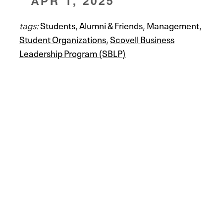
APR 1, 2025
tags:
Students
,
Alumni & Friends
,
Management
,
Student Organizations
,
Scovell Business
Leadership Program (SBLP)