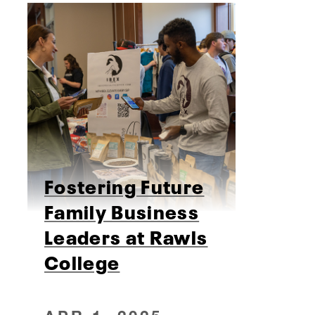
Fostering Future
Family Business
Leaders at Rawls
College