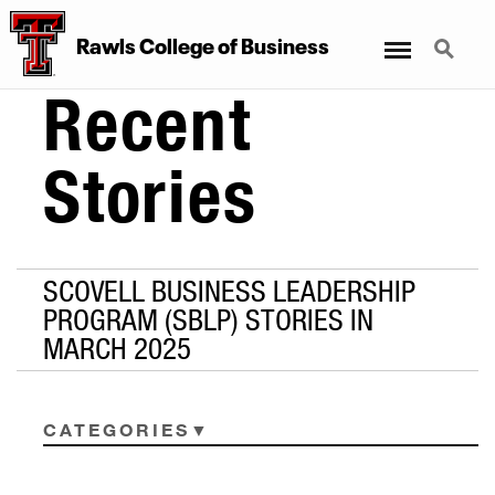
Menu
Search
Rawls College of Business
Recent
Stories
SCOVELL BUSINESS LEADERSHIP
PROGRAM (SBLP) STORIES IN
MARCH 2025
CATEGORIES