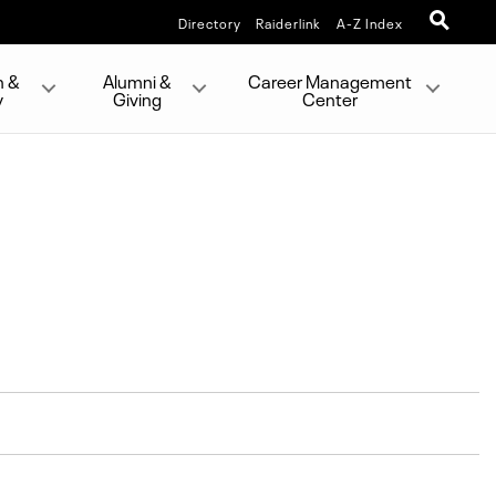
Directory
Raiderlink
A-Z Index
h &
Alumni &
Career Management
y
Giving
Center