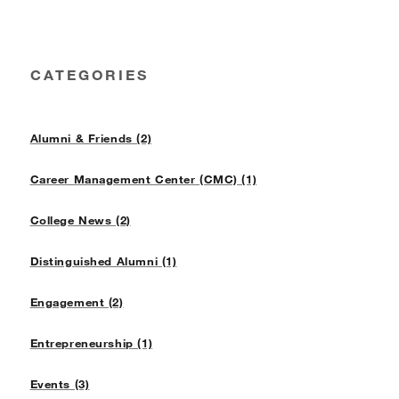
CATEGORIES
Alumni & Friends (2)
Career Management Center (CMC) (1)
College News (2)
Distinguished Alumni (1)
Engagement (2)
Entrepreneurship (1)
Events (3)