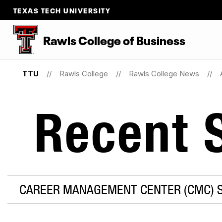
TEXAS TECH UNIVERSITY
Rawls College of Business
TTU
Rawls College
Rawls College News
Recent S
CAREER MANAGEMENT CENTER (CMC) S