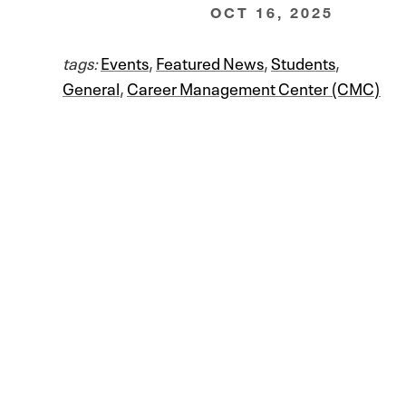
OCT 16, 2025
tags:
Events
,
Featured News
,
Students
,
General
,
Career Management Center (CMC)