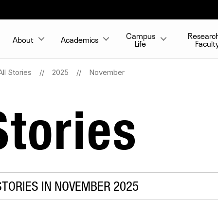
Campus
Researc
About
Academics
Life
Facult
All Stories
2025
November
tories
TORIES IN NOVEMBER 2025