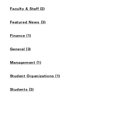
Faculty & Staff (2)
Featured News (3)
Finance (1)
General (3)
Management (1)
Student Organizations (1)
Students (3)