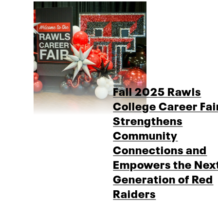
Fall 2025 Rawls
College Career Fai
Strengthens
Community
Connections and
Empowers the Nex
Generation of Red
Raiders