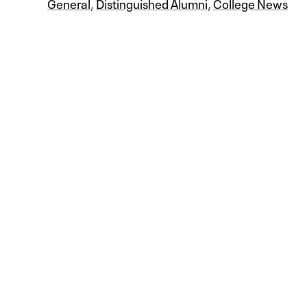
General
,
Distinguished Alumni
,
College News