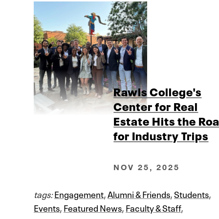
Rawls College's
Center for Real
Estate Hits the Ro
for Industry Trips
NOV 25, 2025
tags:
Engagement
,
Alumni & Friends
,
Students
,
Events
,
Featured News
,
Faculty & Staff
,