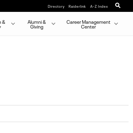
Directory
Raiderlink
A-Z Index
h &
Alumni &
Career Management
y
Giving
Center