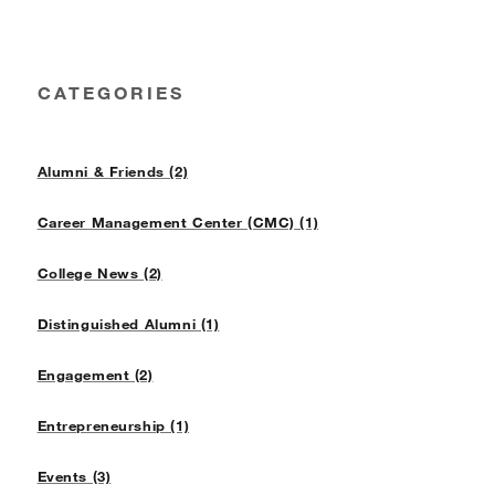
CATEGORIES
Alumni & Friends (2)
Career Management Center (CMC) (1)
College News (2)
Distinguished Alumni (1)
Engagement (2)
Entrepreneurship (1)
Events (3)