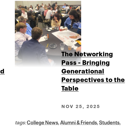
The Networking
Pass - Bringing
ad
Generational
Perspectives to the
Table
NOV 25, 2025
tags:
College News
,
Alumni & Friends
,
Students
,