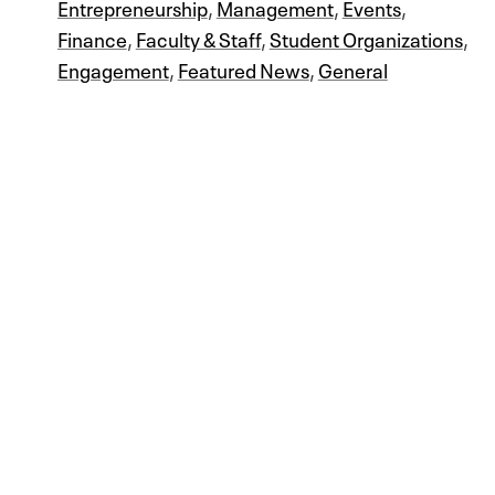
Entrepreneurship
,
Management
,
Events
,
Finance
,
Faculty & Staff
,
Student Organizations
,
Engagement
,
Featured News
,
General