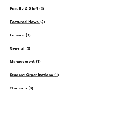
Faculty & Staff (2)
Featured News (3)
Finance (1)
General (3)
Management (1)
Student Organizations (1)
Students (3)