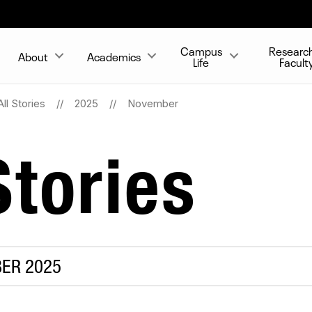
Campus
Researc
About
Academics
Life
Facult
All Stories
2025
November
tories
BER 2025