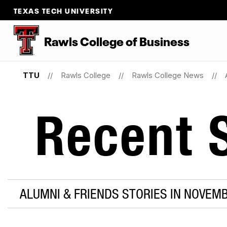
TEXAS TECH UNIVERSITY
Rawls College of Business
TTU
Rawls College
Rawls College News
Recent S
ALUMNI & FRIENDS STORIES IN NOVEM