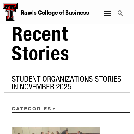
Menu
Search
Rawls College of Business
Recent
Stories
STUDENT ORGANIZATIONS STORIES
IN NOVEMBER 2025
CATEGORIES