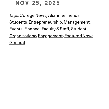
NOV 25, 2025
tags:
College News
,
Alumni & Friends
,
Students
,
Entrepreneurship
,
Management
,
Events
,
Finance
,
Faculty & Staff
,
Student
Organizations
,
Engagement
,
Featured News
,
General