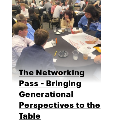
The Networking
Pass - Bringing
Generational
Perspectives to the
Table