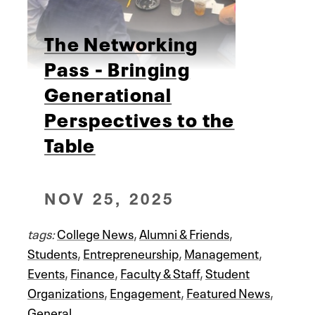
The Networking
Pass - Bringing
Generational
Perspectives to the
Table
NOV 25, 2025
tags:
College News
,
Alumni & Friends
,
Students
,
Entrepreneurship
,
Management
,
Events
,
Finance
,
Faculty & Staff
,
Student
Organizations
,
Engagement
,
Featured News
,
General