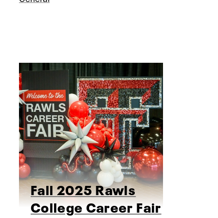
Fall 2025 Rawls
College Career Fair