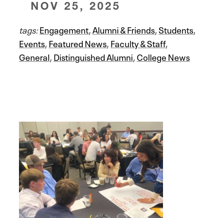
NOV 25, 2025
tags:
Engagement
,
Alumni & Friends
,
Students
,
Events
,
Featured News
,
Faculty & Staff
,
General
,
Distinguished Alumni
,
College News