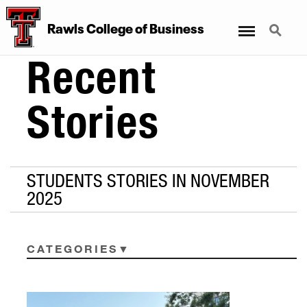
Menu
Search
Rawls College of Business
Recent
Stories
STUDENTS STORIES IN NOVEMBER
2025
CATEGORIES