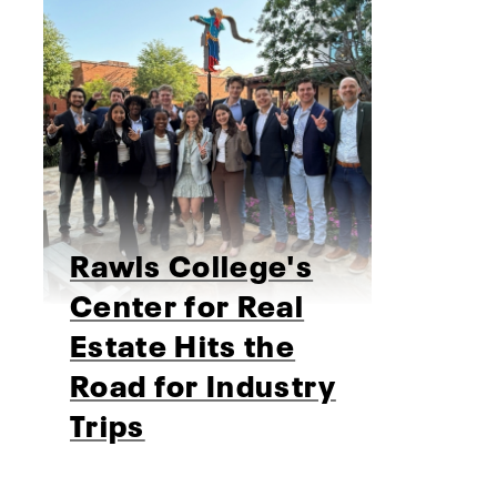
Rawls College's
Center for Real
Estate Hits the
Road for Industry
Trips