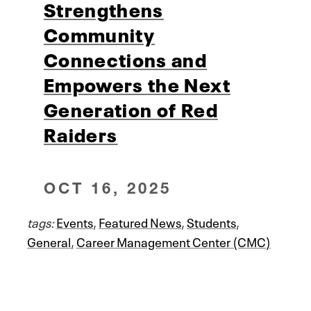
Strengthens
Community
Connections and
Empowers the Next
Generation of Red
Raiders
OCT 16, 2025
tags:
Events
,
Featured News
,
Students
,
General
,
Career Management Center (CMC)