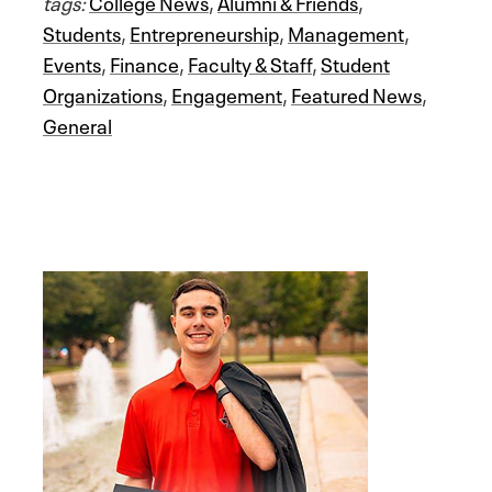
tags:
College News
,
Alumni & Friends
,
Students
,
Entrepreneurship
,
Management
,
Events
,
Finance
,
Faculty & Staff
,
Student
Organizations
,
Engagement
,
Featured News
,
General