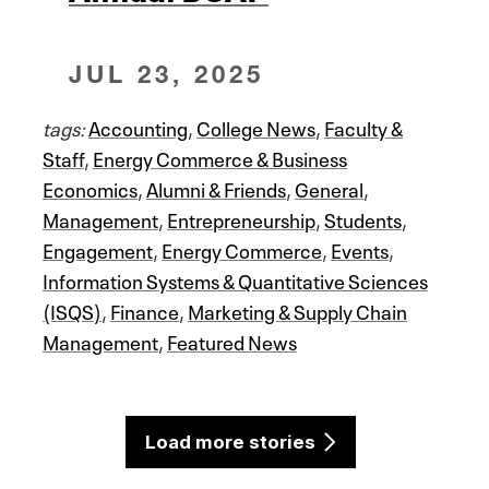
JUL 23, 2025
tags:
Accounting
,
College News
,
Faculty &
Staff
,
Energy Commerce & Business
Economics
,
Alumni & Friends
,
General
,
Management
,
Entrepreneurship
,
Students
,
Engagement
,
Energy Commerce
,
Events
,
Information Systems & Quantitative Sciences
(ISQS)
,
Finance
,
Marketing & Supply Chain
Management
,
Featured News
Load more stories