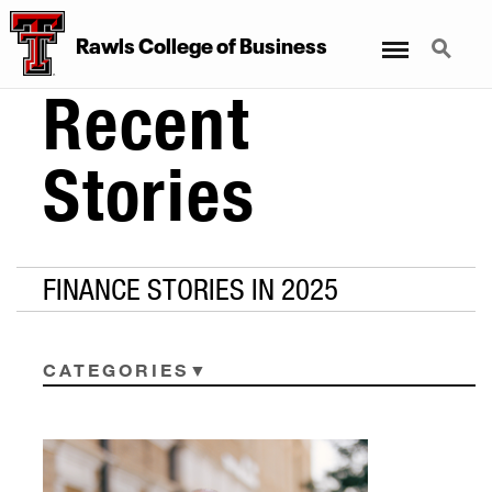
Menu
Search
Rawls College of Business
Recent
Stories
FINANCE STORIES IN 2025
CATEGORIES