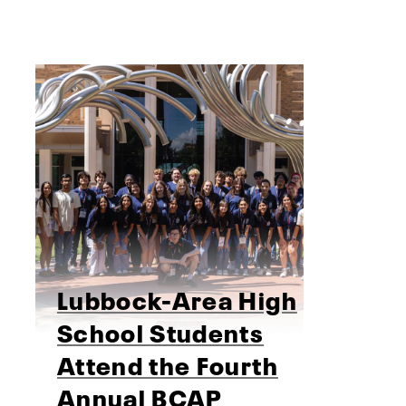
Lubbock-Area High
School Students
Attend the Fourth
Annual BCAP