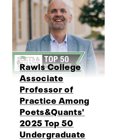
Rawls College
Associate
Professor of
Practice Among
Poets&Quants'
2025 Top 50
Undergraduate