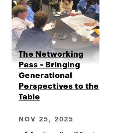
The Networking
Pass - Bringing
Generational
Perspectives to the
Table
NOV 25, 2025