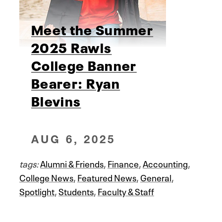
Meet the Summer
2025 Rawls
College Banner
Bearer: Ryan
Blevins
AUG 6, 2025
tags:
Alumni & Friends
,
Finance
,
Accounting
,
College News
,
Featured News
,
General
,
Spotlight
,
Students
,
Faculty & Staff