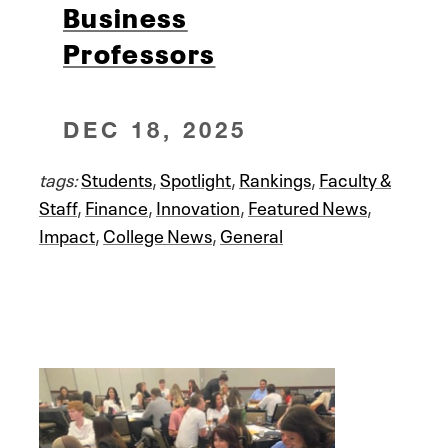
Business
Professors
DEC 18, 2025
tags:
Students
,
Spotlight
,
Rankings
,
Faculty &
Staff
,
Finance
,
Innovation
,
Featured News
,
Impact
,
College News
,
General