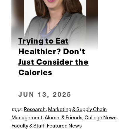
Trying to Eat
Healthier? Don't
Just Consider the
Calories
JUN 13, 2025
tags:
Research
,
Marketing & Supply Chain
Management
,
Alumni & Friends
,
College News
,
Faculty & Staff
,
Featured News