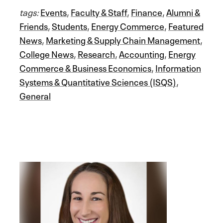
tags:
Events
,
Faculty & Staff
,
Finance
,
Alumni &
Friends
,
Students
,
Energy Commerce
,
Featured
News
,
Marketing & Supply Chain Management
,
College News
,
Research
,
Accounting
,
Energy
Commerce & Business Economics
,
Information
Systems & Quantitative Sciences (ISQS)
,
General