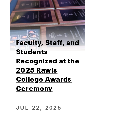
Faculty, Staff, and
Students
Recognized at the
2025 Rawls
College Awards
Ceremony
JUL 22, 2025