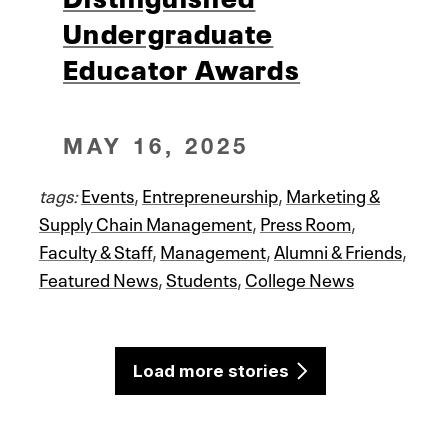
Undergraduate
Educator Awards
MAY 16, 2025
tags:
Events
,
Entrepreneurship
,
Marketing &
Supply Chain Management
,
Press Room
,
Faculty & Staff
,
Management
,
Alumni & Friends
,
Featured News
,
Students
,
College News
Load more stories