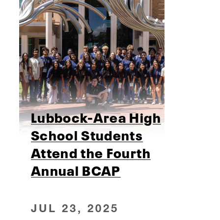
Lubbock-Area High
School Students
Attend the Fourth
Annual BCAP
JUL 23, 2025