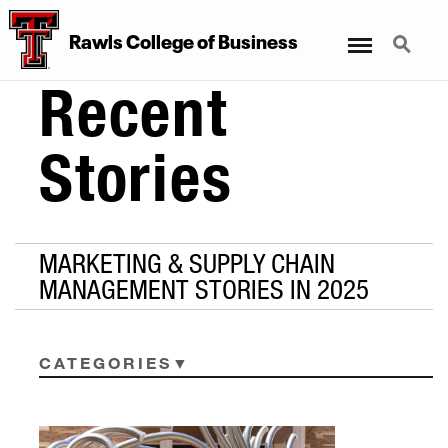
Menu
Search
Rawls College of Business
Recent
Stories
MARKETING & SUPPLY CHAIN
MANAGEMENT STORIES IN 2025
CATEGORIES