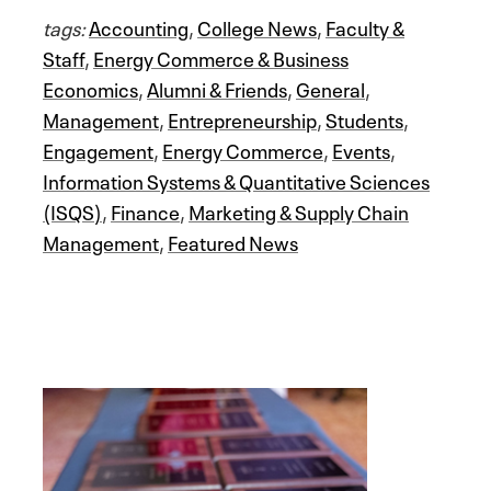
tags:
Accounting
,
College News
,
Faculty &
Staff
,
Energy Commerce & Business
Economics
,
Alumni & Friends
,
General
,
Management
,
Entrepreneurship
,
Students
,
Engagement
,
Energy Commerce
,
Events
,
Information Systems & Quantitative Sciences
(ISQS)
,
Finance
,
Marketing & Supply Chain
Management
,
Featured News