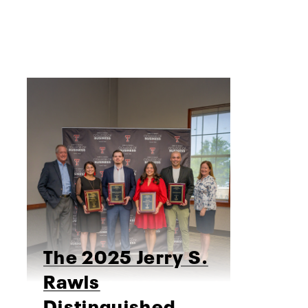
The 2025 Jerry S.
Rawls
Distinguished