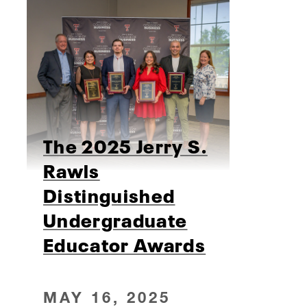
The 2025 Jerry S.
Rawls
Distinguished
Undergraduate
Educator Awards
MAY 16, 2025