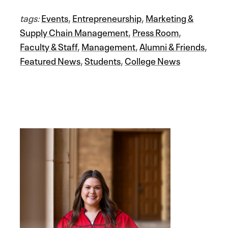
tags:
Events
,
Entrepreneurship
,
Marketing &
Supply Chain Management
,
Press Room
,
Faculty & Staff
,
Management
,
Alumni & Friends
,
Featured News
,
Students
,
College News