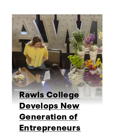
Rawls College
Develops New
Generation of
Entrepreneurs