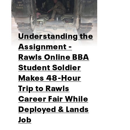
Understanding the
Assignment -
Rawls Online BBA
Student Soldier
Makes 48-Hour
Trip to Rawls
Career Fair While
Deployed & Lands
Job