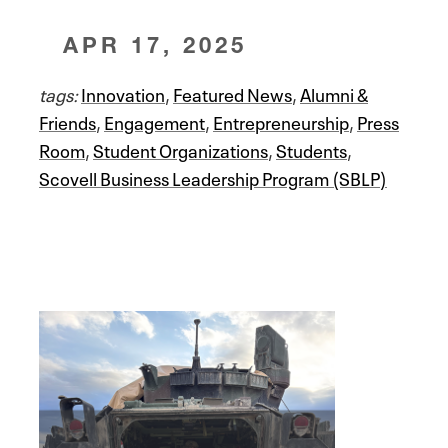
APR 17, 2025
tags:
Innovation
,
Featured News
,
Alumni &
Friends
,
Engagement
,
Entrepreneurship
,
Press
Room
,
Student Organizations
,
Students
,
Scovell Business Leadership Program (SBLP)