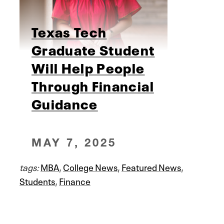
Texas Tech
Graduate Student
Will Help People
Through Financial
Guidance
MAY 7, 2025
tags:
MBA
,
College News
,
Featured News
,
Students
,
Finance