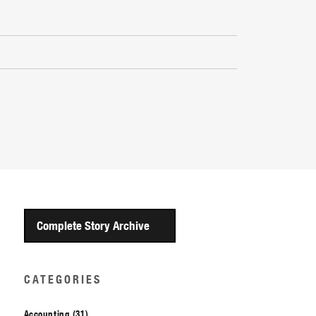
Complete Story Archive
CATEGORIES
Accounting (31)