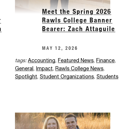
Meet the Spring 2026
r
Rawls College Banner
h
Bearer: Zach Attaguile
MAY 12, 2026
tags:
Accounting
,
Featured News
,
Finance
,
General
,
Impact
,
Rawls College News
,
Spotlight
,
Student Organizations
,
Students