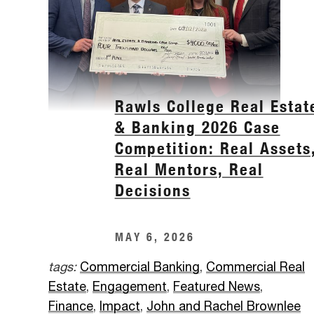
Rawls College Real Estat
& Banking 2026 Case
Competition: Real Assets
Real Mentors, Real
Decisions
MAY 6, 2026
tags:
Commercial Banking
,
Commercial Real
Estate
,
Engagement
,
Featured News
,
Finance
,
Impact
,
John and Rachel Brownlee