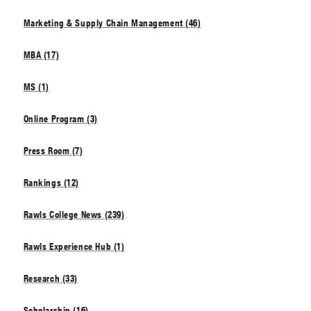
Marketing & Supply Chain Management (46)
MBA (17)
MS (1)
Online Program (3)
Press Room (7)
Rankings (12)
Rawls College News (239)
Rawls Experience Hub (1)
Research (33)
Scholarship (16)