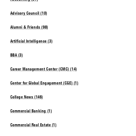
Advisory Council (10)
Alumni & Friends (98)
Artificial Intelligence (3)
BBA (3)
Career Management Center (CMC) (14)
Center for Global Engagement (CGE) (1)
College News (146)
Commercial Banking (1)
Commercial Real Estate (1)