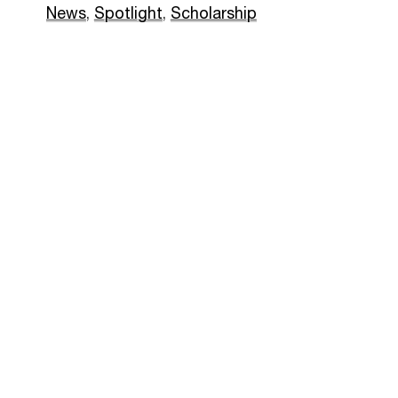
News
,
Spotlight
,
Scholarship