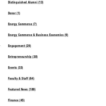
Distinguished Alumni (13)
Donor (1)
Energy Commerce (7)
Energy Commerce & Business Economics (9)
s
Engagement (29)
Entrepreneurship (30)
Events (33)
Faculty & Staff (64)
Featured News (189)
Finance (45)