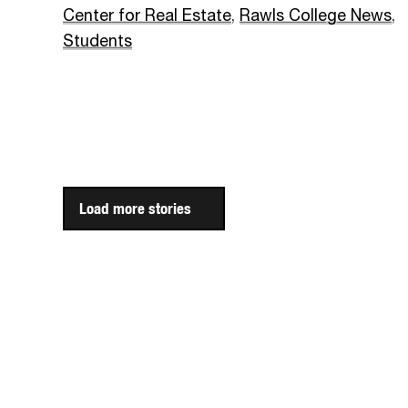
Center for Real Estate
,
Rawls College News
,
Students
Load more stories