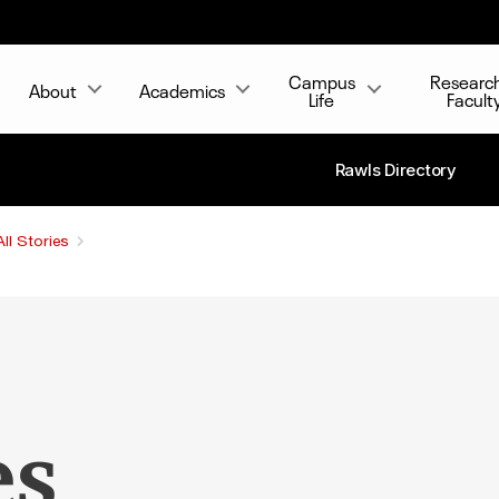
Campus
Researc
About
Academics
Life
Facult
Rawls Directory
All Stories
es