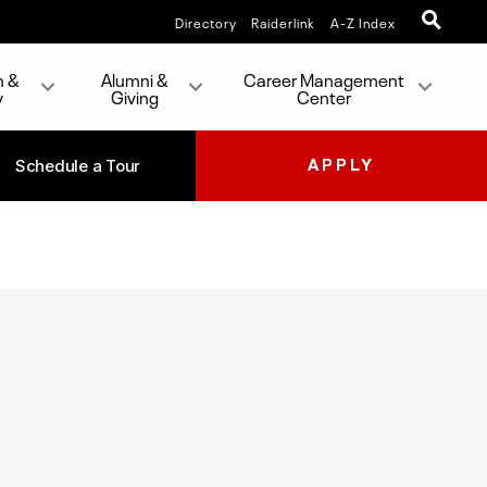
Directory
Raiderlink
A-Z Index
h &
Alumni &
Career Management
y
Giving
Center
Schedule a Tour
APPLY