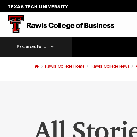
TEXAS TECH UNIVERSITY
Rawls College
of
Business
Resources For...
Rawls College Home
Rawls College News
All Stori