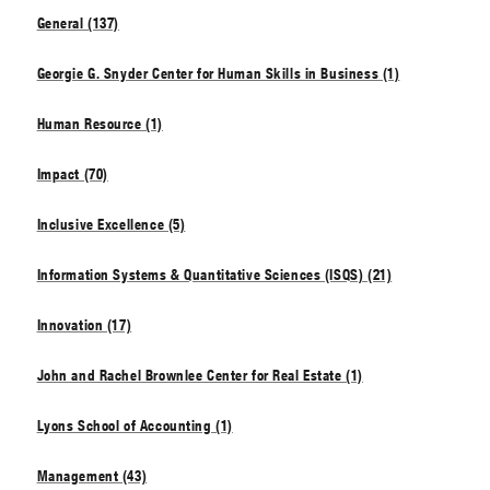
General (137)
Georgie G. Snyder Center for Human Skills in Business (1)
Human Resource (1)
Impact (70)
Inclusive Excellence (5)
Information Systems & Quantitative Sciences (ISQS) (21)
Innovation (17)
John and Rachel Brownlee Center for Real Estate (1)
Lyons School of Accounting (1)
Management (43)