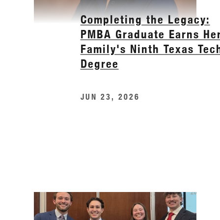
Completing the Legacy:
PMBA Graduate Earns He
Family's Ninth Texas Tec
Degree
JUN 23, 2026