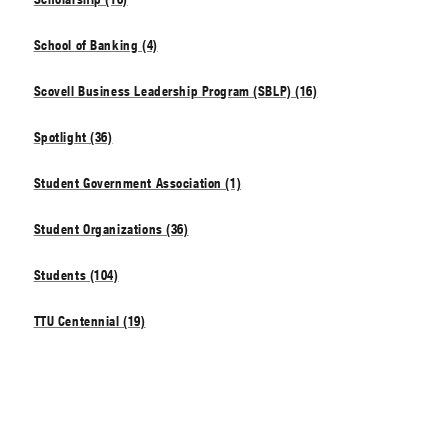
School of Banking (4)
Scovell Business Leadership Program (SBLP) (16)
Spotlight (36)
Student Government Association (1)
Student Organizations (36)
Students (104)
TTU Centennial (19)