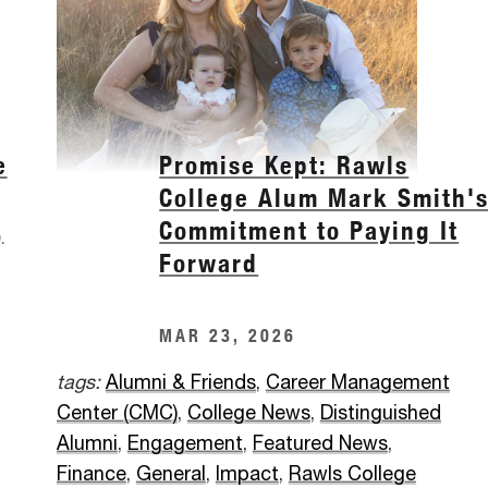
e
Promise Kept: Rawls
College Alum Mark Smith'
,
Commitment to Paying It
Forward
MAR 23, 2026
tags:
Alumni & Friends
,
Career Management
Center (CMC)
,
College News
,
Distinguished
Alumni
,
Engagement
,
Featured News
,
Finance
,
General
,
Impact
,
Rawls College