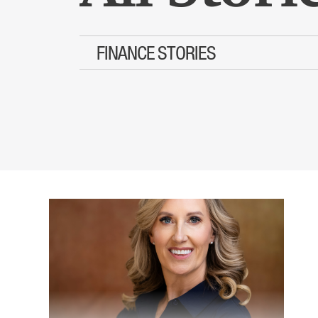
FINANCE STORIES