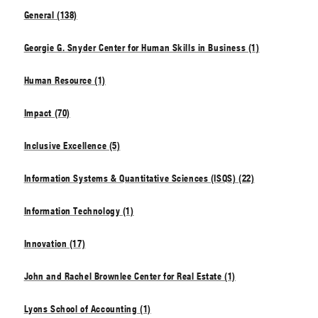
General (138)
Georgie G. Snyder Center for Human Skills in Business (1)
Human Resource (1)
Impact (70)
Inclusive Excellence (5)
Information Systems & Quantitative Sciences (ISQS) (22)
Information Technology (1)
Innovation (17)
John and Rachel Brownlee Center for Real Estate (1)
Lyons School of Accounting (1)