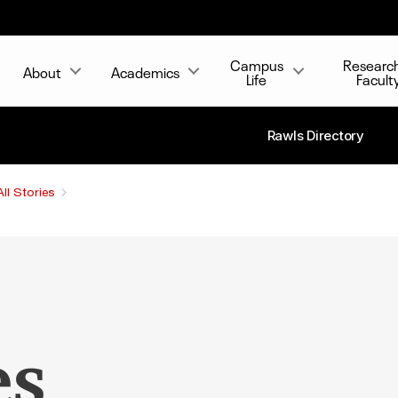
Campus
Researc
About
Academics
Life
Facult
Rawls Directory
All Stories
es