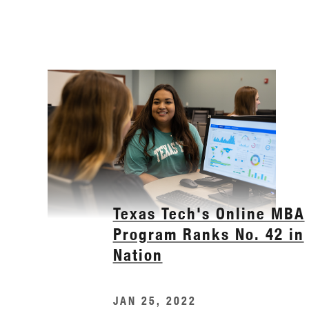
Texas Tech's Online MBA
Program Ranks No. 42 in
Nation
JAN 25, 2022