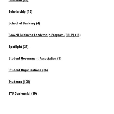
Scholarship (16)
School of Banking (4)
Scovell Business Leadership Program (SBLP) (16)
Spotlight (37)
Student Government Association (1)
Student Organizations (36)
Students (105)
TTU Centennial (19)