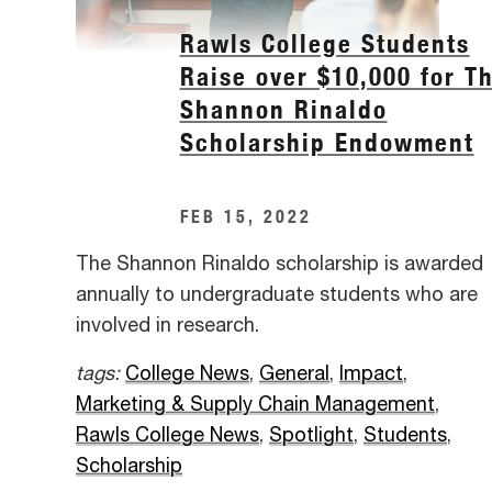
Rawls College Students
Raise over $10,000 for T
Shannon Rinaldo
Scholarship Endowment
FEB 15, 2022
The Shannon Rinaldo scholarship is awarded
annually to undergraduate students who are
involved in research.
tags:
College News
,
General
,
Impact
,
Marketing & Supply Chain Management
,
Rawls College News
,
Spotlight
,
Students
,
Scholarship