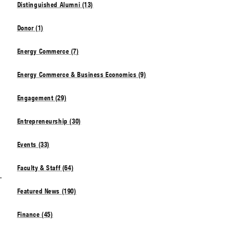
Distinguished Alumni (13)
Donor (1)
Energy Commerce (7)
Energy Commerce & Business Economics (9)
Engagement (29)
Entrepreneurship (30)
Events (33)
Faculty & Staff (64)
1
Featured News (190)
Finance (45)