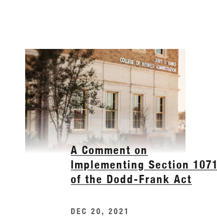
A Comment on
Implementing Section 107
of the Dodd-Frank Act
DEC 20, 2021