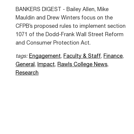
BANKERS DIGEST - Bailey Allen, Mike
Mauldin and Drew Winters focus on the
CFPB’s proposed rules to implement section
1071 of the Dodd-Frank Wall Street Reform
and Consumer Protection Act.
tags:
Engagement
,
Faculty & Staff
,
Finance
,
General
,
Impact
,
Rawls College News
,
Research