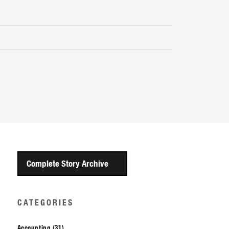
Complete Story Archive
CATEGORIES
Accounting (31)