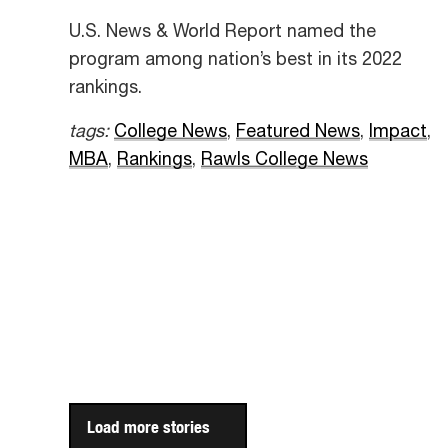
U.S. News & World Report named the
program among nation’s best in its 2022
rankings.
tags:
College News
,
Featured News
,
Impact
,
MBA
,
Rankings
,
Rawls College News
Load more stories