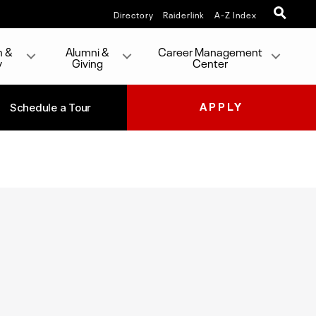
Directory
Raiderlink
A-Z Index
h &
Alumni &
Career Management
y
Giving
Center
Schedule a Tour
APPLY