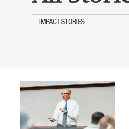
IMPACT STORIES