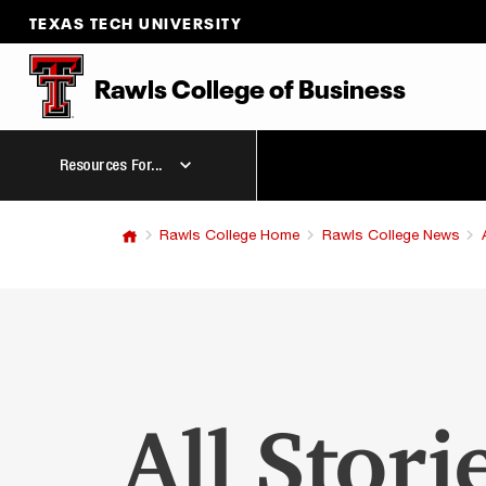
TEXAS TECH UNIVERSITY
Rawls College
of
Business
Resources For...
Rawls College Home
Rawls College News
All Stori