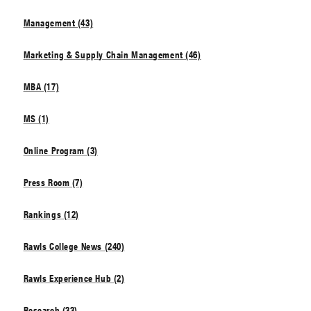
Management (43)
Marketing & Supply Chain Management (46)
MBA (17)
MS (1)
Online Program (3)
Press Room (7)
Rankings (12)
Rawls College News (240)
Rawls Experience Hub (2)
Research (33)