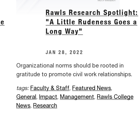
Rawls Research Spotlight:
he
"A Little Rudeness Goes a
Long Way"
JAN 28, 2022
Organizational norms should be rooted in
gratitude to promote civil work relationships.
tags:
Faculty & Staff
,
Featured News
,
General
,
Impact
,
Management
,
Rawls College
News
,
Research