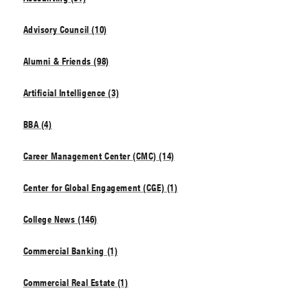
Advisory Council (10)
Alumni & Friends (98)
Artificial Intelligence (3)
BBA (4)
Career Management Center (CMC) (14)
Center for Global Engagement (CGE) (1)
College News (146)
Commercial Banking (1)
Commercial Real Estate (1)