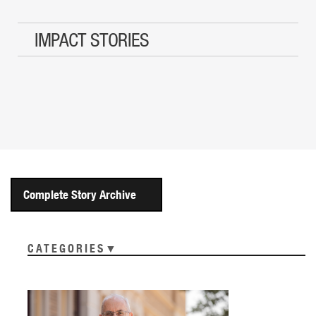
IMPACT STORIES
Complete Story Archive
CATEGORIES