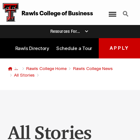
Menu
Search
Rawls College
of
Business
Resources For...
Rawls Directory
Schedule a Tour
APPLY
...
Rawls College Home
Rawls College News
All Stories
All Stories