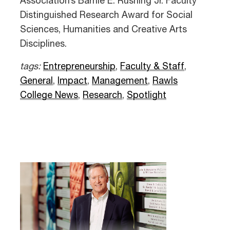
Association’s Barnie E. Rushing Jr. Faculty
Distinguished Research Award for Social
Sciences, Humanities and Creative Arts
Disciplines.
tags:
Entrepreneurship
,
Faculty & Staff
,
General
,
Impact
,
Management
,
Rawls
College News
,
Research
,
Spotlight