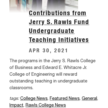
Contributions from
Jerry S. Rawls Fund
Undergraduate
Teaching Initiatives
APR 30, 2021
The programs in the Jerry S. Rawls College
of Business and Edward E. Whitacre Jr.
College of Engineering will reward
outstanding teaching in undergraduate
classrooms.
tags:
College News
,
Featured News
,
General
,
Impact
,
Rawls College News