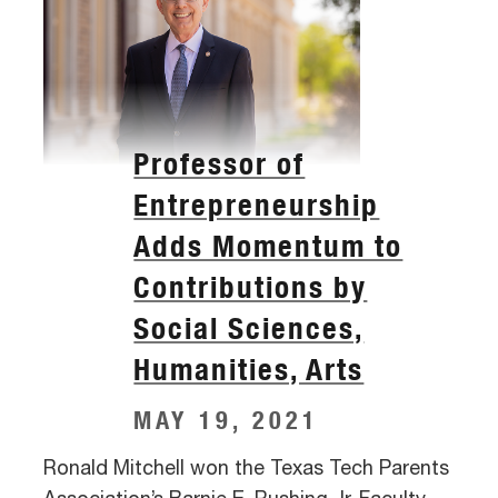
Professor of
Entrepreneurship
Adds Momentum to
Contributions by
Social Sciences,
Humanities, Arts
MAY 19, 2021
Ronald Mitchell won the Texas Tech Parents