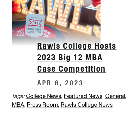
Rawls College Hosts
2023 Big 12 MBA
Case Competition
APR 6, 2023
tags:
College News
,
Featured News
,
General
,
MBA
,
Press Room
,
Rawls College News