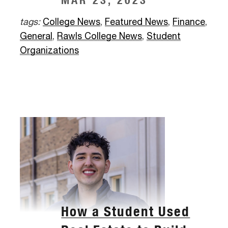
MAR 23, 2023
tags:
College News
,
Featured News
,
Finance
,
General
,
Rawls College News
,
Student
Organizations
How a Student Used