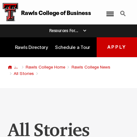
Menu
Search
Rawls College
of
Business
Resources For...
Rawls Directory
Schedule a Tour
APPLY
...
Rawls College Home
Rawls College News
All Stories
All Stories