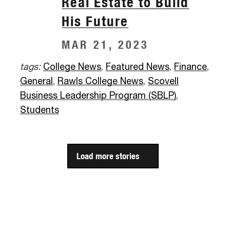
Real Estate to Build
His Future
MAR 21, 2023
tags:
College News
,
Featured News
,
Finance
,
General
,
Rawls College News
,
Scovell
Business Leadership Program (SBLP)
,
Students
Load more stories