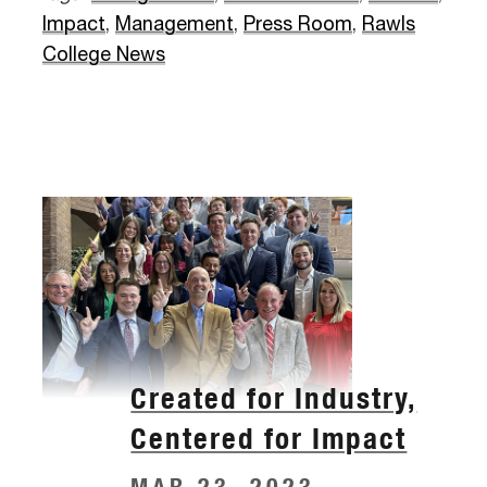
Impact
,
Management
,
Press Room
,
Rawls
College News
Created for Industry,
Centered for Impact