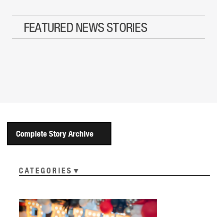
FEATURED NEWS STORIES
Complete Story Archive
CATEGORIES