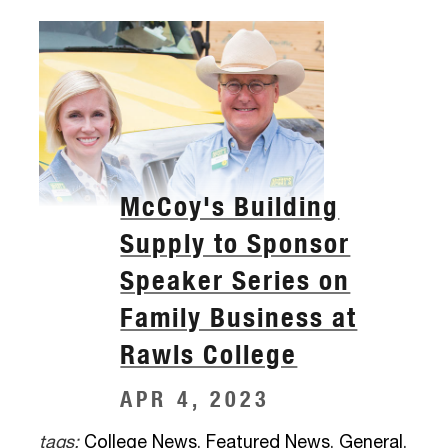
McCoy's Building
Supply to Sponsor
Speaker Series on
Family Business at
Rawls College
APR 4, 2023
tags:
College News
,
Featured News
,
General
,