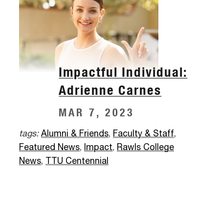
Impactful Individual:
Adrienne Carnes
MAR 7, 2023
tags:
Alumni & Friends
,
Faculty & Staff
,
Featured News
,
Impact
,
Rawls College
News
,
TTU Centennial