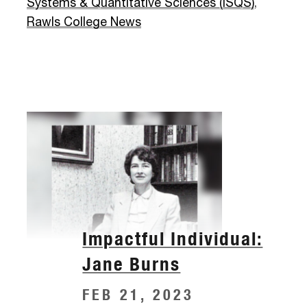
Systems & Quantitative Sciences (ISQS)
,
Rawls College News
Impactful Individual:
Jane Burns
FEB 21, 2023