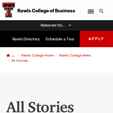
Menu
Search
Rawls College
of
Business
Resources For...
Rawls Directory
Schedule a Tour
APPLY
...
Rawls College Home
Rawls College News
All Stories
All Stories