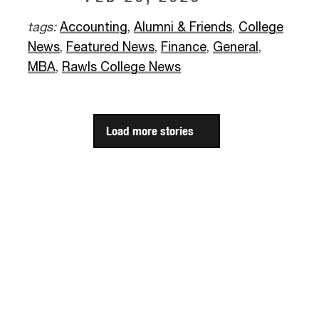
tags:
Accounting
,
Alumni & Friends
,
College
News
,
Featured News
,
Finance
,
General
,
MBA
,
Rawls College News
Load more stories