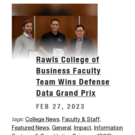
Rawls College of
Business Faculty
Team Wins Defense
Data Grand Prix
FEB 27, 2023
tags:
College News
,
Faculty & Staff
,
Featured News
,
General
,
Impact
,
Information