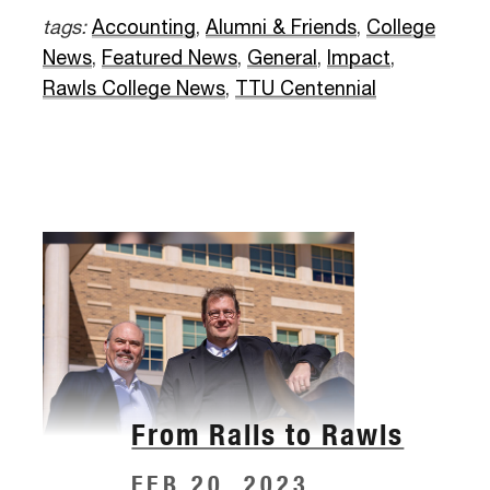
tags:
Accounting
,
Alumni & Friends
,
College
News
,
Featured News
,
General
,
Impact
,
Rawls College News
,
TTU Centennial
From Ralls to Rawls
FEB 20, 2023