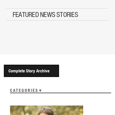
FEATURED NEWS STORIES
Complete Story Archive
CATEGORIES