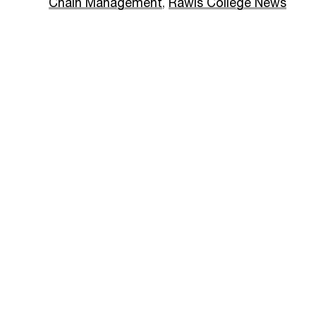
Chain Management
,
Rawls College News