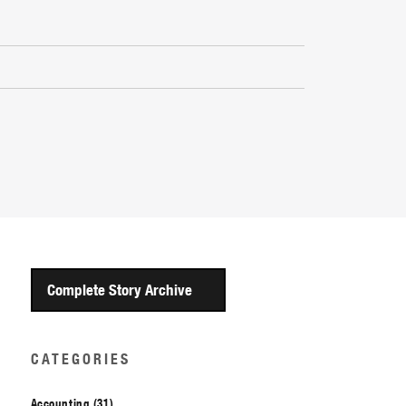
Complete Story Archive
CATEGORIES
Accounting (31)