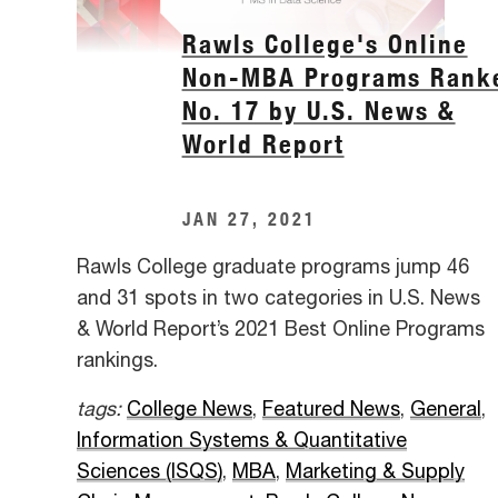
Rawls College's Online
Non-MBA Programs Rank
No. 17 by U.S. News &
World Report
JAN 27, 2021
Rawls College graduate programs jump 46
and 31 spots in two categories in U.S. News
& World Report’s 2021 Best Online Programs
rankings.
tags:
College News
,
Featured News
,
General
,
Information Systems & Quantitative
Sciences (ISQS)
,
MBA
,
Marketing & Supply