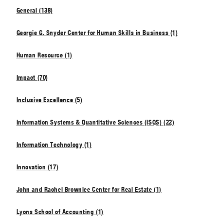
General (138)
Georgie G. Snyder Center for Human Skills in Business (1)
Human Resource (1)
Impact (70)
Inclusive Excellence (5)
Information Systems & Quantitative Sciences (ISQS) (22)
Information Technology (1)
Innovation (17)
John and Rachel Brownlee Center for Real Estate (1)
Lyons School of Accounting (1)