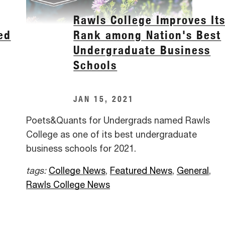
Rawls College Improves It
ed
Rank among Nation's Best
Undergraduate Business
Schools
JAN 15, 2021
Poets&Quants for Undergrads named Rawls
College as one of its best undergraduate
business schools for 2021.
tags:
College News
,
Featured News
,
General
,
Rawls College News