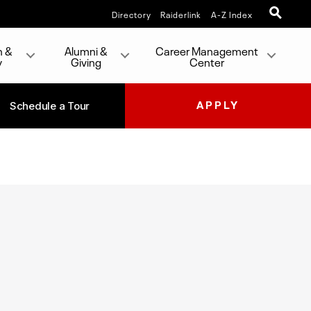
Directory
Raiderlink
A-Z Index
h &
Alumni &
Career Management
y
Giving
Center
Schedule a Tour
APPLY