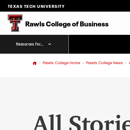
TEXAS TECH UNIVERSITY
Rawls College
of
Business
Resources For...
Rawls College Home
Rawls College News
All Stori