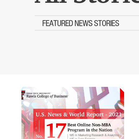
FEATURED NEWS STORIES