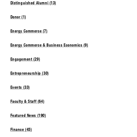
Distinguished Alumni (13)
Donor (1)
Energy Commerce (7)
Energy Commerce & Business Economics (9)
Engagement (29)
Entrepreneurship (30)
Events (33)
Faculty & Staff (64)
Featured News (190)
Finance (45)