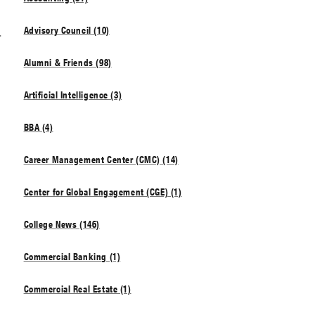
s
Advisory Council (10)
Alumni & Friends (98)
Artificial Intelligence (3)
BBA (4)
Career Management Center (CMC) (14)
Center for Global Engagement (CGE) (1)
College News (146)
Commercial Banking (1)
Commercial Real Estate (1)