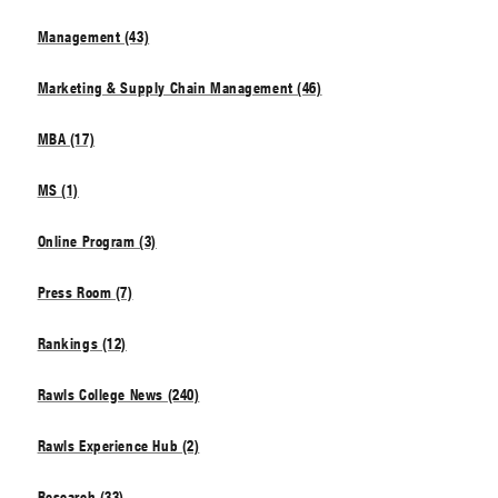
Management (43)
Marketing & Supply Chain Management (46)
MBA (17)
MS (1)
Online Program (3)
Press Room (7)
Rankings (12)
Rawls College News (240)
Rawls Experience Hub (2)
Research (33)