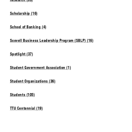
Scholarship (16)
School of Banking (4)
Scovell Business Leadership Program (SBLP) (16)
Spotlight (37)
Student Government Association (1)
Student Organizations (36)
Students (105)
TTU Centennial (19)