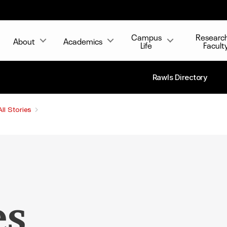
Campus
Researc
About
Academics
Life
Facult
Rawls Directory
All Stories
es