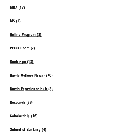
MBA (17)
MS (1)
Online Program (3)
Press Room (7)
Rankings (12)
Rawls College News (240)
Rawls Experience Hub (2)
Research (33)
Scholarship (16)
School of Banking (4)