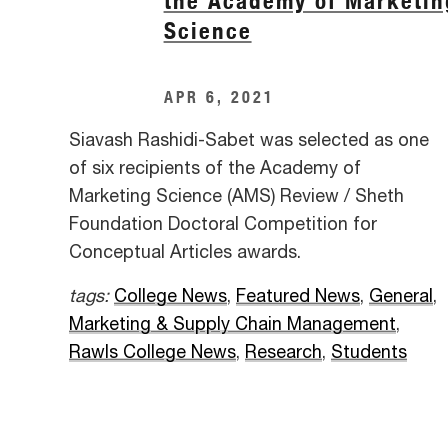
the Academy of Marketin
Science
APR 6, 2021
Siavash Rashidi-Sabet was selected as one
of six recipients of the Academy of
Marketing Science (AMS) Review / Sheth
Foundation Doctoral Competition for
Conceptual Articles awards.
tags:
College News
,
Featured News
,
General
,
Marketing & Supply Chain Management
,
Rawls College News
,
Research
,
Students