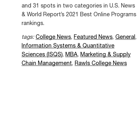
and 31 spots in two categories in U.S. News
& World Report’s 2021 Best Online Programs
rankings.
tags:
College News
,
Featured News
,
General
,
Information Systems & Quantitative
Sciences (ISQS)
,
MBA
,
Marketing & Supply
Chain Management
,
Rawls College News