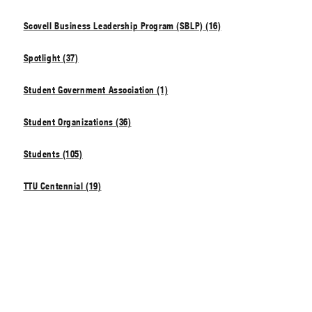
Scovell Business Leadership Program (SBLP) (16)
Spotlight (37)
Student Government Association (1)
Student Organizations (36)
Students (105)
TTU Centennial (19)