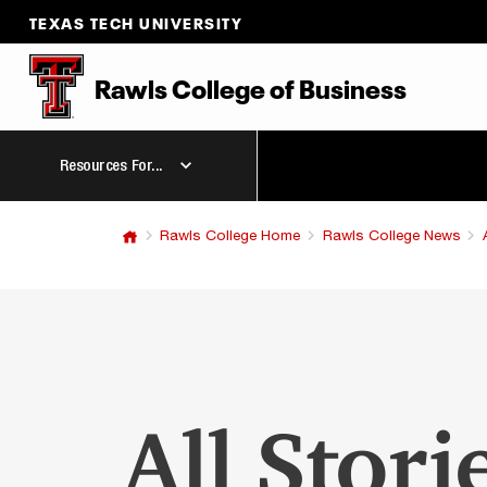
TEXAS TECH UNIVERSITY
Rawls College
of
Business
Resources For...
Rawls College Home
Rawls College News
All Stori