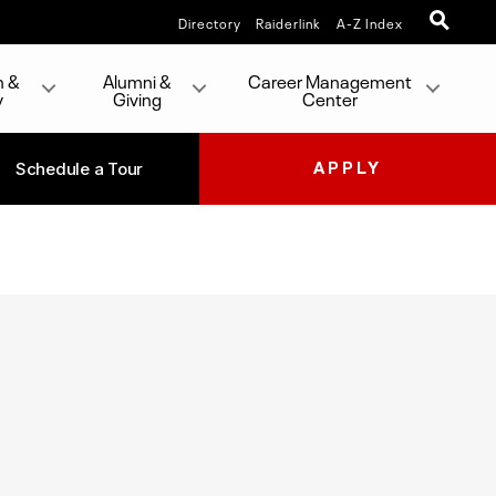
Directory
Raiderlink
A-Z Index
h &
Alumni &
Career Management
y
Giving
Center
Schedule a Tour
APPLY