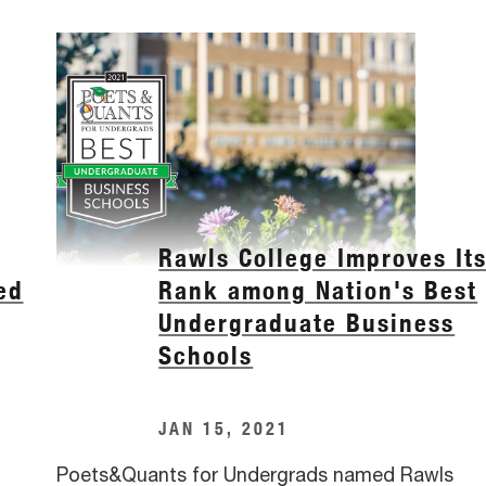
Rawls College Improves It
ed
Rank among Nation's Best
Undergraduate Business
Schools
JAN 15, 2021
Poets&Quants for Undergrads named Rawls