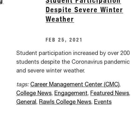
g
Student Participation
Despite Severe Winter
Weather
FEB 25, 2021
Student participation increased by over 200
students despite the Coronavirus pandemic
and severe winter weather.
tags:
Career Management Center (CMC)
,
College News
,
Engagement
,
Featured News
,
General
,
Rawls College News
,
Events