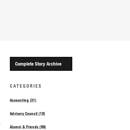
Complete Story Archive
CATEGORIES
Accounting (31)
Advisory Council (10)
d
Alumni & Friends (98)