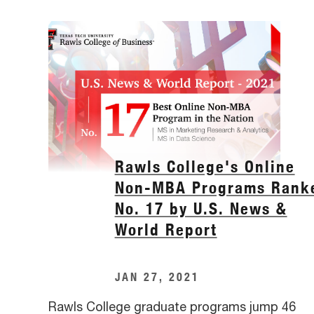
Rawls College's Online
Non-MBA Programs Rank
No. 17 by U.S. News &
World Report
JAN 27, 2021
Rawls College graduate programs jump 46