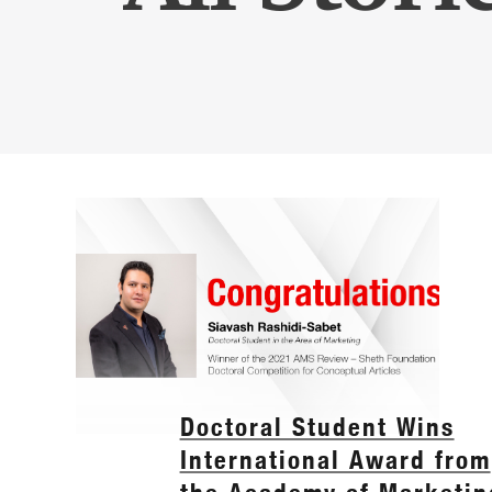
Doctoral Student Wins
International Award from