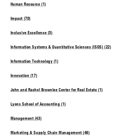
Human Resource (1)
Impact (70)
Inclusive Excellence (5)
Information Systems & Quantitative Sciences (ISQS) (22)
Information Technology (1)
Innovation (17)
John and Rachel Brownlee Center for Real Estate (1)
Lyons School of Accounting (1)
Management (43)
Marketing & Supply Chain Management (46)