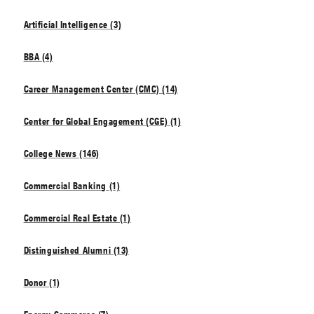
Artificial Intelligence (3)
BBA (4)
Career Management Center (CMC) (14)
Center for Global Engagement (CGE) (1)
College News (146)
Commercial Banking (1)
Commercial Real Estate (1)
Distinguished Alumni (13)
Donor (1)