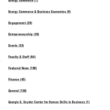
Energy Commerce (7)
Energy Commerce & Business Economics (9)
Engagement (29)
Entrepreneurship (30)
Events (33)
Faculty & Staff (64)
s
Featured News (190)
Finance (45)
General (138)
Georgie G. Snyder Center for Human Skills in Business (1)