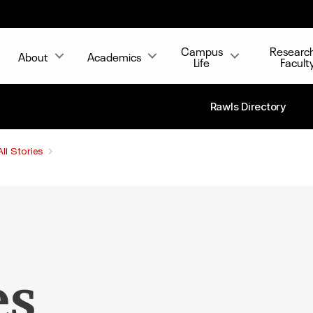
Campus
Researc
About
Academics
Life
Facult
Rawls Directory
All Stories
es