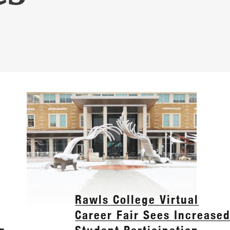
Rawls College Virtual
Career Fair Sees Increase