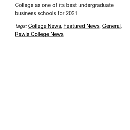
College as one of its best undergraduate
business schools for 2021.
tags:
College News
,
Featured News
,
General
,
Rawls College News