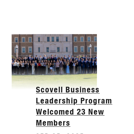
Scovell Business
Leadership Program
Welcomed 23 New
Members