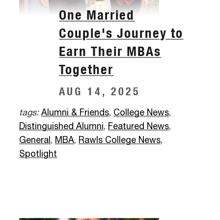
One Married
Couple's Journey to
Earn Their MBAs
Together
AUG 14, 2025
tags:
Alumni & Friends
,
College News
,
Distinguished Alumni
,
Featured News
,
General
,
MBA
,
Rawls College News
,
Spotlight