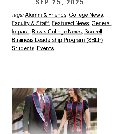
SEP 25, 2025
tags:
Alumni & Friends
,
College News
,
Faculty & Staff
,
Featured News
,
General
,
Impact
,
Rawls College News
,
Scovell
Business Leadership Program (SBLP)
,
Students
,
Events