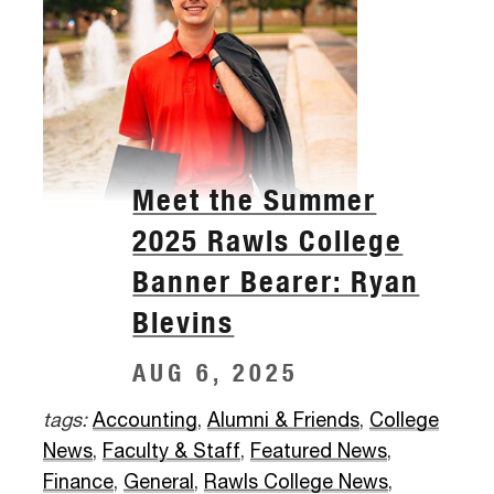
Meet the Summer
2025 Rawls College
Banner Bearer: Ryan
Blevins
AUG 6, 2025
tags:
Accounting
,
Alumni & Friends
,
College
News
,
Faculty & Staff
,
Featured News
,
Finance
,
General
,
Rawls College News
,