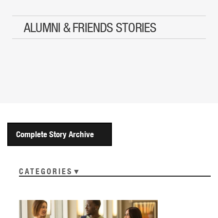
ALUMNI & FRIENDS STORIES
Complete Story Archive
CATEGORIES