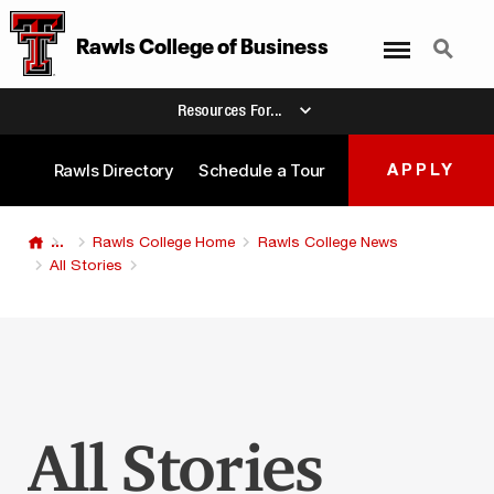
Menu
Search
Rawls College
of
Business
Resources For...
Rawls Directory
Schedule a Tour
APPLY
...
Rawls College Home
Rawls College News
All Stories
All Stories