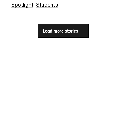
Spotlight
,
Students
Load more stories