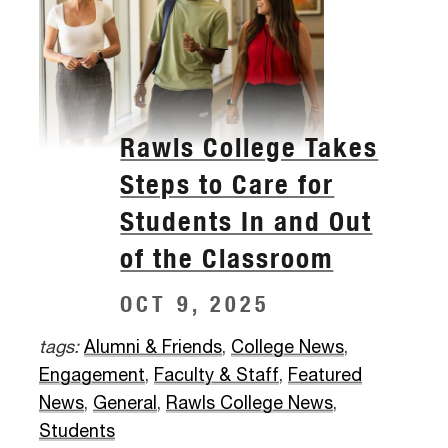
Rawls College Takes
Steps to Care for
Students In and Out
of the Classroom
OCT 9, 2025
tags:
Alumni & Friends
,
College News
,
Engagement
,
Faculty & Staff
,
Featured
News
,
General
,
Rawls College News
,
Students