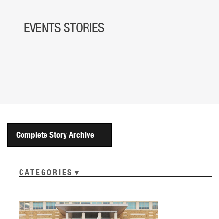
EVENTS STORIES
Complete Story Archive
CATEGORIES