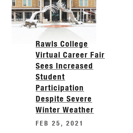
Rawls College
Virtual Career Fair
Sees Increased
Student
Participation
Despite Severe
Winter Weather
FEB 25, 2021