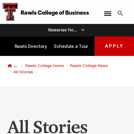
Menu
Search
Rawls College
of
Business
Resources For...
Rawls Directory
Schedule a Tour
APPLY
...
Rawls College Home
Rawls College News
All Stories
All Stories