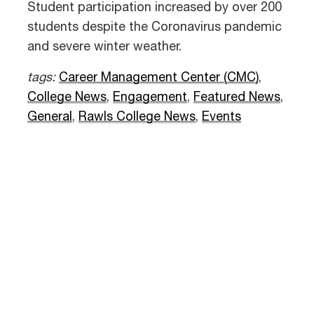
Student participation increased by over 200
students despite the Coronavirus pandemic
and severe winter weather.
tags:
Career Management Center (CMC)
,
College News
,
Engagement
,
Featured News
,
General
,
Rawls College News
,
Events