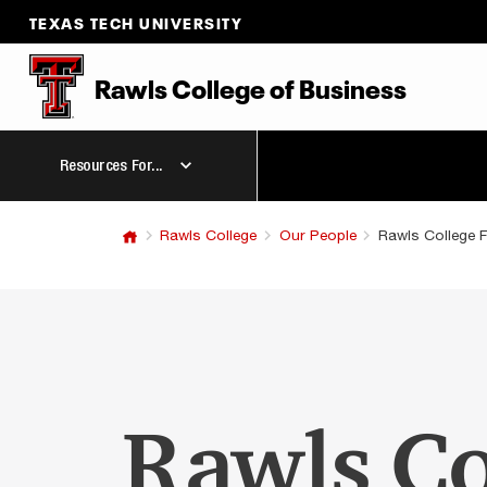
TEXAS TECH UNIVERSITY
Rawls College of Business
Resources For...
Rawls College
Our People
Rawls College F
Rawls Co