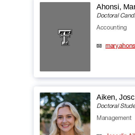
Ahonsi, Ma
Doctoral Cand
Accounting
mary.ahons
Aiken, Josc
Doctoral Stude
Management