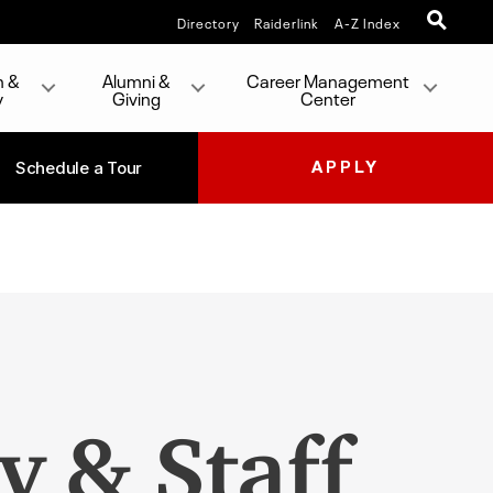
Directory
Raiderlink
A-Z Index
h &
Alumni &
Career Management
y
Giving
Center
Schedule a Tour
APPLY
y & Staff