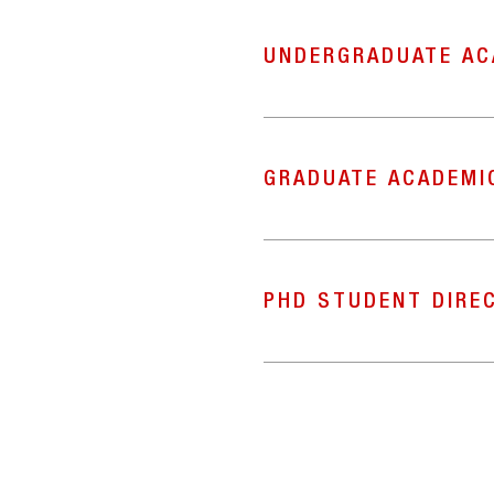
UNDERGRADUATE AC
GRADUATE ACADEMI
PHD STUDENT DIRE