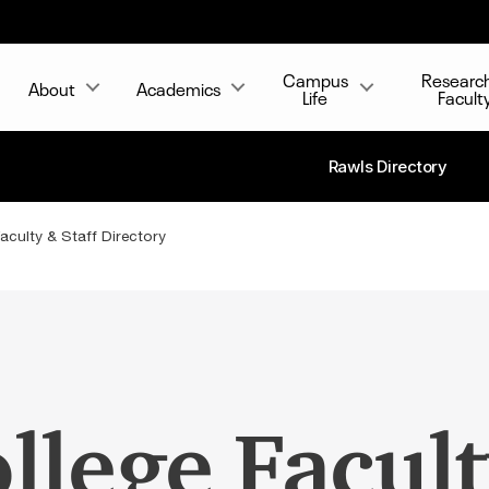
Campus
Researc
About
Academics
Life
Facult
Rawls Directory
aculty & Staff Directory
llege Facult