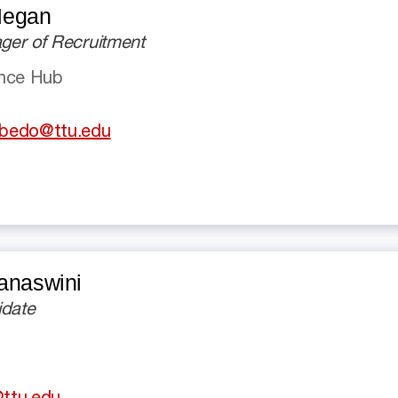
Megan
er of Recruitment
ence Hub
bedo@ttu.edu
anaswini
idate