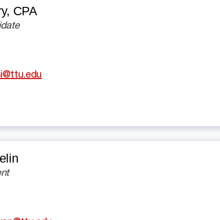
ry,
CPA
idate
i@ttu.edu
elin
nt