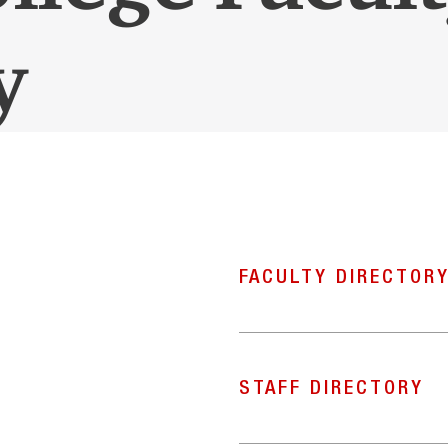
y
FACULTY DIRECTOR
STAFF DIRECTORY