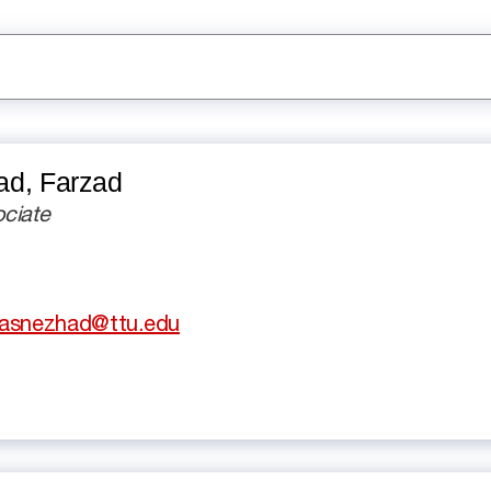
d, Farzad
ciate
basnezhad@ttu.edu