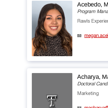
Acebedo, 
Program Manag
Rawls Experi
megan.ace
Acharya, M
Doctoral Cand
Marketing