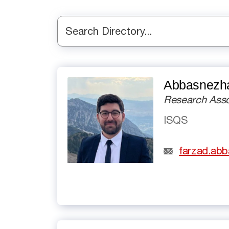
Search Directory...
Abbasnezha
Research Asso
ISQS
farzad.ab