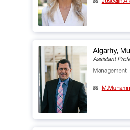
Joscelin.A
Algarhy, 
Assistant Prof
Management
M.Muhamm