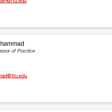
iken@ttu.edu
Muhammad
essor of Practice
ad@ttu.edu