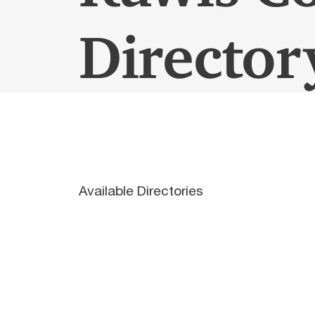
Director
Available Directories