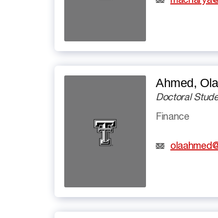
macharya@
Ahmed, Olat
Doctoral Stude
Finance
olaahmed@