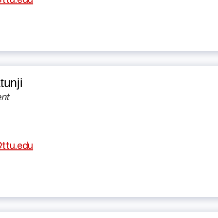
ttu.edu
unji
nt
ttu.edu