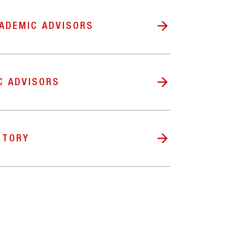
ADEMIC ADVISORS
C ADVISORS
CTORY