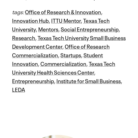
tags:
Office of Research & Innovation
,
Innovation Hub
,
ITTU Mentor
,
Texas Tech
University
,
Mentors
,
Social Entrepreneurship
,
Research
,
Texas Tech University Small Business
Development Center
,
Office of Research
Commercialization
,
Startups
,
Student
Innovation
,
Commercialization
,
Texas Tech
University Health Sciences Center
,
Entrepreneurship
,
Institute for Small Business
,
LEDA