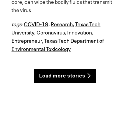
core, can wipe the bodily fluids that transmit
the virus
tags:
COVID-19
,
Research
,
Texas Tech
University
,
Coronavirus
,
Innovation
,
Entrepreneur
,
Texas Tech Department of
Environmental Toxicology
Load more stories