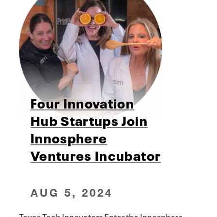
Four Innovation
Hub Startups Join
Innosphere
Ventures Incubator
AUG 5, 2024
Texas Tech Innovators Enter the Innosphere