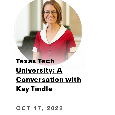
Texas Tech
University: A
Conversation with
Kay Tindle
OCT 17, 2022