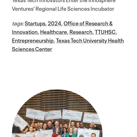
Ventures’ Regional Life Sciences Incubator
tags:
Startups
,
2024
,
Office of Research &
Innovation
,
Healthcare
,
Research
,
TTUHSC
,
Entrepreneurship
,
Texas Tech University Health
Sciences Center