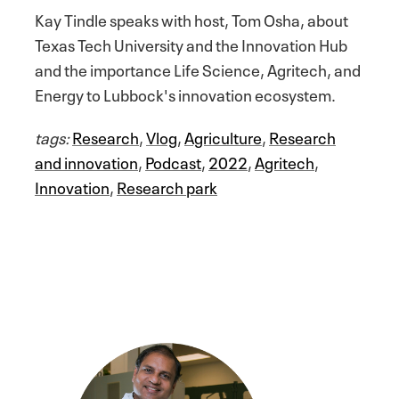
Kay Tindle speaks with host, Tom Osha, about
Texas Tech University and the Innovation Hub
and the importance Life Science, Agritech, and
Energy to Lubbock's innovation ecosystem.
tags:
Research
,
Vlog
,
Agriculture
,
Research
and innovation
,
Podcast
,
2022
,
Agritech
,
Innovation
,
Research park