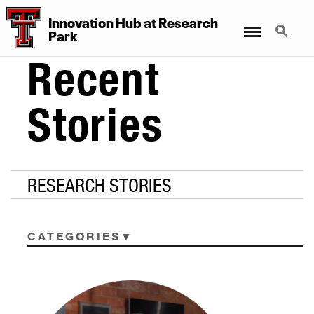
Innovation Hub at Research
Menu
Search
Park
Recent
Stories
RESEARCH STORIES
CATEGORIES