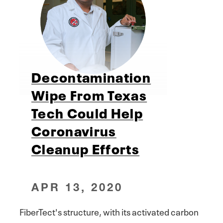
Decontamination
Wipe From Texas
Tech Could Help
Coronavirus
Cleanup Efforts
APR 13, 2020
FiberTect's structure, with its activated carbon