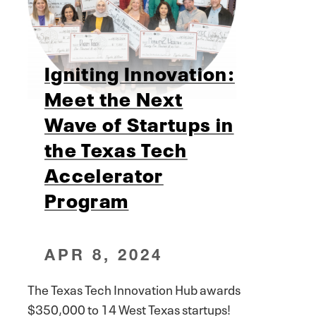
Igniting Innovation:
Meet the Next
Wave of Startups in
the Texas Tech
Accelerator
Program
APR 8, 2024
The Texas Tech Innovation Hub awards
$350,000 to 14 West Texas startups!