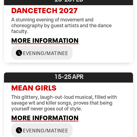
DANCETECH 2027
A stunning evening of movement and
choreography by guest artists and the dance
faculty.
MORE INFORMATION
EVENING/MATINEE
15-25
APR
MEAN GIRLS
This glittery, laugh-out-loud musical, filled with
savage wit and killer songs, proves that being
yourself never goes out of style.
MORE INFORMATION
EVENING/MATINEE