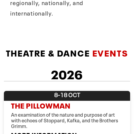
regionally, nationally, and
internationally.
THEATRE & DANCE
EVENTS
2026
8-18
OCT
THE PILLOWMAN
An examination of the nature and purpose of art
with echoes of Stoppard, Kafka, and the Brothers
Grimm.