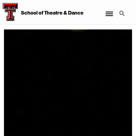
Menu
Search
School of Theatre & Dance