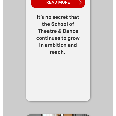
READ MORE
It’s no secret that
the School of
Theatre & Dance
continues to grow
in ambition and
reach.