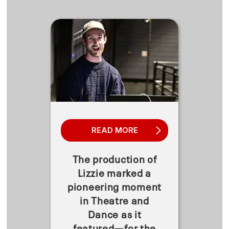
READ MORE
The production of
Lizzie marked a
pioneering moment
in Theatre and
Dance as it
featured—for the