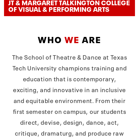
JT & MARGARET TALKINGTON COLLEGE
OF VISUAL & PERFORMING ARTS
WHO
WE
ARE
The School of Theatre & Dance at Texas
Tech University champions training and
education that is contemporary,
exciting, and innovative in an inclusive
and equitable environment. From their
first semester on campus, our students
direct, devise, design, dance, act,
critique, dramaturg, and produce raw