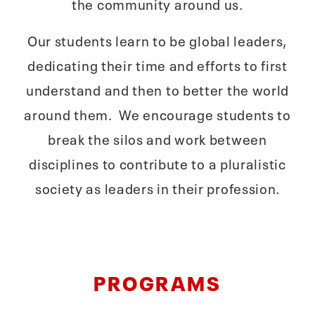
the community around us.
Our students learn to be global leaders,
dedicating their time and efforts to first
understand and then to better the world
around them. We encourage students to
break the silos and work between
disciplines to contribute to a pluralistic
society as leaders in their profession.
PROGRAMS