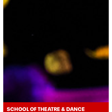
SCHOOL OF THEATRE & DANCE