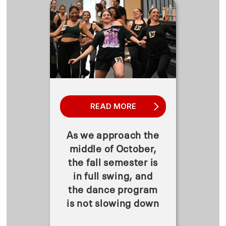
READ MORE
As we approach the
middle of October,
the fall semester is
in full swing, and
the dance program
is not slowing down