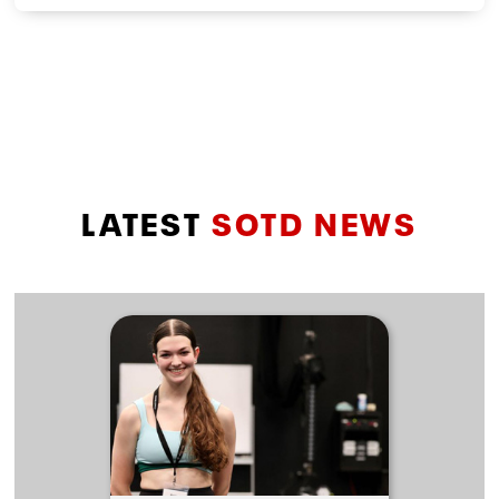
LATEST
SOTD NEWS