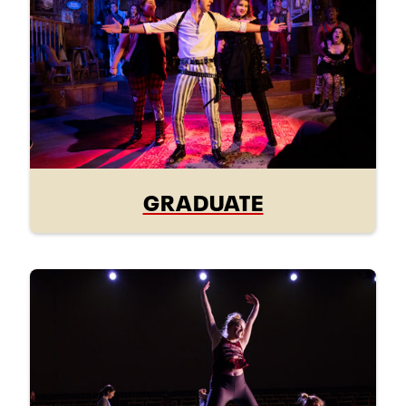
GRADUATE