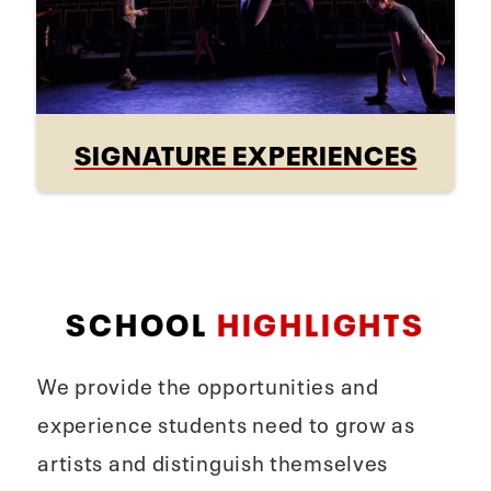
SIGNATURE EXPERIENCES
SCHOOL
HIGHLIGHTS
We provide the opportunities and
experience students need to grow as
artists and distinguish themselves