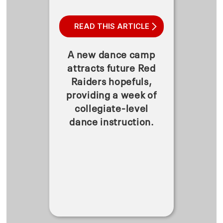
READ THIS ARTICLE
A new dance camp
attracts future Red
Raiders hopefuls,
providing a week of
collegiate-level
dance instruction.