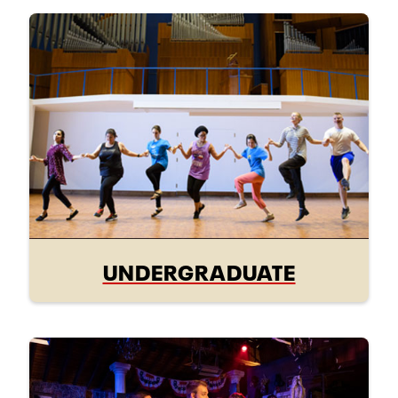
UNDERGRADUATE