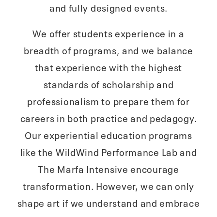
and fully designed events.
We offer students experience in a
breadth of programs, and we balance
that experience with the highest
standards of scholarship and
professionalism to prepare them for
careers in both practice and pedagogy.
Our experiential education programs
like the WildWind Performance Lab and
The Marfa Intensive encourage
transformation. However, we can only
shape art if we understand and embrace