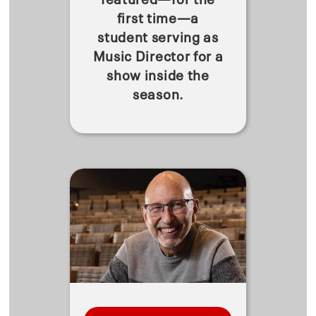
first time—a
student serving as
Music Director for a
show inside the
season.