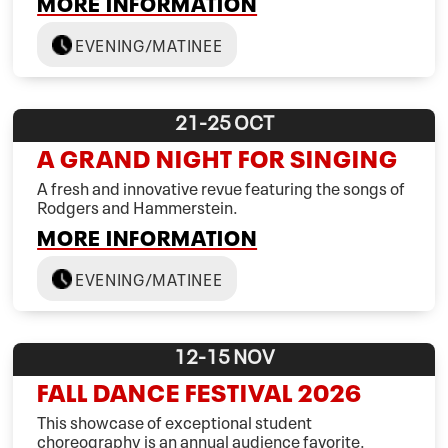
MORE INFORMATION
EVENING/MATINEE
21-25
OCT
A GRAND NIGHT FOR SINGING
A fresh and innovative revue featuring the songs of
Rodgers and Hammerstein.
MORE INFORMATION
EVENING/MATINEE
12-15
NOV
FALL DANCE FESTIVAL 2026
This showcase of exceptional student
choreography is an annual audience favorite.