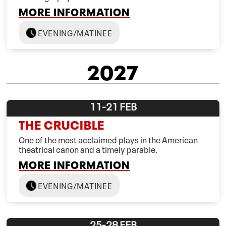
MORE INFORMATION
EVENING/MATINEE
2027
11-21
FEB
THE CRUCIBLE
One of the most acclaimed plays in the American
theatrical canon and a timely parable.
MORE INFORMATION
EVENING/MATINEE
25-28
FEB