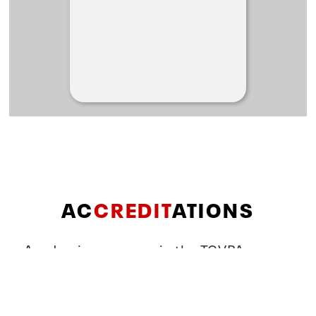
AC
CREDIT
ATIONS
Academic programs in the TCVPA
School of Theatre & Dance are
accredited by the following: