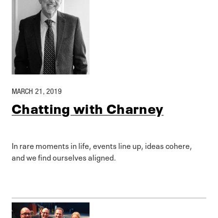
MARCH 21, 2019
Chatting with Charney
In rare moments in life, events line up, ideas cohere,
and we find ourselves aligned.