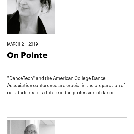
MARCH 21, 2019
On Pointe
"DanceTech" and the American College Dance
Association conference are crucial in the preparation of
our students for a future in the profession of dance.