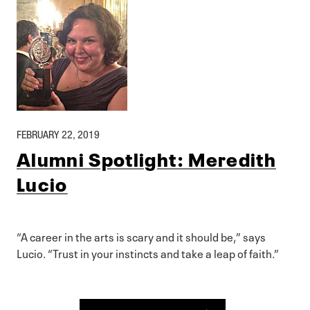
FEBRUARY 22, 2019
Alumni Spotlight: Meredith
Lucio
“A career in the arts is scary and it should be,” says
Lucio. “Trust in your instincts and take a leap of faith.”