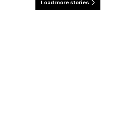
Load more stories