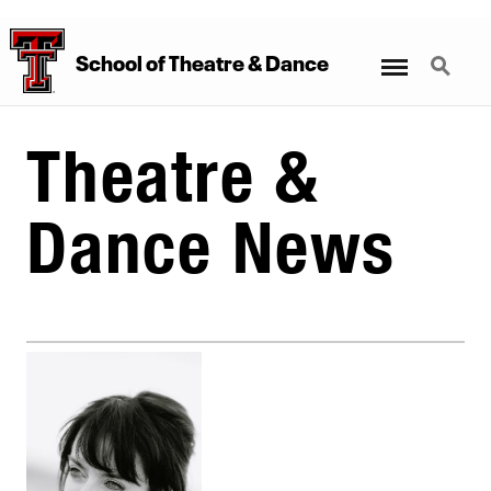
Menu
Search
School
of
Theatre
&
Dance
Theatre &
Dance News