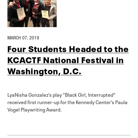
MARCH 07, 2019
Four Students Headed to the
KCACTF National Festival in
Washington, D.C.
LyaNisha Gonzalez’s play “Black Girl, Interrupted”
received first runner-up for the Kennedy Center’s Paula
Vogel Playwriting Award.