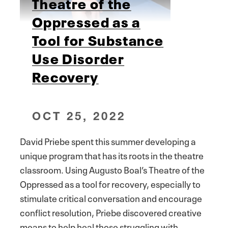
Theatre of the
Oppressed as a
Tool for Substance
Use Disorder
Recovery
OCT 25, 2022
David Priebe spent this summer developing a
unique program that has its roots in the theatre
classroom. Using Augusto Boal’s Theatre of the
Oppressed as a tool for recovery, especially to
stimulate critical conversation and encourage
conflict resolution, Priebe discovered creative
means to help heal those struggling with