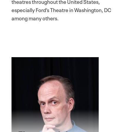
theatres throughout the United States,
especially Ford’s Theatre in Washington, DC
among many others.