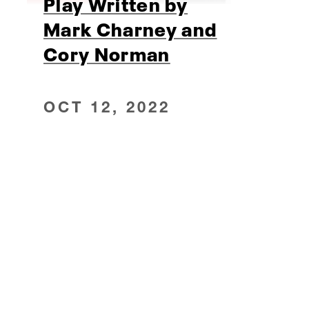
Play Written by
Mark Charney and
Cory Norman
OCT 12, 2022