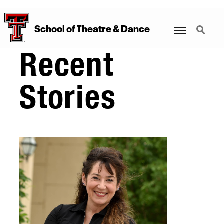
Menu
Search
School
of
Theatre
&
Dance
Recent
Stories