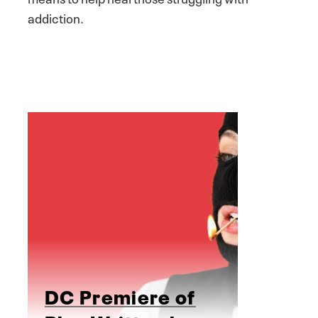
addiction.
DC Premiere of