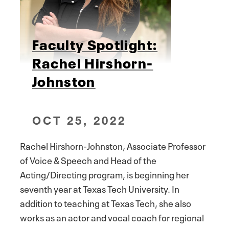
Faculty Spotlight:
Rachel Hirshorn-
Johnston
OCT 25, 2022
Rachel Hirshorn-Johnston, Associate Professor
of Voice & Speech and Head of the
Acting/Directing program, is beginning her
seventh year at Texas Tech University. In
addition to teaching at Texas Tech, she also
works as an actor and vocal coach for regional