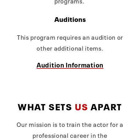
programs.
Auditions
This program requires an audition or
other additional items.
Audition Information
WHAT SETS
US
APART
Our mission is to train the actor for a
professional career in the