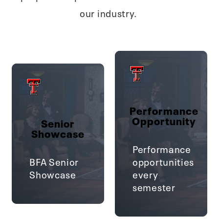
our industry.
Performance
Opportunity
Senior
Showcase
Performance
BFA Senior
opportunities
Showcase
every
semester