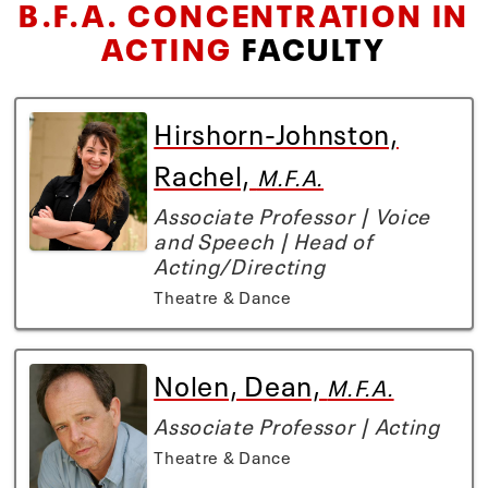
B.F.A. CONCENTRATION IN
ACTING
FACULTY
Hirshorn-Johnston,
Rachel,
M.F.A.
Associate Professor | Voice
and Speech | Head of
Acting/Directing
Theatre & Dance
Nolen, Dean,
M.F.A.
Associate Professor | Acting
Theatre & Dance