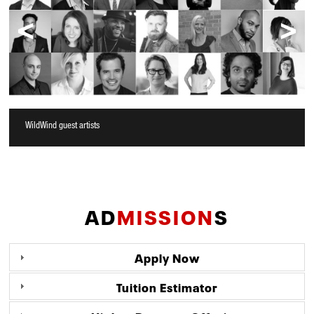
WildWind guest artists
AD
MISSION
S
Apply Now
Tuition Estimator