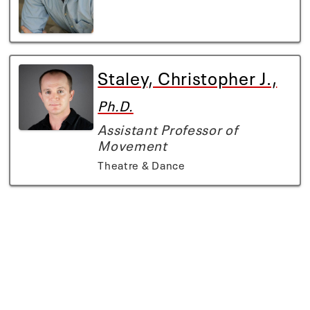
Staley, Christopher J.,
Ph.D.
Assistant Professor of
Movement
Theatre & Dance