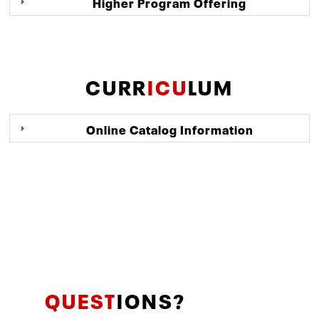
Higher Program Offering
CURR
ICU
LUM
Online Catalog Information
QUEST
IONS?