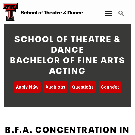
Menu
Search
School of Theatre & Dance
SCHOOL OF THEATRE &
DANCE
BACHELOR OF FINE ARTS
ACTING
Apply Now
Auditions
Questions
Connect
B.F.A. CONCENTRATION IN