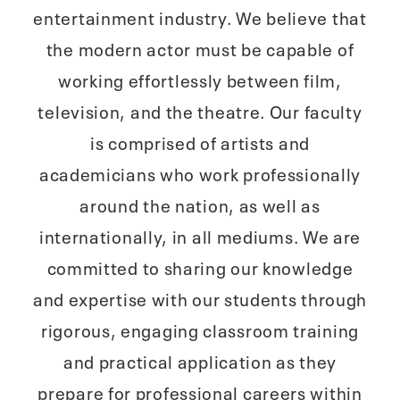
entertainment industry. We believe that
the modern actor must be capable of
working effortlessly between film,
television, and the theatre. Our faculty
is comprised of artists and
academicians who work professionally
around the nation, as well as
internationally, in all mediums. We are
committed to sharing our knowledge
and expertise with our students through
rigorous, engaging classroom training
and practical application as they
prepare for professional careers within