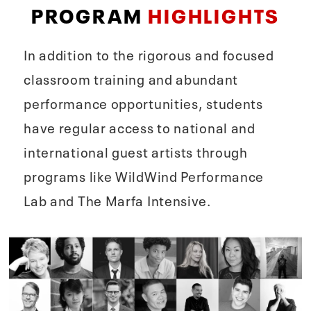
PROGRAM
HIGHLIGHTS
In addition to the rigorous and focused
classroom training and abundant
performance opportunities, students
have regular access to national and
international guest artists through
programs like WildWind Performance
Lab and The Marfa Intensive.