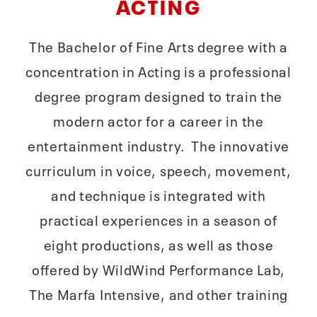
ACTING
The Bachelor of Fine Arts degree with a
concentration in Acting is a professional
degree program designed to train the
modern actor for a career in the
entertainment industry. The innovative
curriculum in voice, speech, movement,
and technique is integrated with
practical experiences in a season of
eight productions, as well as those
offered by WildWind Performance Lab,
The Marfa Intensive, and other training