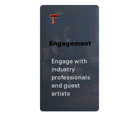
Engagement
Engage with
industry
professionals
and guest
artists