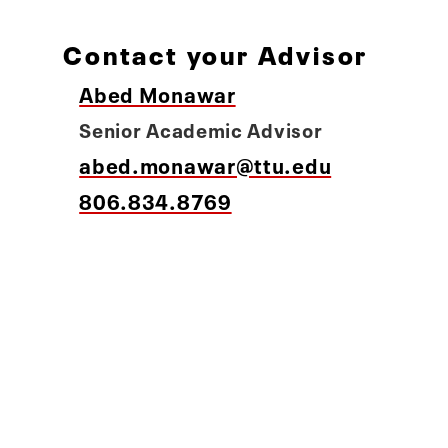
Contact your Advisor
Abed Monawar
Senior Academic Advisor
abed.monawar@ttu.edu
806.834.8769