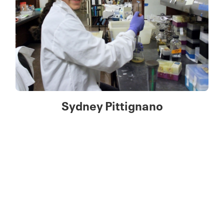
Sydney Pittignano