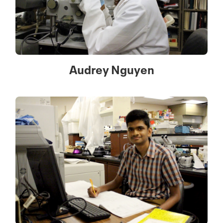
Audrey Nguyen