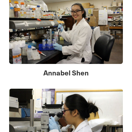
Annabel Shen