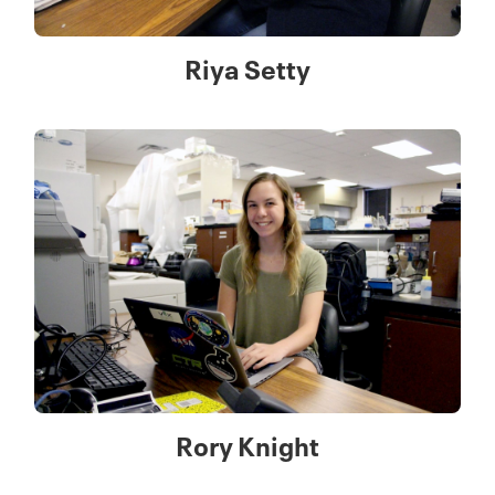
Riya Setty
Rory Knight