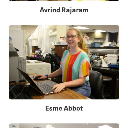
Avrind Rajaram
Esme Abbot