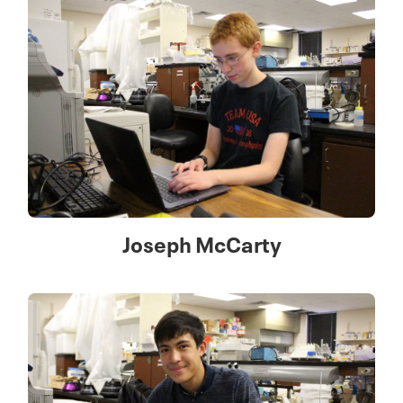
Joseph McCarty