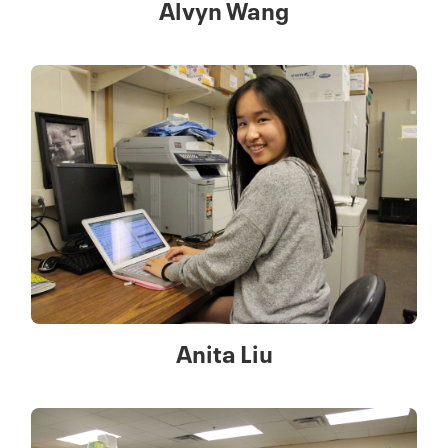
Alvyn Wang
Anita Liu