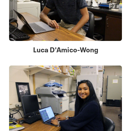
Luca D'Amico-Wong