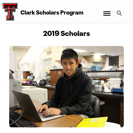
Menu
Search
Clark Scholars Program
2019 Scholars