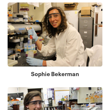
Sophie Bekerman