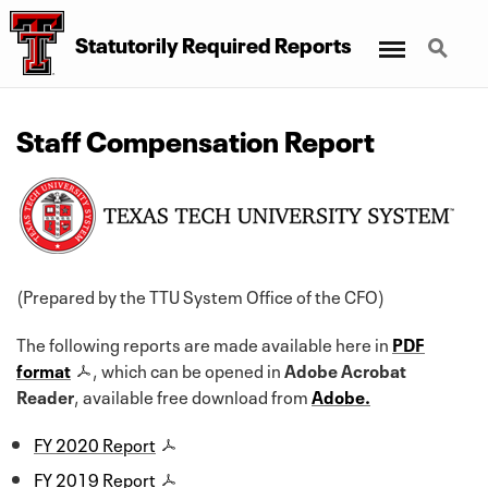
Menu
Search
Statutorily Required Reports
Staff Compensation Report
(Prepared by the TTU System Office of the CFO)
The following reports are made available here in
PDF
format
, which can be opened in
Adobe Acrobat
Reader
, available free download from
Adobe.
FY 2020 Report
FY 2019 Report