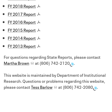
FY 2018 Report
FY 2017 Report
FY 2016 Report
FY 2015 Report
FY 2014 Report
FY 2013 Report
For questions regarding State Reports, please contact
Martha Brown
at
(806) 742-2120
.
This website is maintained by Department of Institutional
Research. Questions or problems regarding this website,
please contact
Tess Barlow
at
(806) 742-2080
.