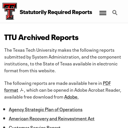
Menu
Search
Statutorily Required Reports
TTU Archived Reports
The Texas Tech University makes the following reports
submitted by System Administration, and the component
institutions, to the State of Texas available in electronic
format from this website.
The following reports are made available here in
PDF
format
, which can be opened in Adobe Acrobat Reader,
available free download from
Adobe.
Agency Strategic Plan of Operations
American Recovery and Reinvestment Act
Customer Service Report