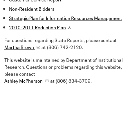
Non-Resident Bidders
Strategic Plan for Information Resources Management
2010-2011 Reduction Plan
For questions regarding State Reports, please contact
Martha Brown
at (806) 742-2120.
This website is maintained by Department of Institutional
Research. Questions or problems regarding this website,
please contact
Ashley McPherson
at (806) 834-3709.