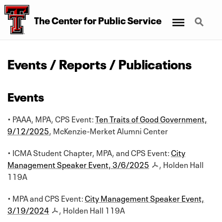
Menu
Search
The Center for Public Service
Events / Reports / Publications
Events
• PAAA, MPA, CPS Event:
Ten Traits of Good Government,
9/12/2025
, McKenzie-Merket Alumni Center
• ICMA Student Chapter, MPA, and CPS Event:
City
Management Speaker Event, 3/6/2025
, Holden Hall
119A
• MPA and CPS Event:
City Management Speaker Event,
3/19/2024
, Holden Hall 119A