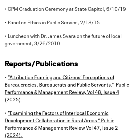
• CPM Graduation Ceremony at State Capitol, 6/10/19
• Panel on Ethics in Public Service, 2/18/15
• Luncheon with Dr. James Svara on the future of local
government, 3/26/2010
Reports/Publications
•
“Attribution Framing and Citizens’ Perceptions of
Bureaucracies, Bureaucrats and Public Servants.” Public
Performance & Management Review, Vol 48, Issue 4
(2025).
•
“Examining the Factors of Interlocal Economic
Development Collaboration in Rural Areas.” Public
Performance & Management Review Vol 47, Issue 2
(2024).