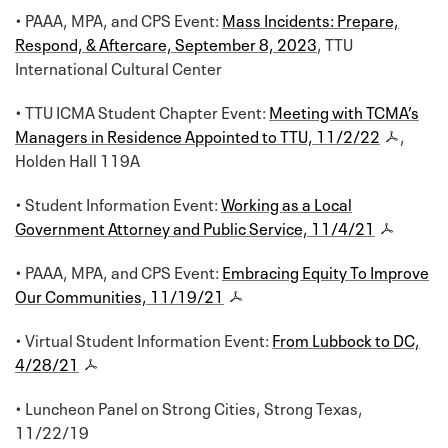
• PAAA, MPA, and CPS Event:
Mass Incidents: Prepare,
Respond, & Aftercare, September 8, 2023
, TTU
International Cultural Center
• TTU ICMA Student Chapter Event:
Meeting with TCMA’s
Managers in Residence Appointed to TTU, 11/2/22
,
Holden Hall 119A
• Student Information Event:
Working as a Local
Government Attorney and Public Service, 11/4/21
• PAAA, MPA, and CPS Event:
Embracing Equity To Improve
Our Communities, 11/19/21
• Virtual Student Information Event:
From Lubbock to DC,
4/28/21
• Luncheon Panel on Strong Cities, Strong Texas,
11/22/19