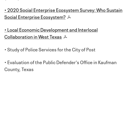
• 2020 Social Enterprise Ecosystem Survey: Who Sustain
Social Enterprise Ecosystem?
• Local Economic Development and Interlocal
Collaboration in West Texas
• Study of Police Services for the City of Post
• Evaluation of the Public Defender's Office in Kaufman
County, Texas