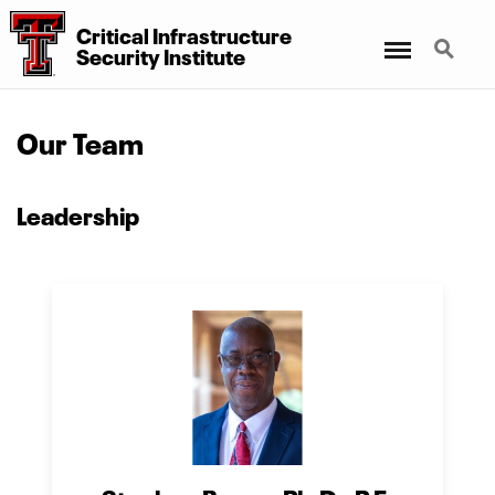
Critical Infrastructure
Menu
Search
Security Institute
Our Team
Leadership