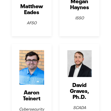
Megan
Matthew
Haynes
Eades
ISSO
AFSO
David
Graves,
Aaron
Ph.D.
Teinert
SCADA
Cybersecurity