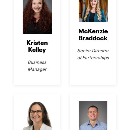
McKenzie
Braddock
Kristen
Kelley
Senior Director
of Partnerships
Business
Manager