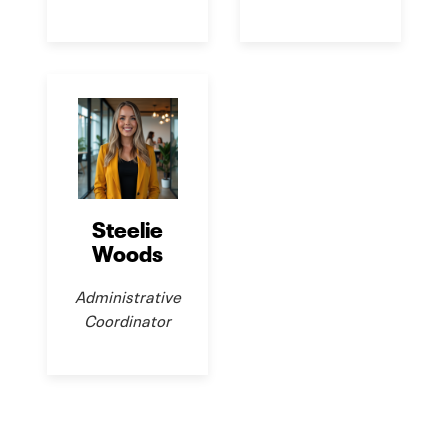
Steelie
Woods
Administrative
Coordinator