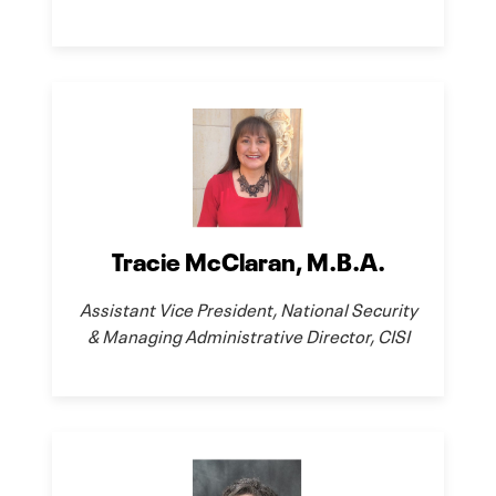
Tracie McClaran, M.B.A.
Assistant Vice President, National Security
& Managing Administrative Director, CISI