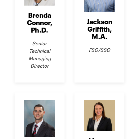
Brenda
Jackson
Connor,
Griffith,
Ph.D.
M.A.
Senior
FSO/SSO
Technical
Managing
Director