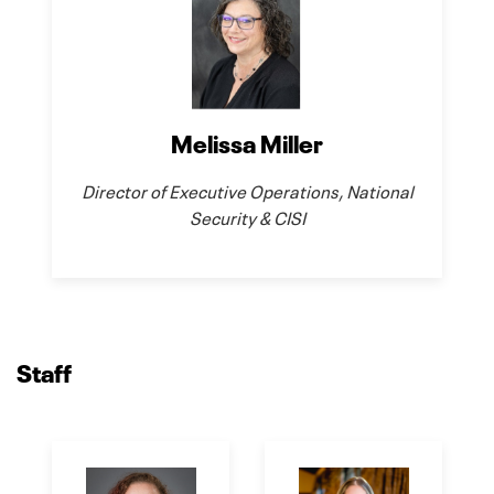
Melissa Miller
Director of Executive Operations, National
Security & CISI
Staff