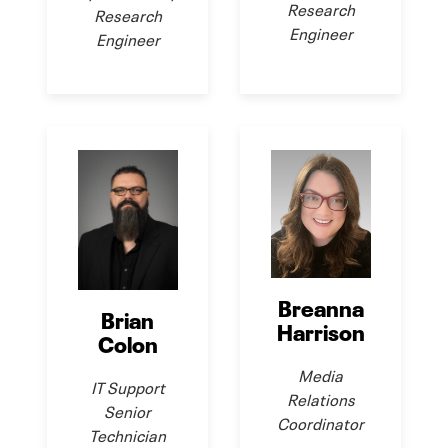
Research
Research
Engineer
Engineer
Breanna
Brian
Harrison
Colon
Media
IT Support
Relations
Senior
Coordinator
Technician