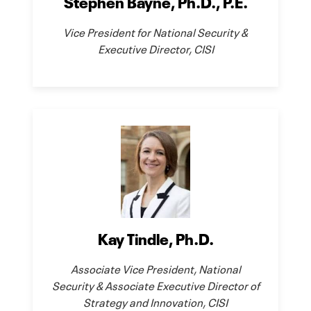
Stephen Bayne, Ph.D., P.E.
Vice President for National Security &
Executive Director, CISI
Kay Tindle, Ph.D.
Associate Vice President, National
Security & Associate Executive Director of
Strategy and Innovation, CISI