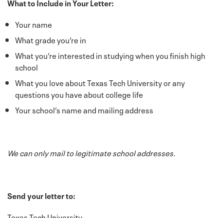
What to Include in Your Letter:
Your name
What grade you’re in
What you’re interested in studying when you finish high
school
What you love about Texas Tech University or any
questions you have about college life
Your school’s name and mailing address
We can only mail to legitimate school addresses.
Send your letter to:
Texas Tech University