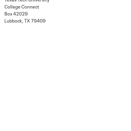
College Connect
Box 42029
Lubbock, TX 79409