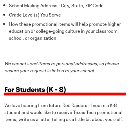
School Mailing Address - City, State, ZIP Code
Grade Level(s) You Serve
How these promotional items will help promote higher
education or college-going culture in your classroom,
school, or organization
We cannot send items to personal addresses, so please
ensure your request is linked to your school.
For Students (K - 8)
We love hearing from future Red Raiders! If you’re a K-8
student and would like to receive Texas Tech promotional
items, write us a letter telling us a little bit about yourself.