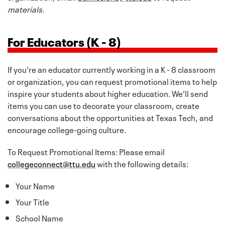
materials.
For Educators (K - 8)
If you're an educator currently working in a K - 8 classroom
or organization, you can request promotional items to help
inspire your students about higher education. We’ll send
items you can use to decorate your classroom, create
conversations about the opportunities at Texas Tech, and
encourage college-going culture.
To Request Promotional Items: Please email
collegeconnect@ttu.edu
with the following details:
Your Name
Your Title
School Name