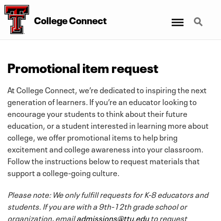
Menu
Search
College Connect
Promotional item request
At College Connect, we’re dedicated to inspiring the next
generation of learners. If you’re an educator looking to
encourage your students to think about their future
education, or a student interested in learning more about
college, we offer promotional items to help bring
excitement and college awareness into your classroom.
Follow the instructions below to request materials that
support a college-going culture.
Please note: We only fulfill requests for K-8 educators and
students. If you are with a 9th-12th grade school or
organization, email
admissions@ttu.edu
to request