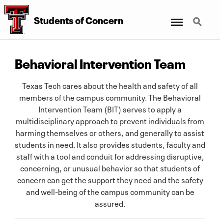
Menu
Search
Students
of
Concern
Behavioral Intervention Team
Texas Tech cares about the health and safety of all
members of the campus community. The Behavioral
Intervention Team (BIT) serves to apply a
multidisciplinary approach to prevent individuals from
harming themselves or others, and generally to assist
students in need. It also provides students, faculty and
staff with a tool and conduit for addressing disruptive,
concerning, or unusual behavior so that students of
concern can get the support they need and the safety
and well-being of the campus community can be
assured.