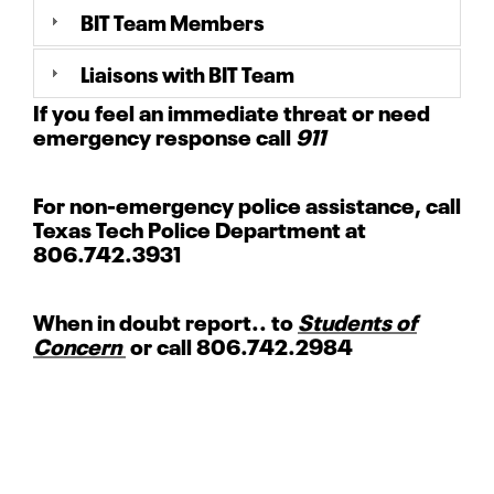
BIT Team Members
Liaisons with BIT Team
If you feel an immediate threat or need
emergency response call
911
For non-emergency police assistance, call
Texas Tech Police Department at
806.742.3931
When in doubt report.. to
Students of
Concern
or call 806.742.2984