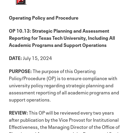
Operating Policy and Procedure
OP 10.13: Strategic Planning and Assessment
Reporting for Texas Tech University, Including All
Academic Programs and Support Operations
DATE:
July 15, 2024
PURPOSE:
The purpose of this Operating
Policy/Procedure (OP) is to ensure compliance with
university policy regarding strategic planning and
assessment reporting of all academic programs and
support operations.
REVIEW:
This OP will be reviewed every two years
after publication by the Vice Provost for Institutional
Effectiveness, the Managing Director of the Office of