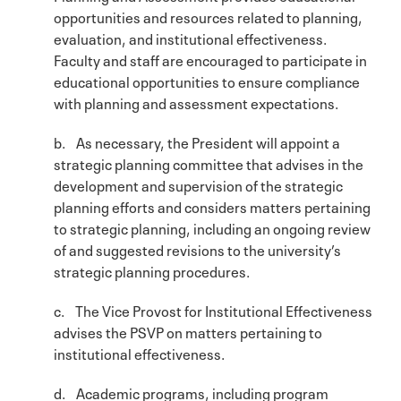
opportunities and resources related to planning,
evaluation, and institutional effectiveness.
Faculty and staff are encouraged to participate in
educational opportunities to ensure compliance
with planning and assessment expectations.
b. As necessary, the President will appoint a
strategic planning committee that advises in the
development and supervision of the strategic
planning efforts and considers matters pertaining
to strategic planning, including an ongoing review
of and suggested revisions to the university’s
strategic planning procedures.
c. The Vice Provost for Institutional Effectiveness
advises the PSVP on matters pertaining to
institutional effectiveness.
d. Academic programs, including program