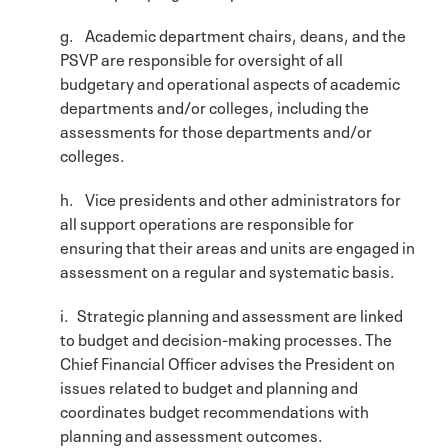
g. Academic department chairs, deans, and the
PSVP are responsible for oversight of all
budgetary and operational aspects of academic
departments and/or colleges, including the
assessments for those departments and/or
colleges.
h. Vice presidents and other administrators for
all support operations are responsible for
ensuring that their areas and units are engaged in
assessment on a regular and systematic basis.
i. Strategic planning and assessment are linked
to budget and decision-making processes. The
Chief Financial Officer advises the President on
issues related to budget and planning and
coordinates budget recommendations with
planning and assessment outcomes.