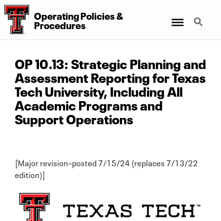
Operating Policies &
Menu
Search
Procedures
OP 10.13: Strategic Planning and
Assessment Reporting for Texas
Tech University, Including All
Academic Programs and
Support Operations
[Major revision–posted 7/15/24 (replaces 7/13/22
edition)]