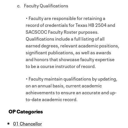
c. Faculty Qualifications
• Faculty are responsible for retaining a
record of credentials for Texas HB 2504 and
SACSCOC Faculty Roster purposes.
Qualifications include a full listing of all
earned degrees, relevant academic positions,
significant publications, as well as awards
and honors that showcase faculty expertise
to be a course instructor of record.
• Faculty maintain qualifications by updating,
on an annual basis, current academic
achievements to ensure an accurate and up-
to-date academic record.
OP Categories
01 Chancellor