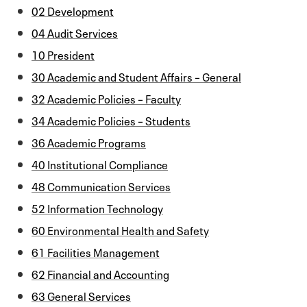
02 Development
04 Audit Services
10 President
30 Academic and Student Affairs – General
32 Academic Policies – Faculty
34 Academic Policies – Students
36 Academic Programs
40 Institutional Compliance
48 Communication Services
52 Information Technology
60 Environmental Health and Safety
61 Facilities Management
62 Financial and Accounting
63 General Services