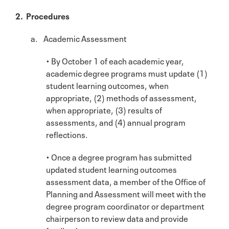
2. Procedures
a. Academic Assessment
• By October 1 of each academic year,
academic degree programs must update (1)
student learning outcomes, when
appropriate, (2) methods of assessment,
when appropriate, (3) results of
assessments, and (4) annual program
reflections.
• Once a degree program has submitted
updated student learning outcomes
assessment data, a member of the Office of
Planning and Assessment will meet with the
degree program coordinator or department
chairperson to review data and provide