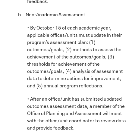
feedback.
b. Non-Academic Assessment
• By October 15 of each academic year,
applicable offices/units must update in their
program’s assessment plan: (1)
outcomes/goals, (2) methods to assess the
achievement of the outcomes/goals, (3)
thresholds for achievement of the
outcomes/goals, (4) analysis of assessment
data to determine actions for improvement,
and (5) annual program reflections.
• After an office/unit has submitted updated
outcomes assessment data, a member of the
Office of Planning and Assessment will meet
with the office/unit coordinator to review data
and provide feedback.