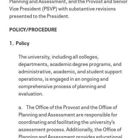
Planning and Assessment, and the Provost and Senior
Vice President (PSVP) with substantive revisions
presented to the President.
POLICY/PROCEDURE
1. Policy
The university, including all colleges,
departments, academic degree programs, and
administrative, academic, and student support
operations, is engaged in an ongoing and
comprehensive process of planning and
evaluation.
a. The Office of the Provost and the Office of
Planning and Assessment are responsible for
coordinating and facilitating the university’s
assessment process. Additionally, the Office of
Planning and Assessment provides educational