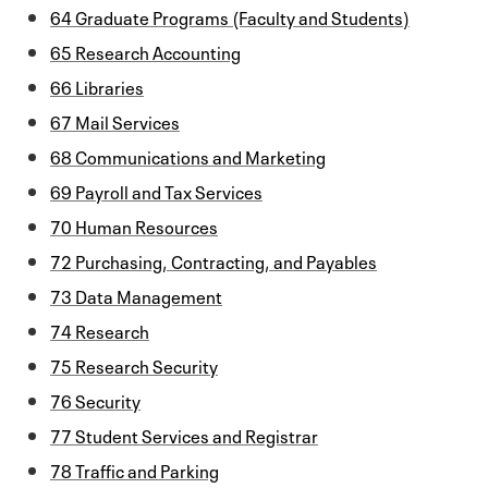
64 Graduate Programs (Faculty and Students)
65 Research Accounting
66 Libraries
67 Mail Services
68 Communications and Marketing
69 Payroll and Tax Services
70 Human Resources
72 Purchasing, Contracting, and Payables
73 Data Management
74 Research
75 Research Security
76 Security
77 Student Services and Registrar
78 Traffic and Parking