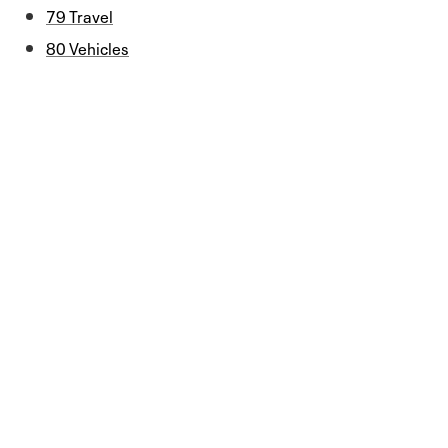
79 Travel
80 Vehicles