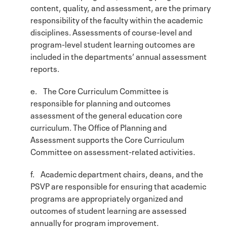
content, quality, and assessment, are the primary
responsibility of the faculty within the academic
disciplines. Assessments of course-level and
program-level student learning outcomes are
included in the departments’ annual assessment
reports.
e. The Core Curriculum Committee is
responsible for planning and outcomes
assessment of the general education core
curriculum. The Office of Planning and
Assessment supports the Core Curriculum
Committee on assessment-related activities.
f. Academic department chairs, deans, and the
PSVP are responsible for ensuring that academic
programs are appropriately organized and
outcomes of student learning are assessed
annually for program improvement.