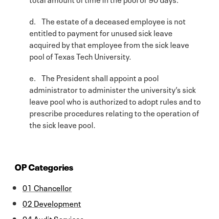
d. The estate of a deceased employee is not
entitled to payment for unused sick leave
acquired by that employee from the sick leave
pool of Texas Tech University.
e. The President shall appoint a pool
administrator to administer the university’s sick
leave pool who is authorized to adopt rules and to
prescribe procedures relating to the operation of
the sick leave pool.
OP Categories
01 Chancellor
02 Development
04 Audit Services