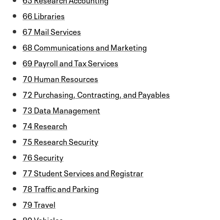
66 Libraries
67 Mail Services
68 Communications and Marketing
69 Payroll and Tax Services
70 Human Resources
72 Purchasing, Contracting, and Payables
73 Data Management
74 Research
75 Research Security
76 Security
77 Student Services and Registrar
78 Traffic and Parking
79 Travel
80 Vehicles