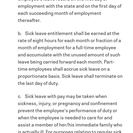
employment with the state and on the first day of
each succeeding month of employment
thereafter.
b. Sick leave entitlement shall be earned at the
rate of eight hours for each month or fraction of a
month of employment for a full-time employee
and accumulate with the unused amount of such
leave being carried forward each month. Part-
time employees shall accrue sick leave on a
proportionate basis. Sick leave shall terminate on
the last day of duty.
c. Sick leave with pay may be taken when
sickness, injury, or pregnancy and confinement
prevent the employee's performance of duty or
when the employee is needed to care for and
assist a member of her/his immediate family who
is actually ill. For purposes relating to regular sick