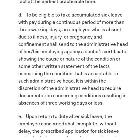
fact at the earliest practicable time.
d. To be eligible to take accumulated sick leave
with pay during a continuous period of more than
three working days, an employee who is absent
due to illness, injury, or pregnancy and
confinement shall send to the administrative head
of her/his employing agency a doctor's certificate
showing the cause or nature of the condition or
some other written statement of the facts
concerning the condition that is acceptable to
such administrative head. It is within the
discretion of the administrative head to require
documentation concerning conditions resulting in
absences of three working days or less.
e. Upon return to duty after sick leave, the
employee concerned shall complete, without
delay, the prescribed application for sick leave