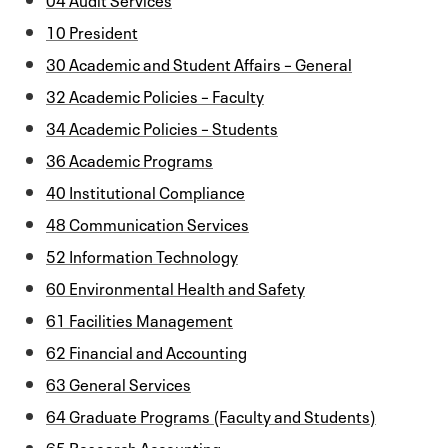
10 President
30 Academic and Student Affairs – General
32 Academic Policies – Faculty
34 Academic Policies – Students
36 Academic Programs
40 Institutional Compliance
48 Communication Services
52 Information Technology
60 Environmental Health and Safety
61 Facilities Management
62 Financial and Accounting
63 General Services
64 Graduate Programs (Faculty and Students)
65 Research Accounting