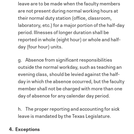
leave are to be made when the faculty members
are not present during normal working hours at
their normal duty station (office, classroom,
laboratory, etc.) for a major portion of the half-day
period. Illnesses of longer duration shall be
reported in whole (eight hour) or whole and half-
day (four hour) units.
g. Absence from significant responsibilities
outside the normal workday, such as teaching an
evening class, should be levied against the half-
day in which the absence occurred, but the faculty
member shall not be charged with more than one
day of absence for any calendar day period.
h. The proper reporting and accounting for sick
leave is mandated by the Texas Legislature.
4. Exceptions