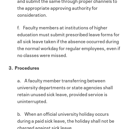
and submit the same through proper channels to
the appropriate approving authority for
consideration.
f. Faculty members at institutions of higher
education must submit prescribed leave forms for
all sick leave taken if the absence occurred during
the normal workday for regular employees, even if
no classes were missed.
3. Procedures
a. A faculty member transferring between
university departments or state agencies shall
retain unused sick leave, provided service is
uninterrupted.
b. When an official university holiday occurs
during a paid sick leave, the holiday shall not be
charged against sick leave.