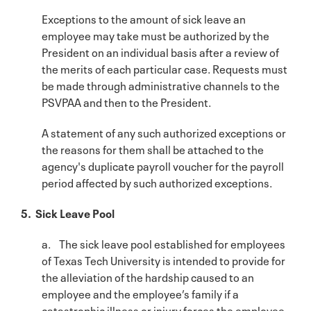
Exceptions to the amount of sick leave an
employee may take must be authorized by the
President on an individual basis after a review of
the merits of each particular case. Requests must
be made through administrative channels to the
PSVPAA and then to the President.
A statement of any such authorized exceptions or
the reasons for them shall be attached to the
agency's duplicate payroll voucher for the payroll
period affected by such authorized exceptions.
5. Sick Leave Pool
a. The sick leave pool established for employees
of Texas Tech University is intended to provide for
the alleviation of the hardship caused to an
employee and the employee’s family if a
catastrophic illness or injury forces the employee