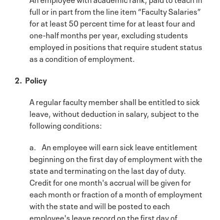
full or in part from the line item “Faculty Salaries”
for at least 50 percent time for at least four and
one-half months per year, excluding students
employed in positions that require student status
as a condition of employment.
2. Policy
A regular faculty member shall be entitled to sick
leave, without deduction in salary, subject to the
following conditions:
a. An employee will earn sick leave entitlement
beginning on the first day of employment with the
state and terminating on the last day of duty.
Credit for one month's accrual will be given for
each month or fraction of a month of employment
with the state and will be posted to each
employee's leave record on the first day of