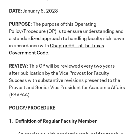
DATE:
January 5, 2023
PURPOSE:
The purpose of this Operating
Policy/Procedure (OP) is to ensure understanding and
a standardized approach to handling faculty sick leave
in accordance with
Chapter 661 of the Texas
Government Code
.
REVIEW:
This OP will be reviewed every two years
after publication by the Vice Provost for Faculty
Success with substantive revisions presented to the
Provost and Senior Vice President for Academic Affairs
(PSVPAA).
POLICY/PROCEDURE
1. Definition of Regular Faculty Member
An employee with academic rank, paid to teach in