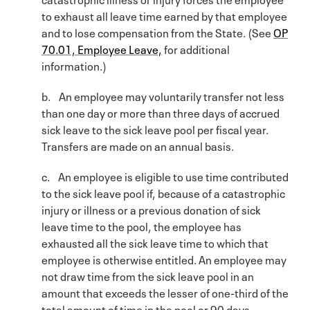
to exhaust all leave time earned by that employee
and to lose compensation from the State. (See
OP
70.01, Employee Leave,
for additional
information.)
b. An employee may voluntarily transfer not less
than one day or more than three days of accrued
sick leave to the sick leave pool per fiscal year.
Transfers are made on an annual basis.
c. An employee is eligible to use time contributed
to the sick leave pool if, because of a catastrophic
injury or illness or a previous donation of sick
leave time to the pool, the employee has
exhausted all the sick leave time to which that
employee is otherwise entitled. An employee may
not draw time from the sick leave pool in an
amount that exceeds the lesser of one-third of the
total amount of time in the pool or 90 days.