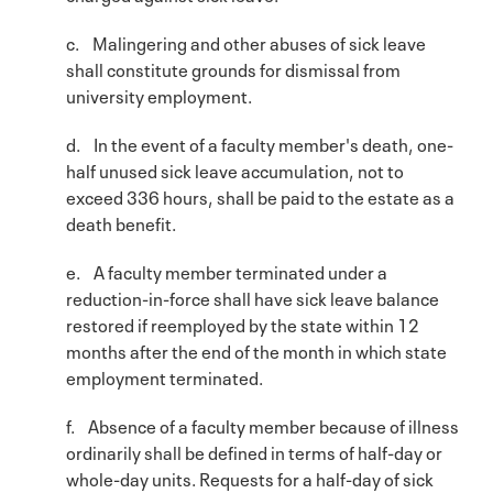
c. Malingering and other abuses of sick leave
shall constitute grounds for dismissal from
university employment.
d. In the event of a faculty member's death, one-
half unused sick leave accumulation, not to
exceed 336 hours, shall be paid to the estate as a
death benefit.
e. A faculty member terminated under a
reduction-in-force shall have sick leave balance
restored if reemployed by the state within 12
months after the end of the month in which state
employment terminated.
f. Absence of a faculty member because of illness
ordinarily shall be defined in terms of half-day or
whole-day units. Requests for a half-day of sick