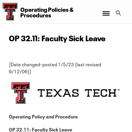
Operating Policies &
Menu
Search
Procedures
OP 32.11: Faculty Sick Leave
[Date changed–posted 1/5/23 (last revised
9/12/06)]
Operating Policy and Procedure
OP 32.11: Faculty Sick Leave