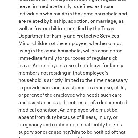
leave, immediate family is defined as those
individuals who reside in the same household and
are related by kinship, adoption, or marriage, as
well as foster children certified by the Texas
Department of Family and Protective Services.
Minor children of the employee, whether or not
living in the same household, will be considered
immediate family for purposes of regular sick
leave. An employee's use of sick leave for family
members not residing in that employee's
household is strictly limited to the time necessary
to provide care and assistance to a spouse, child,
or parent of the employee who needs such care
and assistance as a direct result of a documented
medical condition. An employee who must be
absent from duty because of illness, injury, or
pregnancy and confinement shall notify her/his
supervisor or cause her/him to be notified of that