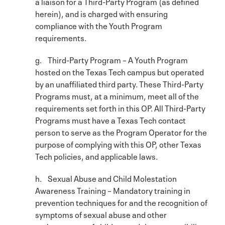
a liaison for a Third-Party Program (as defined
herein), and is charged with ensuring
compliance with the Youth Program
requirements.
g. Third-Party Program – A Youth Program
hosted on the Texas Tech campus but operated
by an unaffiliated third party. These Third-Party
Programs must, at a minimum, meet all of the
requirements set forth in this OP. All Third-Party
Programs must have a Texas Tech contact
person to serve as the Program Operator for the
purpose of complying with this OP, other Texas
Tech policies, and applicable laws.
h. Sexual Abuse and Child Molestation
Awareness Training – Mandatory training in
prevention techniques for and the recognition of
symptoms of sexual abuse and other