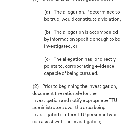
(a) The allegation, if determined to
be true, would constitute a violation;
(b) The allegation is accompanied
by information specific enough to be
investigated; or
(c) The allegation has, or directly
points to, corroborating evidence
capable of being pursued.
(2) Prior to beginning the investigation,
document the rationale for the
investigation and notify appropriate TTU
administrators over the area being
investigated or other TTU personnel who
can assist with the investigation;