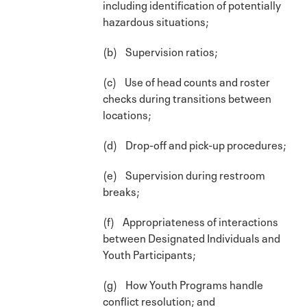
including identification of potentially
hazardous situations;
(b) Supervision ratios;
(c) Use of head counts and roster
checks during transitions between
locations;
(d) Drop-off and pick-up procedures;
(e) Supervision during restroom
breaks;
(f) Appropriateness of interactions
between Designated Individuals and
Youth Participants;
(g) How Youth Programs handle
conflict resolution; and