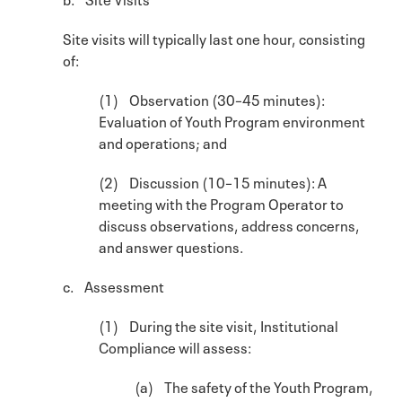
Site visits will typically last one hour, consisting
of:
(1) Observation (30–45 minutes):
Evaluation of Youth Program environment
and operations; and
(2) Discussion (10–15 minutes): A
meeting with the Program Operator to
discuss observations, address concerns,
and answer questions.
c. Assessment
(1) During the site visit, Institutional
Compliance will assess:
(a) The safety of the Youth Program,