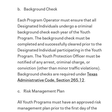
b. Background Check
Each Program Operator must ensure that all
Designated Individuals undergo a criminal
background check each year of the Youth
Program. The background check must be
completed and successfully cleared prior to the
Designated Individual participating in the Youth
Program. The Youth Protection Officer must be
notified of any arrest, criminal charge, or
conviction (other than minor traffic violations).
Background checks are required under
Texas
Administrative Code, Section 265.12
.
c. Risk Management Plan
All Youth Programs must have an approved risk
management plan prior to the first day of the