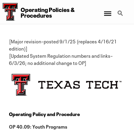
Operating Policies &
Menu
Search
Procedures
[Major revision–posted 9/1/25 (replaces 4/16/21
edition)]
[Updated System Regulation numbers and links–
6/3/26; no additional change to OP]
Operating Policy and Procedure
OP 40.09: Youth Programs