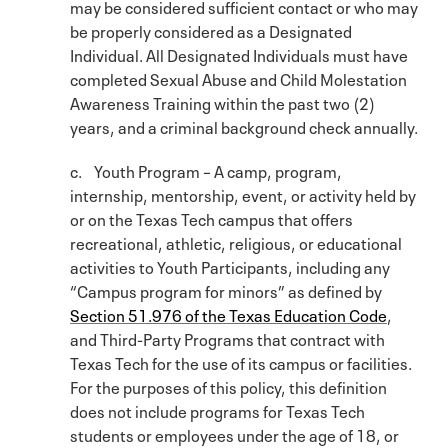
may be considered sufficient contact or who may
be properly considered as a Designated
Individual. All Designated Individuals must have
completed Sexual Abuse and Child Molestation
Awareness Training within the past two (2)
years, and a criminal background check annually.
c. Youth Program – A camp, program,
internship, mentorship, event, or activity held by
or on the Texas Tech campus that offers
recreational, athletic, religious, or educational
activities to Youth Participants, including any
“Campus program for minors” as defined by
Section 51.976 of the Texas Education Code
,
and Third-Party Programs that contract with
Texas Tech for the use of its campus or facilities.
For the purposes of this policy, this definition
does not include programs for Texas Tech
students or employees under the age of 18, or