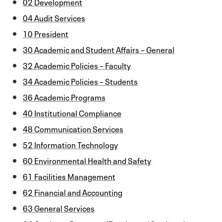
02 Development
04 Audit Services
10 President
30 Academic and Student Affairs – General
32 Academic Policies – Faculty
34 Academic Policies – Students
36 Academic Programs
40 Institutional Compliance
48 Communication Services
52 Information Technology
60 Environmental Health and Safety
61 Facilities Management
62 Financial and Accounting
63 General Services