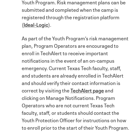
Youth Program. Risk management plans can be
submitted and completed when the camp is
registered through the registration platform
(
Ideal-Logic
).
As part of the Youth Program’s risk management
plan, Program Operators are encouraged to
enroll in TechAlert to receive important
notifications in the event of an on-campus
emergency. Current Texas Tech faculty, staff,
and students are already enrolled in TechAlert
and should verify their contact information is
correct by visiting the
TechAlert page
and
clicking on Manage Notifications. Program
Operators who are not current Texas Tech
faculty, staff, or students should contact the
Youth Protection Officer for instructions on how
to enroll prior to the start of their Youth Program.