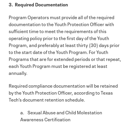
3. Required Documentation
Program Operators must provide all of the required
documentation to the Youth Protection Officer with
sufficient time to meet the requirements of this
operating policy prior to the first day of the Youth
Program, and preferably at least thirty (30) days prior
to the start date of the Youth Program. For Youth
Programs that are for extended periods or that repeat,
each Youth Program must be registered at least
annually.
Required compliance documentation will be retained
by the Youth Protection Officer, according to Texas
Tech’s document retention schedule.
a. Sexual Abuse and Child Molestation
Awareness Certification