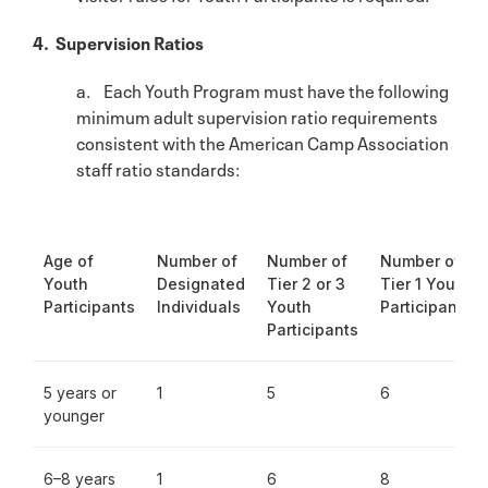
4. Supervision Ratios
a. Each Youth Program must have the following
minimum adult supervision ratio requirements
consistent with the American Camp Association
staff ratio standards:
Age of
Number of
Number of
Number of
Youth
Designated
Tier 2 or 3
Tier 1 Youth
Participants
Individuals
Youth
Participants
Participants
5 years or
1
5
6
younger
6–8 years
1
6
8