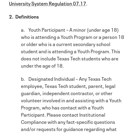
University System Regulation 07.17
.
2. Definitions
a. Youth Participant – A minor (under age 18)
who is attending a Youth Program or a person 18
or older who is a current secondary school
student and is attending a Youth Program. This
does not include Texas Tech students who are
under the age of 18.
b. Designated Individual – Any Texas Tech
employee, Texas Tech student, parent, legal
guardian, independent contractor, or other
volunteer involved in and assisting with a Youth
Program, who has contact with a Youth
Participant. Please contact Institutional
Compliance with any fact-specific questions
and/or requests for guidance regarding what