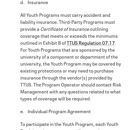
d. Insurance
All Youth Programs must carry accident and
liability insurance. Third-Party Programs must
provide a
Certificate of Insurance
outlining
coverage that meets or exceeds the minimums
outlined in Exhibit B of
TTUS Regulation 07.17
.
For Youth Programs that are sponsored by the
university of a component or department of the
university, the Youth Program may be covered by
existing protections or may need to purchase
insurance through the vendor(s) provided by
TTUS. The Program Operator should contact Risk
Management with any questions related to what
types of coverage will be required.
e. Individual Program Agreement
To participate in the Youth Program, each Youth