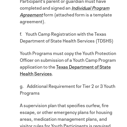
Participant’s parent or guardian must have
completed and signed an
Individual Program
Agreement
form (attached form is a template
agreement).
f. Youth Camp Registration with the Texas
Department of State Health Services (TDSHS)
Youth Programs must copy the Youth Protection
Officer on submission of a Youth Camp Program
application to the
Texas Department of State
Health Services
.
g. Additional Requirement for Tier 2 or 3 Youth
Programs
A supervision plan that specifies curfew, fire
escape, or other emergency plans for housing
areas, medication management plans, and
visitor rules for Youth Participants is required.