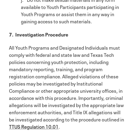
available to Youth Participants participating in
Youth Programs or assist them in any way in
gaining access to such materials.
7. Investigation Procedure
All Youth Programs and Designated Individuals must
comply with federal and state law and Texas Tech
policies concerning youth protection, including
mandatory reporting, training, and program
registration compliance. Alleged violations of these
policies may be investigated by Institutional
Compliance or other appropriate university offices, in
accordance with this procedure. Importantly, criminal
allegations will be investigated by the appropriate law
enforcement authorities, and Title IX allegations will
be investigated according to the procedure outlined in
TTUS Regulation 10.01
.