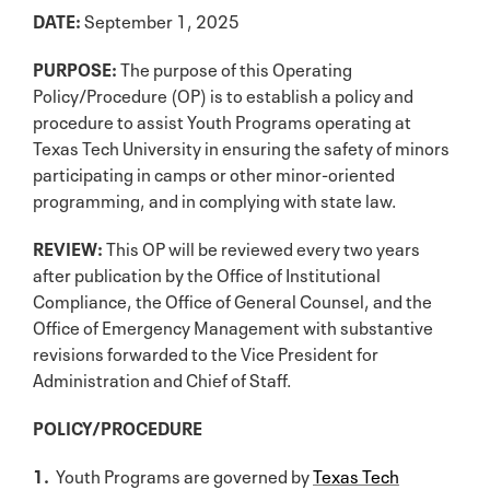
DATE:
September 1, 2025
PURPOSE:
The purpose of this Operating
Policy/Procedure (OP) is to establish a policy and
procedure to assist Youth Programs operating at
Texas Tech University in ensuring the safety of minors
participating in camps or other minor-oriented
programming, and in complying with state law.
REVIEW:
This OP will be reviewed every two years
after publication by the Office of Institutional
Compliance, the Office of General Counsel, and the
Office of Emergency Management with substantive
revisions forwarded to the Vice President for
Administration and Chief of Staff.
POLICY/PROCEDURE
1.
Youth Programs are governed by
Texas Tech