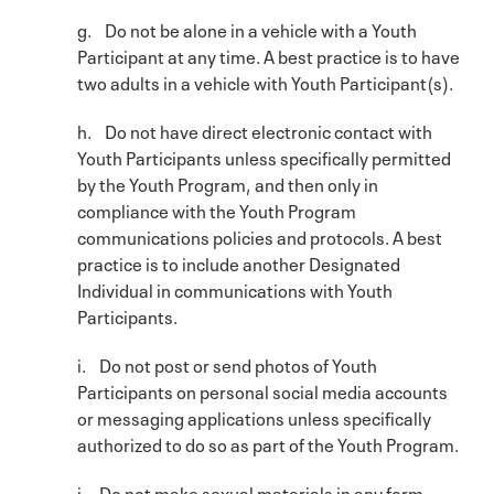
g. Do not be alone in a vehicle with a Youth
Participant at any time. A best practice is to have
two adults in a vehicle with Youth Participant(s).
h. Do not have direct electronic contact with
Youth Participants unless specifically permitted
by the Youth Program, and then only in
compliance with the Youth Program
communications policies and protocols. A best
practice is to include another Designated
Individual in communications with Youth
Participants.
i. Do not post or send photos of Youth
Participants on personal social media accounts
or messaging applications unless specifically
authorized to do so as part of the Youth Program.
j. Do not make sexual materials in any form