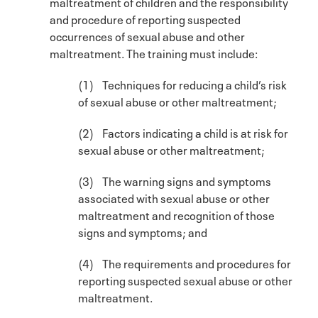
maltreatment of children and the responsibility
and procedure of reporting suspected
occurrences of sexual abuse and other
maltreatment. The training must include:
(1) Techniques for reducing a child’s risk
of sexual abuse or other maltreatment;
(2) Factors indicating a child is at risk for
sexual abuse or other maltreatment;
(3) The warning signs and symptoms
associated with sexual abuse or other
maltreatment and recognition of those
signs and symptoms; and
(4) The requirements and procedures for
reporting suspected sexual abuse or other
maltreatment.