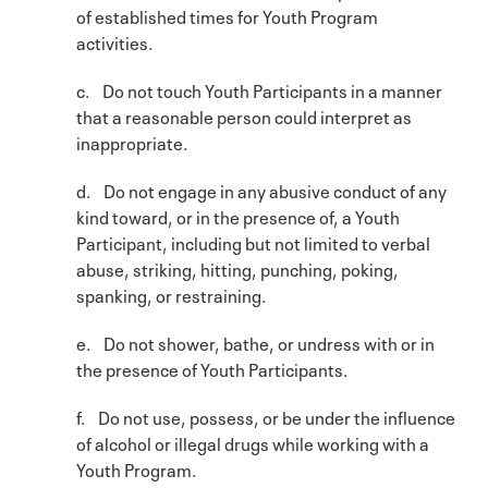
of established times for Youth Program
activities.
c. Do not touch Youth Participants in a manner
that a reasonable person could interpret as
inappropriate.
d. Do not engage in any abusive conduct of any
kind toward, or in the presence of, a Youth
Participant, including but not limited to verbal
abuse, striking, hitting, punching, poking,
spanking, or restraining.
e. Do not shower, bathe, or undress with or in
the presence of Youth Participants.
f. Do not use, possess, or be under the influence
of alcohol or illegal drugs while working with a
Youth Program.