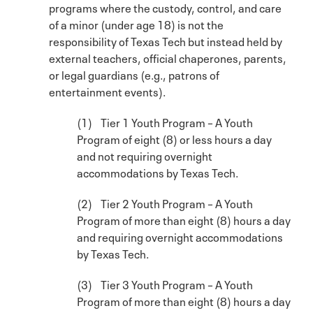
programs where the custody, control, and care
of a minor (under age 18) is not the
responsibility of Texas Tech but instead held by
external teachers, official chaperones, parents,
or legal guardians (e.g., patrons of
entertainment events).
(1) Tier 1 Youth Program – A Youth
Program of eight (8) or less hours a day
and not requiring overnight
accommodations by Texas Tech.
(2) Tier 2 Youth Program – A Youth
Program of more than eight (8) hours a day
and requiring overnight accommodations
by Texas Tech.
(3) Tier 3 Youth Program – A Youth
Program of more than eight (8) hours a day