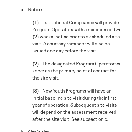
a. Notice
(1) Institutional Compliance will provide
Program Operators with a minimum of two
(2) weeks’ notice prior to a scheduled site
visit. A courtesy reminder will also be
issued one day before the visit.
(2) The designated Program Operator will
serve as the primary point of contact for
the site visit.
(3) New Youth Programs will have an
initial baseline site visit during their first
year of operation. Subsequent site visits
will depend on the assessment received
after the site visit. See subsection c.
b. Site Visits