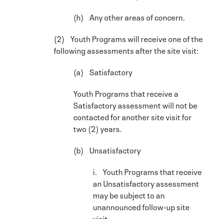
(h) Any other areas of concern.
(2) Youth Programs will receive one of the
following assessments after the site visit:
(a) Satisfactory
Youth Programs that receive a
Satisfactory assessment will not be
contacted for another site visit for
two (2) years.
(b) Unsatisfactory
i. Youth Programs that receive
an Unsatisfactory assessment
may be subject to an
unannounced follow-up site
visit.