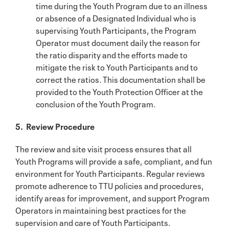
time during the Youth Program due to an illness
or absence of a Designated Individual who is
supervising Youth Participants, the Program
Operator must document daily the reason for
the ratio disparity and the efforts made to
mitigate the risk to Youth Participants and to
correct the ratios. This documentation shall be
provided to the Youth Protection Officer at the
conclusion of the Youth Program.
5. Review Procedure
The review and site visit process ensures that all
Youth Programs will provide a safe, compliant, and fun
environment for Youth Participants. Regular reviews
promote adherence to TTU policies and procedures,
identify areas for improvement, and support Program
Operators in maintaining best practices for the
supervision and care of Youth Participants.