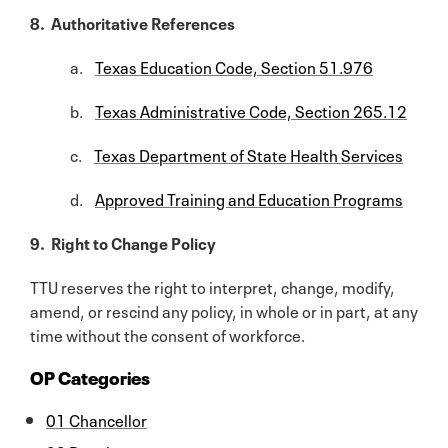
8. Authoritative References
a.
Texas Education Code, Section 51.976
b.
Texas Administrative Code, Section 265.12
c.
Texas Department of State Health Services
d.
Approved Training and Education Programs
9. Right to Change Policy
TTU reserves the right to interpret, change, modify,
amend, or rescind any policy, in whole or in part, at any
time without the consent of workforce.
OP Categories
01 Chancellor