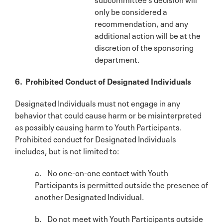
only be considered a
recommendation, and any
additional action will be at the
discretion of the sponsoring
department.
6. Prohibited Conduct of Designated Individuals
Designated Individuals must not engage in any
behavior that could cause harm or be misinterpreted
as possibly causing harm to Youth Participants.
Prohibited conduct for Designated Individuals
includes, but is not limited to:
a. No one-on-one contact with Youth
Participants is permitted outside the presence of
another Designated Individual.
b. Do not meet with Youth Participants outside