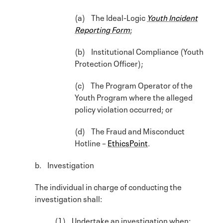
(a) The Ideal-Logic
Youth Incident
Reporting Form
;
(b) Institutional Compliance (Youth
Protection Officer);
(c) The Program Operator of the
Youth Program where the alleged
policy violation occurred; or
(d) The Fraud and Misconduct
Hotline –
EthicsPoint
.
b. Investigation
The individual in charge of conducting the
investigation shall:
(1) Undertake an investigation when: