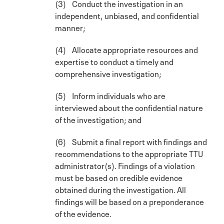
(3) Conduct the investigation in an
independent, unbiased, and confidential
manner;
(4) Allocate appropriate resources and
expertise to conduct a timely and
comprehensive investigation;
(5) Inform individuals who are
interviewed about the confidential nature
of the investigation; and
(6) Submit a final report with findings and
recommendations to the appropriate TTU
administrator(s). Findings of a violation
must be based on credible evidence
obtained during the investigation. All
findings will be based on a preponderance
of the evidence.