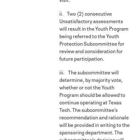
ii. Two (2) consecutive
Unsatisfactory assessments
will result in the Youth Program
being referred to the Youth
Protection Subcommittee for
review and consideration for
future participation.
iii. The subcommittee will
determine, by majority vote,
whether or not the Youth
Program should be allowed to
continue operating at Texas
Tech. The subcommittee’s
recommendation and rationale
will be provided in writing to the
sponsoring department. The
subcommittee’s decision will