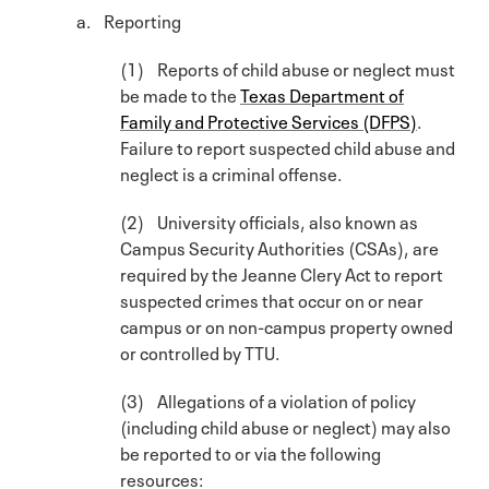
a. Reporting
(1) Reports of child abuse or neglect must
be made to the
Texas Department of
Family and Protective Services (DFPS)
.
Failure to report suspected child abuse and
neglect is a criminal offense.
(2) University officials, also known as
Campus Security Authorities (CSAs), are
required by the Jeanne Clery Act to report
suspected crimes that occur on or near
campus or on non-campus property owned
or controlled by TTU.
(3) Allegations of a violation of policy
(including child abuse or neglect) may also
be reported to or via the following
resources: