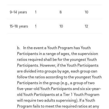
9–14 years
1
8
10
15–18 years
1
10
12
b. In the event a Youth Program has Youth
Participants in a range of ages, the supervision
ratios required shall be for the youngest Youth
Participants. However, if the Youth Participants
are divided into groups by age, each group can
follow the ratios according to the youngest Youth
Participants in the group (e.g., a group of two
five-year-old Youth Participants and six six-year-
old Youth Participants at a Tier 1 Youth Program
will require two adults supervising). If a Youth
Program fails to meet the required ratios at any