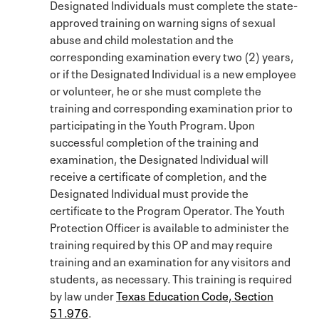
Designated Individuals must complete the state-
approved training on warning signs of sexual
abuse and child molestation and the
corresponding examination every two (2) years,
or if the Designated Individual is a new employee
or volunteer, he or she must complete the
training and corresponding examination prior to
participating in the Youth Program. Upon
successful completion of the training and
examination, the Designated Individual will
receive a certificate of completion, and the
Designated Individual must provide the
certificate to the Program Operator. The Youth
Protection Officer is available to administer the
training required by this OP and may require
training and an examination for any visitors and
students, as necessary. This training is required
by law under
Texas Education Code, Section
51.976
.