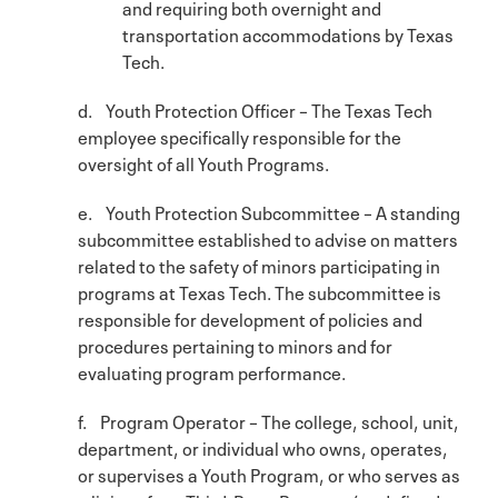
and requiring both overnight and
transportation accommodations by Texas
Tech.
d. Youth Protection Officer – The Texas Tech
employee specifically responsible for the
oversight of all Youth Programs.
e. Youth Protection Subcommittee – A standing
subcommittee established to advise on matters
related to the safety of minors participating in
programs at Texas Tech. The subcommittee is
responsible for development of policies and
procedures pertaining to minors and for
evaluating program performance.
f. Program Operator – The college, school, unit,
department, or individual who owns, operates,
or supervises a Youth Program, or who serves as