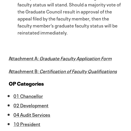
faculty status will stand. Should a majority vote of
the Graduate Council result in approval of the
appeal filed by the faculty member, then the
faculty member’s graduate faculty status will be
reinstated immediately.
Attachment A:
Graduate Faculty Application Form
Attachment B:
Certification of Faculty Qualifications
OP Categories
01 Chancellor
02 Development
04 Audit Services
10 President