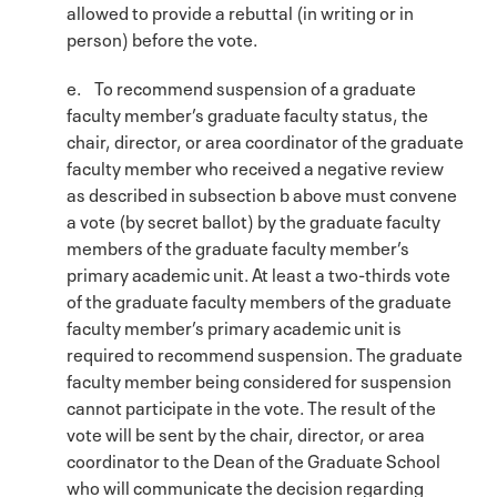
allowed to provide a rebuttal (in writing or in
person) before the vote.
e. To recommend suspension of a graduate
faculty member’s graduate faculty status, the
chair, director, or area coordinator of the graduate
faculty member who received a negative review
as described in subsection b above must convene
a vote (by secret ballot) by the graduate faculty
members of the graduate faculty member’s
primary academic unit. At least a two-thirds vote
of the graduate faculty members of the graduate
faculty member’s primary academic unit is
required to recommend suspension. The graduate
faculty member being considered for suspension
cannot participate in the vote. The result of the
vote will be sent by the chair, director, or area
coordinator to the Dean of the Graduate School
who will communicate the decision regarding