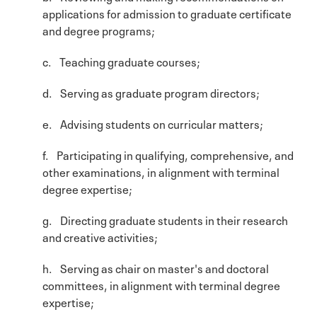
applications for admission to graduate certificate
and degree programs;
c. Teaching graduate courses;
d. Serving as graduate program directors;
e. Advising students on curricular matters;
f. Participating in qualifying, comprehensive, and
other examinations, in alignment with terminal
degree expertise;
g. Directing graduate students in their research
and creative activities;
h. Serving as chair on master's and doctoral
committees, in alignment with terminal degree
expertise;