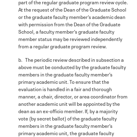
part of the regular graduate program review cycle.
At the request of the Dean of the Graduate School
or the graduate faculty member’s academic dean
with permission from the Dean of the Graduate
School, a faculty member’s graduate faculty
member status may be reviewed independently
from a regular graduate program review.
b. The periodic review described in subsection a
above must be conducted by the graduate faculty
members in the graduate faculty member’s
primary academic unit. To ensure that the
evaluation is handled in a fair and thorough
manner, a chair, director, or area coordinator from
another academic unit will be appointed by the
dean as an ex-officio member. If, by a majority
vote (by secret ballot) of the graduate faculty
members in the graduate faculty member’s
primary academic unit, the graduate faculty