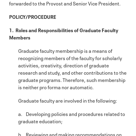
forwarded to the Provost and Senior Vice President.
POLICY/PROCEDURE
1. Roles and Responsibilities of Graduate Faculty
Members
Graduate faculty membership is a means of
recognizing members of the faculty for scholarly
activities, creativity, direction of graduate
research and study, and other contributions to the
graduate programs. Therefore, such membership
is neither pro forma nor automatic.
Graduate faculty are involved in the following:
a. Developing policies and procedures related to
graduate education;
b. Reviewing and making recommendations on