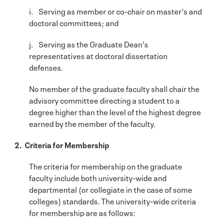
i. Serving as member or co-chair on master's and
doctoral committees; and
j. Serving as the Graduate Dean's
representatives at doctoral dissertation
defenses.
No member of the graduate faculty shall chair the
advisory committee directing a student to a
degree higher than the level of the highest degree
earned by the member of the faculty.
2. Criteria for Membership
The criteria for membership on the graduate
faculty include both university-wide and
departmental (or collegiate in the case of some
colleges) standards. The university-wide criteria
for membership are as follows: