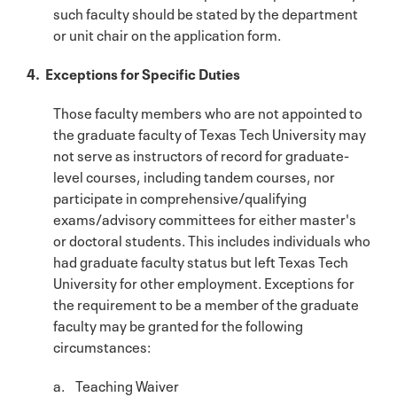
such faculty should be stated by the department
or unit chair on the application form.
4. Exceptions for Specific Duties
Those faculty members who are not appointed to
the graduate faculty of Texas Tech University may
not serve as instructors of record for graduate-
level courses, including tandem courses, nor
participate in comprehensive/qualifying
exams/advisory committees for either master's
or doctoral students. This includes individuals who
had graduate faculty status but left Texas Tech
University for other employment. Exceptions for
the requirement to be a member of the graduate
faculty may be granted for the following
circumstances:
a. Teaching Waiver