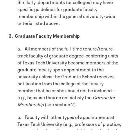
Similarly, departments (or colleges) may have
specific guidelines for graduate faculty
membership within the general university-wide
criteria listed above.
3. Graduate Faculty Membership
a. All members of the full-time tenure/tenure-
track faculty of graduate degree-conferring units
of Texas Tech University become members of the
graduate faculty upon appointment to the
university unless the Graduate School receives
notification from the college of the faculty
member that he or she should not be included—
e.g., because they do not satisfy the
Criteria for
Membership
(see section 2).
b. Faculty with other types of appointments at
Texas Tech University (e.g., professors of practice,