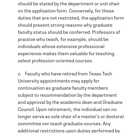
should be stated by the department or unit chair
on the application form. Conversely, for those
duties that are not restricted, the application form
should present strong reasons why graduate
faculty status should be conferred. Professors of
practice who teach, for example, should be
individuals whose extensive professional
experience makes them valuable for teaching
select profession-oriented courses.
c. Faculty who have retired from Texas Tech
University appointments may apply for
continuation as graduate faculty members
subject to recommendation by the department
and approval by the academic dean and Graduate
Council. Upon retirement, the individual can no
longer serve as sole chair of a master’s or doctoral
committee nor teach graduate courses. Any
additional restrictions upon duties performed by