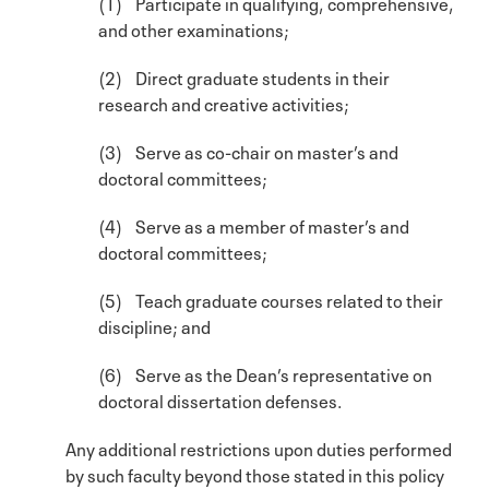
(1) Participate in qualifying, comprehensive,
and other examinations;
(2) Direct graduate students in their
research and creative activities;
(3) Serve as co-chair on master’s and
doctoral committees;
(4) Serve as a member of master’s and
doctoral committees;
(5) Teach graduate courses related to their
discipline; and
(6) Serve as the Dean’s representative on
doctoral dissertation defenses.
Any additional restrictions upon duties performed
by such faculty beyond those stated in this policy