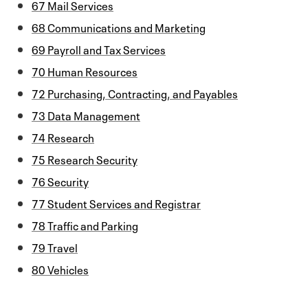
67 Mail Services
68 Communications and Marketing
69 Payroll and Tax Services
70 Human Resources
72 Purchasing, Contracting, and Payables
73 Data Management
74 Research
75 Research Security
76 Security
77 Student Services and Registrar
78 Traffic and Parking
79 Travel
80 Vehicles