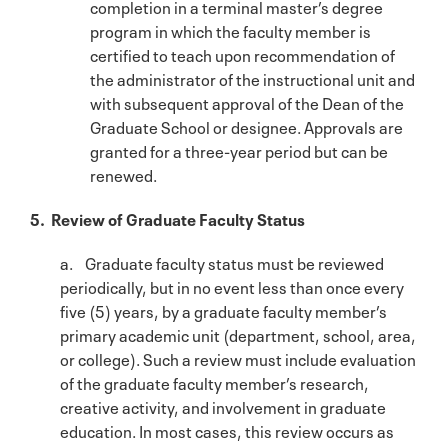
completion in a terminal master’s degree
program in which the faculty member is
certified to teach upon recommendation of
the administrator of the instructional unit and
with subsequent approval of the Dean of the
Graduate School or designee. Approvals are
granted for a three-year period but can be
renewed.
5. Review of Graduate Faculty Status
a. Graduate faculty status must be reviewed
periodically, but in no event less than once every
five (5) years, by a graduate faculty member’s
primary academic unit (department, school, area,
or college). Such a review must include evaluation
of the graduate faculty member’s research,
creative activity, and involvement in graduate
education. In most cases, this review occurs as