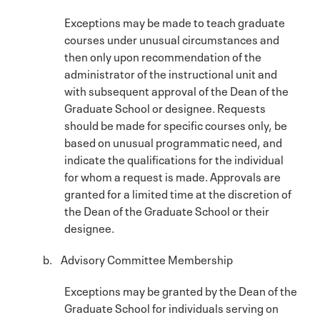
Exceptions may be made to teach graduate
courses under unusual circumstances and
then only upon recommendation of the
administrator of the instructional unit and
with subsequent approval of the Dean of the
Graduate School or designee. Requests
should be made for specific courses only, be
based on unusual programmatic need, and
indicate the qualifications for the individual
for whom a request is made. Approvals are
granted for a limited time at the discretion of
the Dean of the Graduate School or their
designee.
b. Advisory Committee Membership
Exceptions may be granted by the Dean of the
Graduate School for individuals serving on