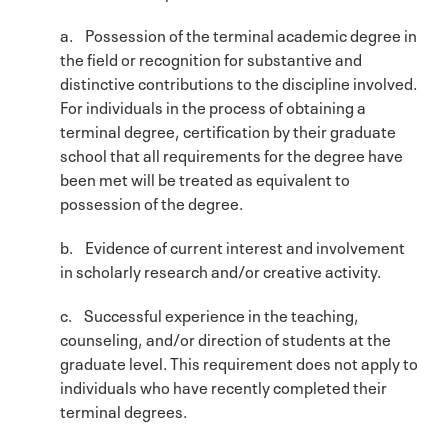
a. Possession of the terminal academic degree in
the field or recognition for substantive and
distinctive contributions to the discipline involved.
For individuals in the process of obtaining a
terminal degree, certification by their graduate
school that all requirements for the degree have
been met will be treated as equivalent to
possession of the degree.
b. Evidence of current interest and involvement
in scholarly research and/or creative activity.
c. Successful experience in the teaching,
counseling, and/or direction of students at the
graduate level. This requirement does not apply to
individuals who have recently completed their
terminal degrees.