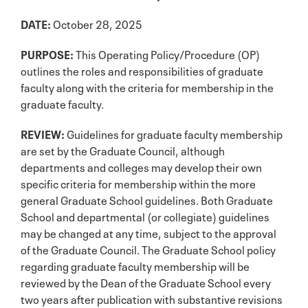
DATE:
October 28, 2025
PURPOSE:
This Operating Policy/Procedure (OP)
outlines the roles and responsibilities of graduate
faculty along with the criteria for membership in the
graduate faculty.
REVIEW:
Guidelines for graduate faculty membership
are set by the Graduate Council, although
departments and colleges may develop their own
specific criteria for membership within the more
general Graduate School guidelines. Both Graduate
School and departmental (or collegiate) guidelines
may be changed at any time, subject to the approval
of the Graduate Council. The Graduate School policy
regarding graduate faculty membership will be
reviewed by the Dean of the Graduate School every
two years after publication with substantive revisions