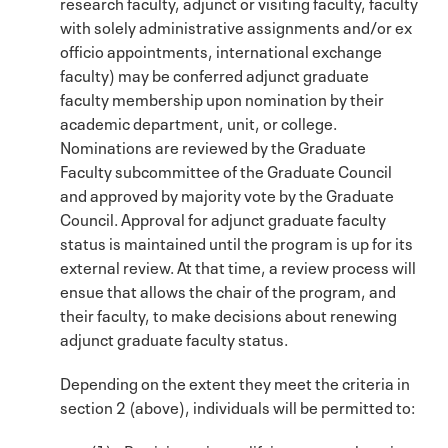
research faculty, adjunct or visiting faculty, faculty
with solely administrative assignments and/or ex
officio appointments, international exchange
faculty) may be conferred adjunct graduate
faculty membership upon nomination by their
academic department, unit, or college.
Nominations are reviewed by the Graduate
Faculty subcommittee of the Graduate Council
and approved by majority vote by the Graduate
Council. Approval for adjunct graduate faculty
status is maintained until the program is up for its
external review. At that time, a review process will
ensue that allows the chair of the program, and
their faculty, to make decisions about renewing
adjunct graduate faculty status.
Depending on the extent they meet the criteria in
section 2 (above), individuals will be permitted to: