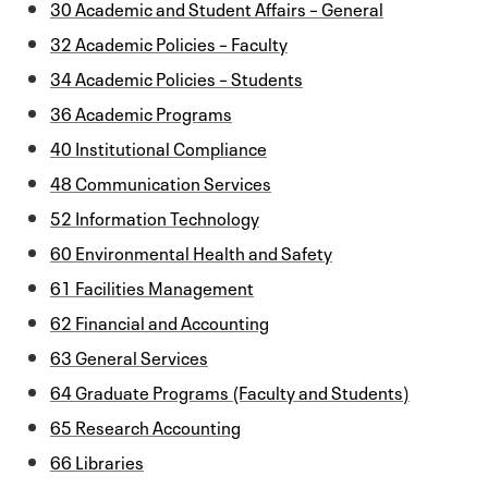
30 Academic and Student Affairs – General
32 Academic Policies – Faculty
34 Academic Policies – Students
36 Academic Programs
40 Institutional Compliance
48 Communication Services
52 Information Technology
60 Environmental Health and Safety
61 Facilities Management
62 Financial and Accounting
63 General Services
64 Graduate Programs (Faculty and Students)
65 Research Accounting
66 Libraries