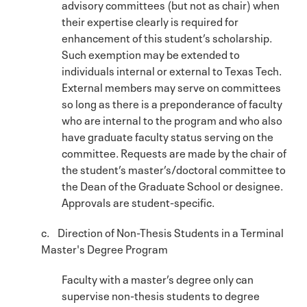
advisory committees (but not as chair) when
their expertise clearly is required for
enhancement of this student’s scholarship.
Such exemption may be extended to
individuals internal or external to Texas Tech.
External members may serve on committees
so long as there is a preponderance of faculty
who are internal to the program and who also
have graduate faculty status serving on the
committee. Requests are made by the chair of
the student’s master’s/doctoral committee to
the Dean of the Graduate School or designee.
Approvals are student-specific.
c. Direction of Non-Thesis Students in a Terminal
Master's Degree Program
Faculty with a master’s degree only can
supervise non-thesis students to degree