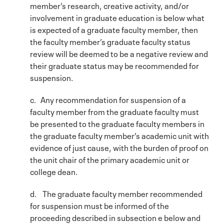
member’s research, creative activity, and/or
involvement in graduate education is below what
is expected of a graduate faculty member, then
the faculty member’s graduate faculty status
review will be deemed to be a negative review and
their graduate status may be recommended for
suspension.
c. Any recommendation for suspension of a
faculty member from the graduate faculty must
be presented to the graduate faculty members in
the graduate faculty member’s academic unit with
evidence of just cause, with the burden of proof on
the unit chair of the primary academic unit or
college dean.
d. The graduate faculty member recommended
for suspension must be informed of the
proceeding described in subsection e below and