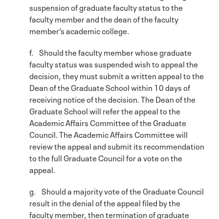
suspension of graduate faculty status to the
faculty member and the dean of the faculty
member’s academic college.
f. Should the faculty member whose graduate
faculty status was suspended wish to appeal the
decision, they must submit a written appeal to the
Dean of the Graduate School within 10 days of
receiving notice of the decision. The Dean of the
Graduate School will refer the appeal to the
Academic Affairs Committee of the Graduate
Council. The Academic Affairs Committee will
review the appeal and submit its recommendation
to the full Graduate Council for a vote on the
appeal.
g. Should a majority vote of the Graduate Council
result in the denial of the appeal filed by the
faculty member, then termination of graduate