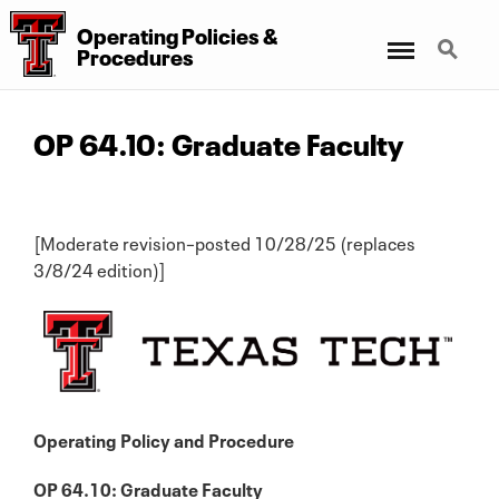
Operating Policies &
Menu
Search
Procedures
OP 64.10: Graduate Faculty
[Moderate revision–posted 10/28/25 (replaces
3/8/24 edition)]
Operating Policy and Procedure
OP 64.10: Graduate Faculty