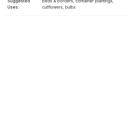
Suggested
beds & borders, container plantings,
Uses:
cutflowers, bulbs