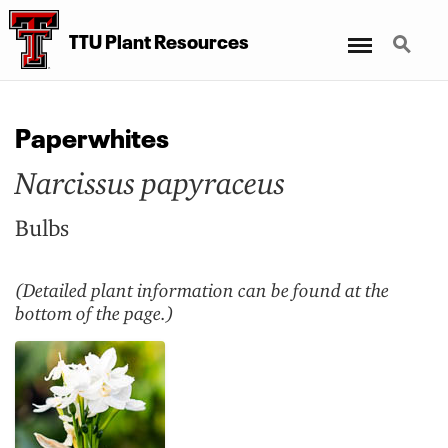
Menu
Search
TTU Plant Resources
Paperwhites
Narcissus papyraceus
Bulbs
(Detailed plant information can be found at the
bottom of the page.)