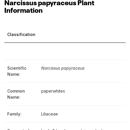
Narcissus papyraceus Plant
Information
Classification
Scientific
Narcissus papyraceus
Name:
Common
paperwhites
Name:
Family:
Liliaceae