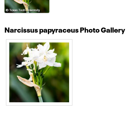
Narcissus papyraceus Photo Gallery