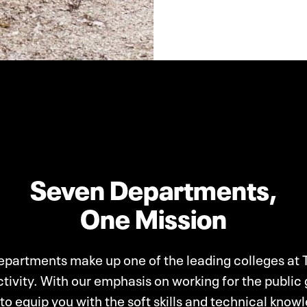
Seven Departments,
One Mission
partments make up one of the leading colleges at 
tivity. With our emphasis on working for the public
to equip you with the soft skills and technical kno