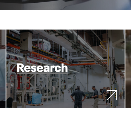
Research