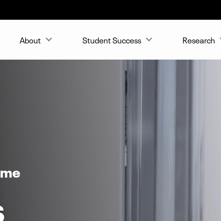
About
Student Success
Research
ome
s