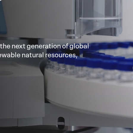
 the next generation of global
enewable natural resources,