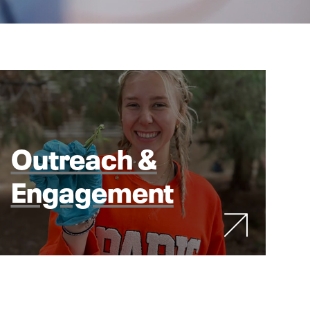
Outreach &
Engagement