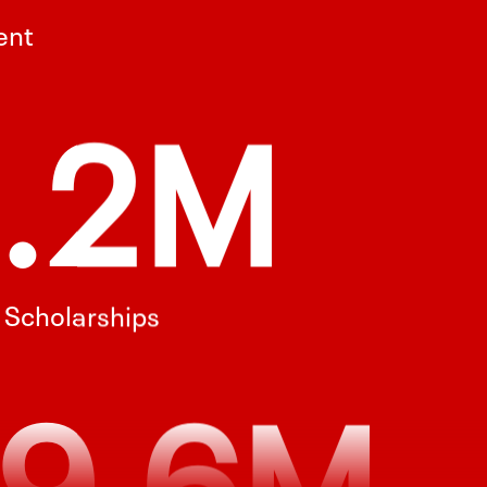
l Scholarships
9.6M
esearch Funding