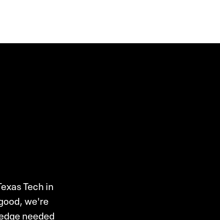
Texas Tech in
 good, we're
wledge needed