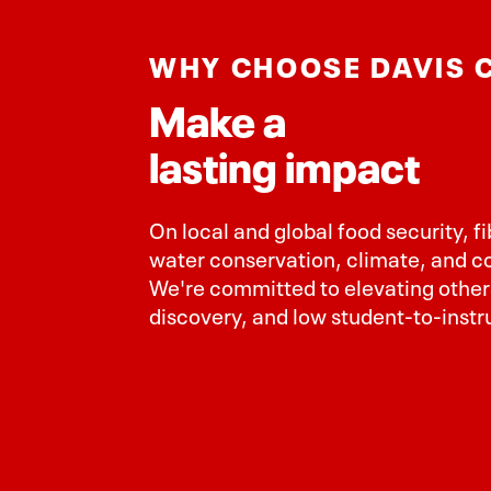
WHY CHOOSE DAVIS 
Make a
lasting impact
On local and global food security, f
water conservation, climate, and 
We're committed to elevating others
discovery, and low student-to-instru