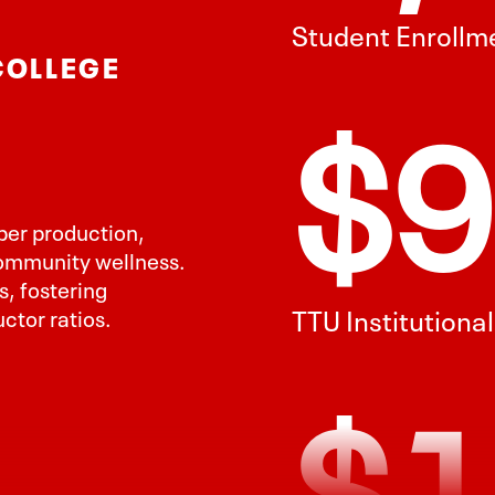
COLLEGE
TTU Institutiona
$1
iber production,
community wellness.
, fostering
ctor ratios.
Davis College R