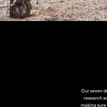
Our seven de
research ac
making sure 