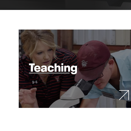
Teaching