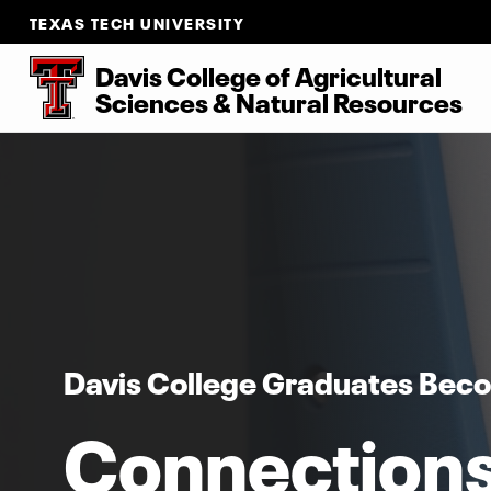
TEXAS TECH UNIVERSITY
Davis College of Agricultural
Sciences & Natural Resources
Davis College Graduates Bec
Connection