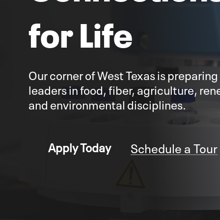
for Life
Our corner of West Texas is preparing
leaders in food, fiber, agriculture, r
and environmental disciplines.
Schedule a Tour
Apply Today