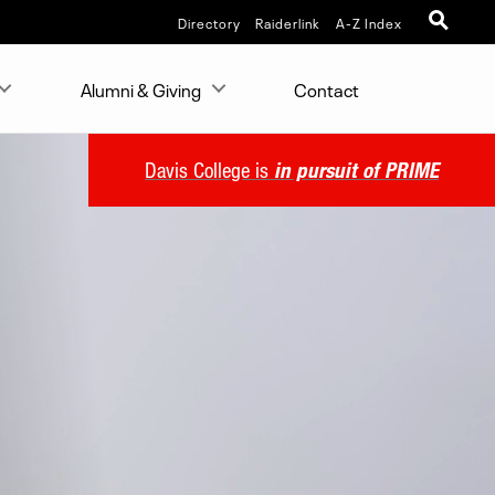
Directory
Raiderlink
A-Z Index
Alumni & Giving
Contact
Davis College is
in pursuit of PRIME