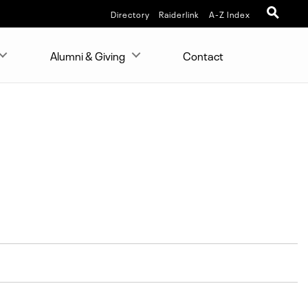
Directory
Raiderlink
A-Z Index
Alumni & Giving
Contact