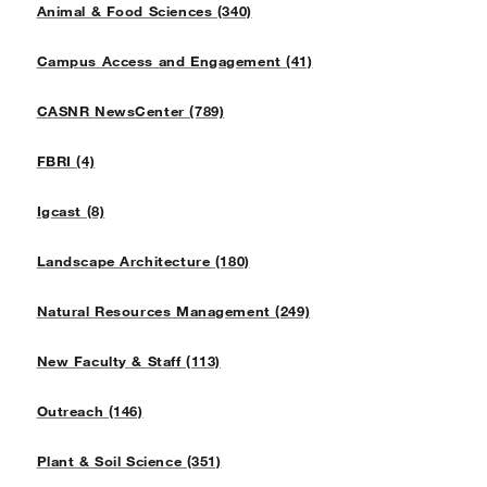
Animal & Food Sciences (340)
Campus Access and Engagement (41)
CASNR NewsCenter (789)
FBRI (4)
Igcast (8)
Landscape Architecture (180)
Natural Resources Management (249)
New Faculty & Staff (113)
Outreach (146)
Plant & Soil Science (351)