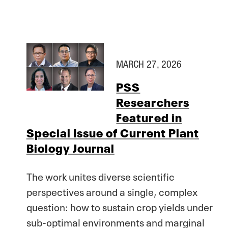
MARCH 27, 2026
PSS
Researchers
Featured in
Special Issue of Current Plant
Biology Journal
The work unites diverse scientific
perspectives around a single, complex
question: how to sustain crop yields under
sub-optimal environments and marginal