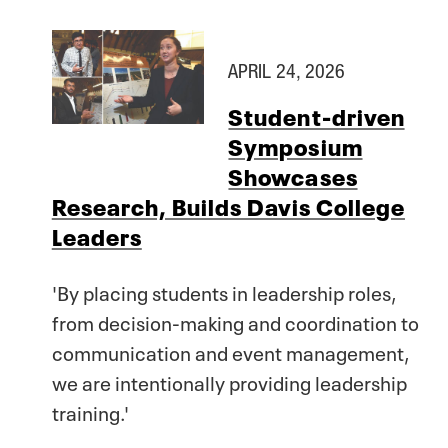
APRIL 24, 2026
Student-driven
Symposium
Showcases
Research, Builds Davis College
Leaders
'By placing students in leadership roles,
from decision-making and coordination to
communication and event management,
we are intentionally providing leadership
training.'