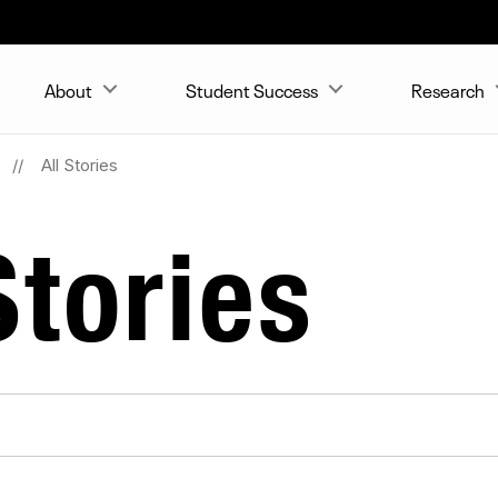
About
Student Success
Research
All Stories
tories