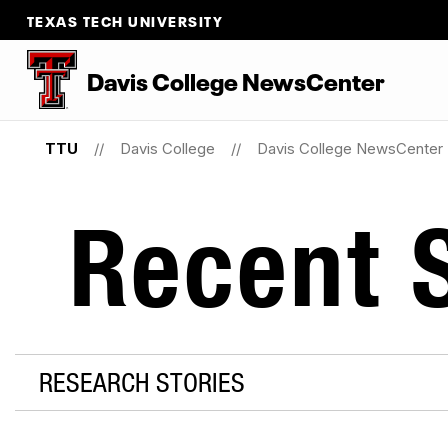
TEXAS TECH UNIVERSITY
Davis College NewsCenter
TTU
Davis College
Davis College NewsCenter
Recent S
RESEARCH STORIES