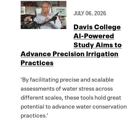
JULY 06, 2026
Davis College
AI-Powered
Study Aims to
Advance Precision Irrigation
Practices
'By facilitating precise and scalable
assessments of water stress across
different scales, these tools hold great
potential to advance water conservation
practices.'