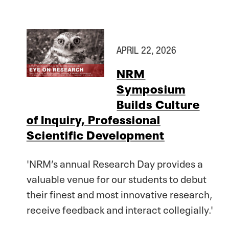
APRIL 22, 2026
NRM
Symposium
Builds Culture
of Inquiry, Professional
Scientific Development
'NRM’s annual Research Day provides a
valuable venue for our students to debut
their finest and most innovative research,
receive feedback and interact collegially.'