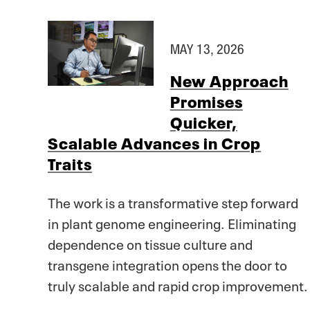
MAY 13, 2026
New Approach
Promises
Quicker,
Scalable Advances in Crop
Traits
The work is a transformative step forward
in plant genome engineering. Eliminating
dependence on tissue culture and
transgene integration opens the door to
truly scalable and rapid crop improvement.