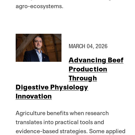
agro-ecosystems.
MARCH 04, 2026
Advancing Beef
Production
Through
Digestive Physiology
Innovation
Agriculture benefits when research
translates into practical tools and
evidence-based strategies. Some applied