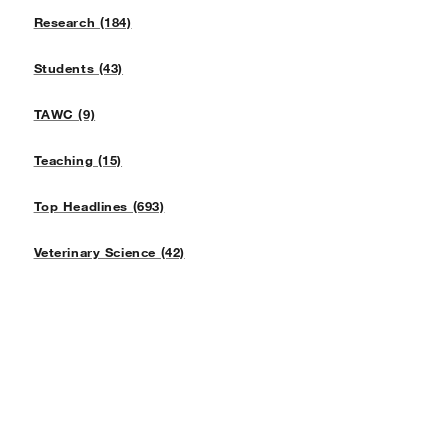
Research (184)
Students (43)
TAWC (9)
Teaching (15)
Top Headlines (693)
Veterinary Science (42)