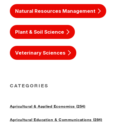
Natural Resources Management
Plant & Soil Science
Veterinary Sciences
CATEGORIES
Agricultural & Applied Economics (254)
Agricultural Education & Communications (284)