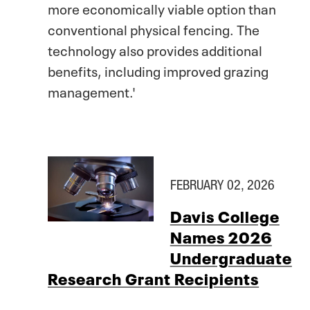
more economically viable option than
conventional physical fencing. The
technology also provides additional
benefits, including improved grazing
management.'
FEBRUARY 02, 2026
Davis College
Names 2026
Undergraduate
Research Grant Recipients