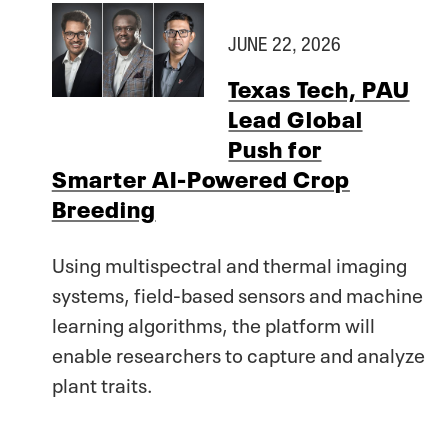
JUNE 22, 2026
Texas Tech, PAU
Lead Global
Push for
Smarter AI-Powered Crop
Breeding
Using multispectral and thermal imaging
systems, field-based sensors and machine
learning algorithms, the platform will
enable researchers to capture and analyze
plant traits.