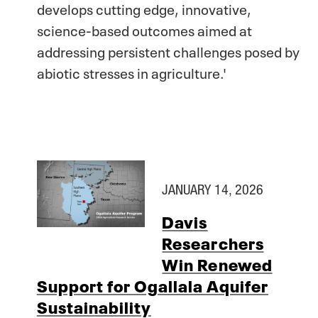
develops cutting edge, innovative,
science-based outcomes aimed at
addressing persistent challenges posed by
abiotic stresses in agriculture.'
JANUARY 14, 2026
Davis
Researchers
Win Renewed
Support for Ogallala Aquifer
Sustainability