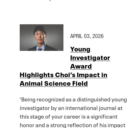
APRIL 03, 2026
Young
Investigator
Award
Highlights Choi’s Impact in
Animal Science Field
'Being recognized as a distinguished young
investigator by an international journal at
this stage of your career is a significant
honor and a strong reflection of his impact