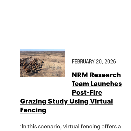
FEBRUARY 20, 2026
NRM Research
Team Launches
Post-Fire
Grazing Study Using Virtual
Fencing
‘In this scenario, virtual fencing offers a