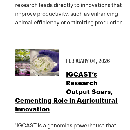
research leads directly to innovations that
improve productivity, such as enhancing
animal efficiency or optimizing production.
FEBRUARY 04, 2026
IGCAST’s
Research
Output Soars,
Cementing Role in Agricultural
Innovation
'IGCAST is a genomics powerhouse that