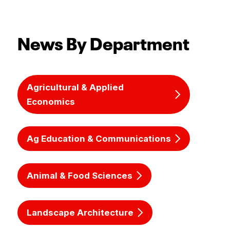
News By Department
Agricultural & Applied
Economics
Ag Education & Communications
Animal & Food Sciences
Landscape Architecture