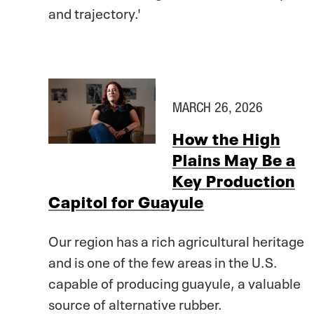
and trajectory.'
MARCH 26, 2026
How the High
Plains May Be a
Key Production
Capitol for Guayule
Our region has a rich agricultural heritage
and is one of the few areas in the U.S.
capable of producing guayule, a valuable
source of alternative rubber.