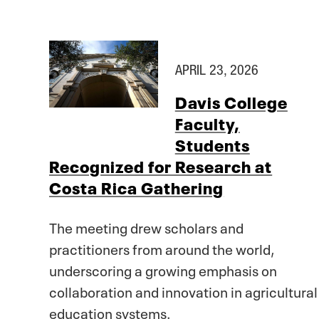
APRIL 23, 2026
Davis College
Faculty,
Students
Recognized for Research at
Costa Rica Gathering
The meeting drew scholars and
practitioners from around the world,
underscoring a growing emphasis on
collaboration and innovation in agricultural
education systems.