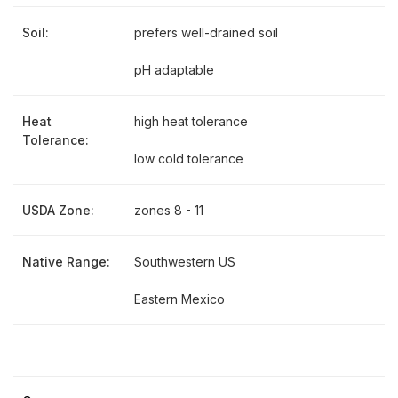
Soil:
prefers well-drained soil
pH adaptable
Heat
high heat tolerance
Tolerance:
low cold tolerance
USDA Zone:
zones 8 - 11
Native Range:
Southwestern US
Eastern Mexico