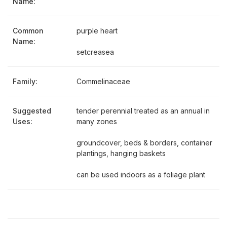
Name:
Common
purple heart
Name:
setcreasea
Family:
Commelinaceae
Suggested
tender perennial treated as an annual in
Uses:
many zones
groundcover, beds & borders, container
plantings, hanging baskets
can be used indoors as a foliage plant