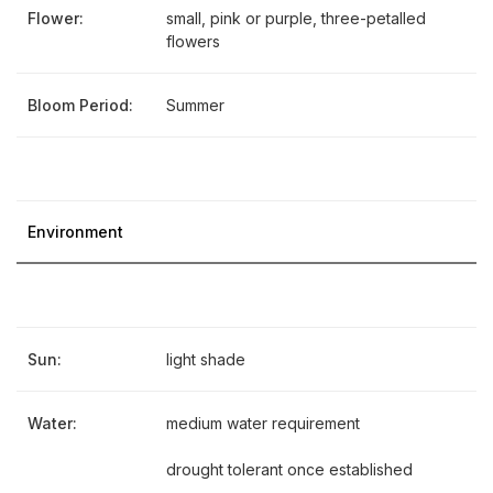
Flower:
small, pink or purple, three-petalled
flowers
Bloom Period:
Summer
Environment
Sun:
light shade
Water:
medium water requirement
drought tolerant once established