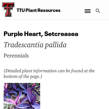
Menu
Search
TTU Plant Resources
Purple Heart, Setcreasea
Tradescantia pallida
Perennials
(Detailed plant information can be found at the
bottom of the page.)