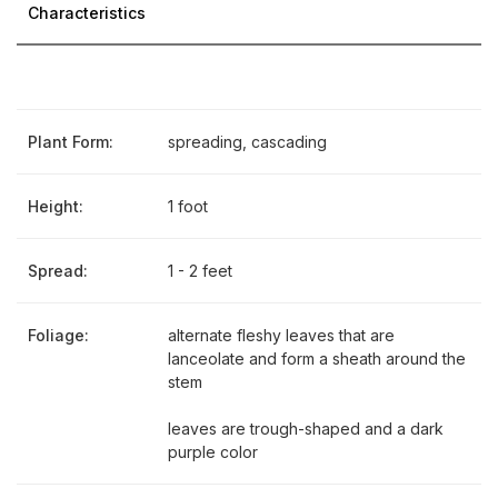
Characteristics
Plant Form:
spreading, cascading
Height:
1 foot
Spread:
1 - 2 feet
Foliage:
alternate fleshy leaves that are
lanceolate and form a sheath around the
stem
leaves are trough-shaped and a dark
purple color