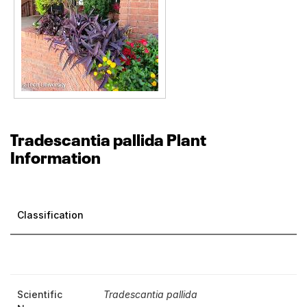
Tradescantia pallida Plant
Information
Classification
Scientific
Tradescantia pallida