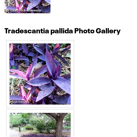
Tradescantia pallida Photo Gallery