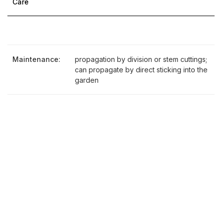
Care
Maintenance:
propagation by division or stem cuttings;
can propagate by direct sticking into the
garden