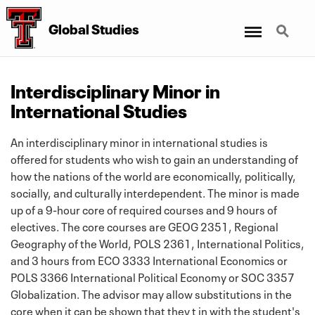
Menu
Search
Global Studies
Interdisciplinary Minor in
International Studies
An interdisciplinary minor in international studies is
offered for students who wish to gain an understanding of
how the nations of the world are economically, politically,
socially, and culturally interdependent. The minor is made
up of a 9-hour core of required courses and 9 hours of
electives. The core courses are GEOG 2351, Regional
Geography of the World, POLS 2361, International Politics,
and 3 hours from ECO 3333 International Economics or
POLS 3366 International Political Economy or SOC 3357
Globalization. The advisor may allow substitutions in the
core when it can be shown that they t in with the student's