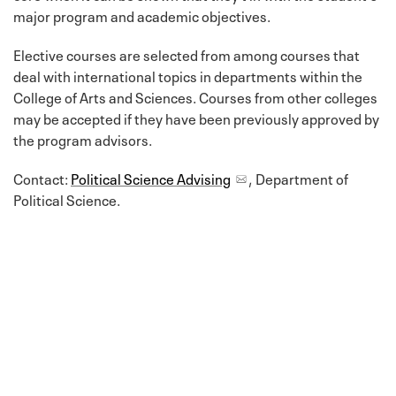
major program and academic objectives.
Elective courses are selected from among courses that
deal with international topics in departments within the
College of Arts and Sciences. Courses from other colleges
may be accepted if they have been previously approved by
the program advisors.
Contact:
Political Science Advising
, Department of
Political Science.