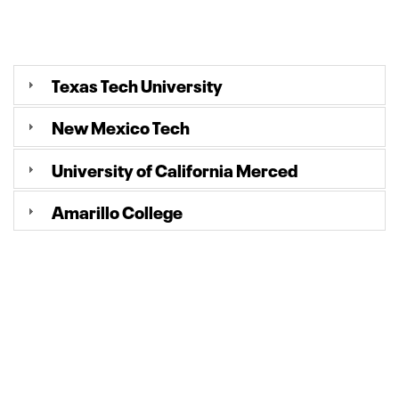
Texas Tech University
New Mexico Tech
University of California Merced
Amarillo College