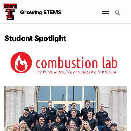
Menu
Search
Growing STEMS
Student Spotlight