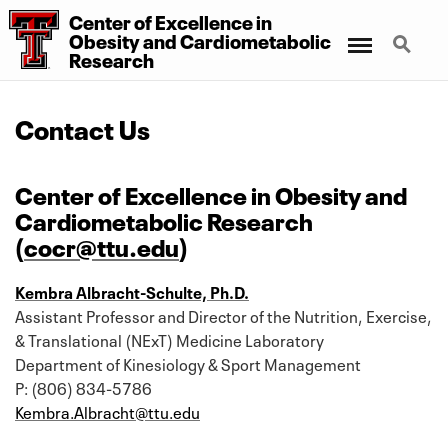
Center
of
Excellence
in
Menu
Search
Obesity
and
Cardiometabolic
Research
Contact Us
Center of Excellence in Obesity and
Cardiometabolic Research
(
cocr@ttu.edu
)
Kembra Albracht-Schulte, Ph.D.
Assistant Professor and Director of the Nutrition, Exercise,
& Translational (NExT) Medicine Laboratory
Department of Kinesiology & Sport Management
P: (806) 834-5786
Kembra.Albracht@ttu.edu