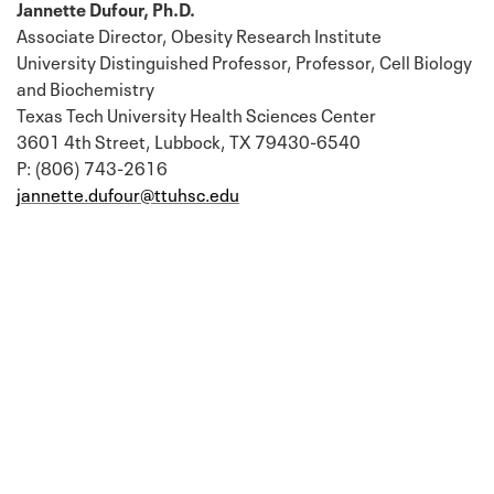
Jannette Dufour, Ph.D.
Associate Director, Obesity Research Institute
University Distinguished Professor, Professor, Cell Biology
and Biochemistry
Texas Tech University Health Sciences Center
3601 4th Street, Lubbock, TX 79430-6540
P: (806) 743-2616
jannette.dufour@ttuhsc.edu