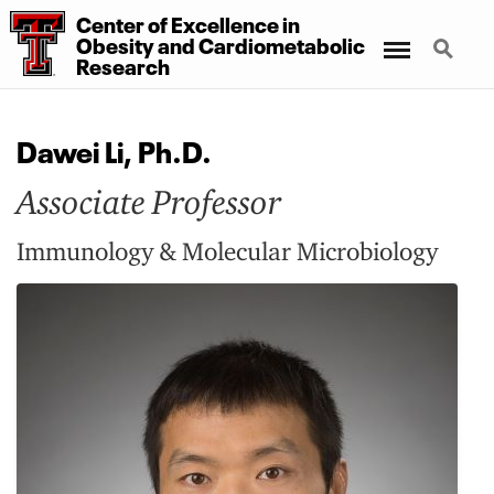
Center
of
Excellence
in
Menu
Search
Obesity
and
Cardiometabolic
Research
Dawei Li, Ph.D.
Associate Professor
Immunology & Molecular Microbiology