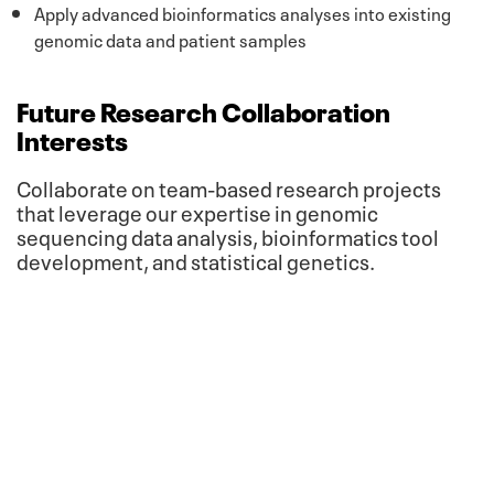
Apply advanced bioinformatics analyses into existing
genomic data and patient samples
Future Research Collaboration
Interests
Collaborate on team-based research projects
that leverage our expertise in genomic
sequencing data analysis, bioinformatics tool
development, and statistical genetics.