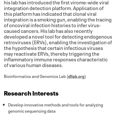
his lab has introduced the first virome-wide viral
integration detection platform. Application of
this platform has indicated that clonal viral
integration is a smoking gun, enabling the tracing
of oncoviral infection histories to infer virus-
caused cancers. His lab has also recently
developed a novel tool for detecting endogenous
retroviruses (ERVs), enabling the investigation of
the hypothesis that certain infectious viruses
may reactivate ERVs, thereby triggering the
inflammatory immune responses characteristic
of various human diseases.
Bioinformatics and Genomics Lab (
dllab.org
)
Research Interests
Develop innovative methods and tools for analyzing
genomic sequencing data