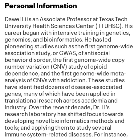
Personal Information
Dawei Li is an Associate Professor at Texas Tech
University Health Sciences Center (TTUHSC). His
career began with intensive training in genetics,
genomics, and bioinformatics. He has led
pioneering studies such as the first genome-wide
association study, or GWAS, of antisocial
behavior disorder, the first genome-wide copy
number variation (CNV) study of opioid
dependence, and the first genome-wide meta-
analysis of CNVs with addiction. These studies
have identified dozens of disease-associated
genes, many of which have been applied in
translational research across academia and
industry. Over the recent decade, Dr. Li’s
research laboratory has shifted focus towards
developing novel bioinformatics methods and
tools; and applying them to study several
immune system-related diseases. For instance,