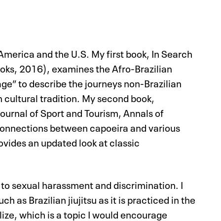
merica and the U.S. My first book, In Search
oks, 2016), examines the Afro-Brazilian
age” to describe the journeys non-Brazilian
n cultural tradition. My second book,
Journal of Sport and Tourism, Annals of
 connections between capoeira and various
rovides an updated look at classic
 to sexual harassment and discrimination. I
 as Brazilian jiujitsu as it is practiced in the
lize, which is a topic I would encourage