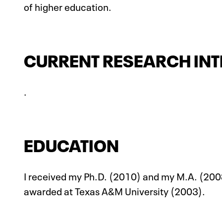
of higher education.
CURRENT RESEARCH INT
.
EDUCATION
I received my Ph.D. (2010) and my M.A. (2008
awarded at Texas A&M University (2003).