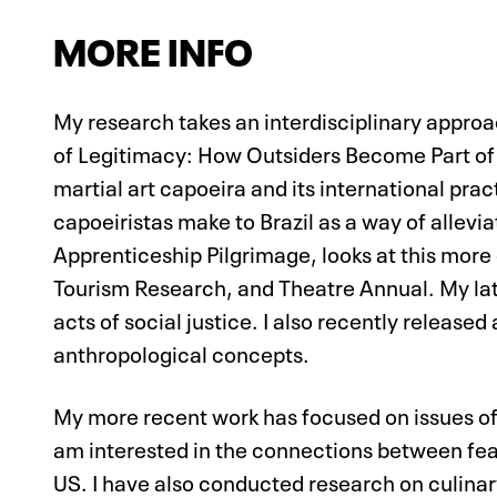
MORE INFO
My research takes an interdisciplinary appro
of Legitimacy: How Outsiders Become Part of 
martial art capoeira and its international pra
capoeiristas make to Brazil as a way of allevia
Apprenticeship Pilgrimage, looks at this more 
Tourism Research, and Theatre Annual. My la
acts of social justice. I also recently releas
anthropological concepts.
My more recent work has focused on issues of 
am interested in the connections between fear a
US. I have also conducted research on culinary