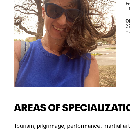
Em
L.
Of
2
Ho
AREAS OF SPECIALIZATI
Tourism, pilgrimage, performance, martial arts