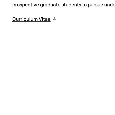
prospective graduate students to pursue unde
Curriculum Vitae