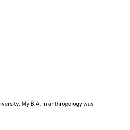
iversity. My B.A. in anthropology was