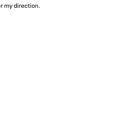
r my direction.