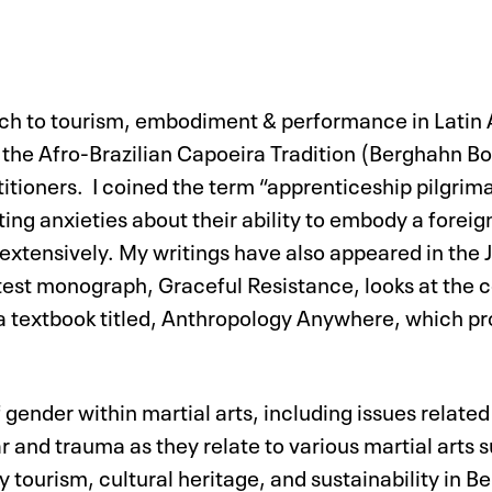
ach to tourism, embodiment & performance in Latin A
the Afro-Brazilian Capoeira Tradition (Berghahn Bo
ctitioners. I coined the term “apprenticeship pilgrim
ting anxieties about their ability to embody a foreig
extensively. My writings have also appeared in the 
test monograph, Graceful Resistance, looks at the
ed a textbook titled, Anthropology Anywhere, which p
gender within martial arts, including issues related
nd trauma as they relate to various martial arts such
 tourism, cultural heritage, and sustainability in Be