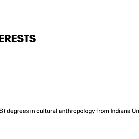
ERESTS
) degrees in cultural anthropology from Indiana Un