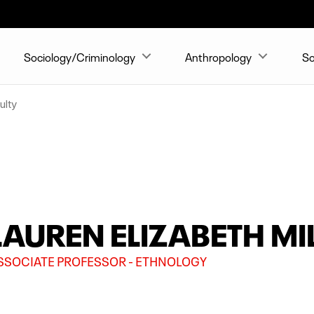
Sociology/Criminology
Anthropology
So
ulty
LAUREN ELIZABETH MIL
SSOCIATE PROFESSOR - ETHNOLOGY