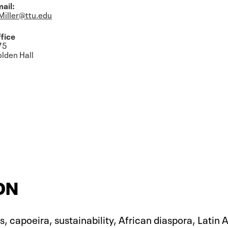
ail:
Miller@ttu.edu
fice
75
lden Hall
ON
, capoeira, sustainability, African diaspora, Latin 