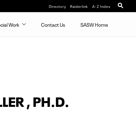
Directory
Raiderlink
A-Z Index
cial Work
Contact Us
SASW Home
LER , PH.D.