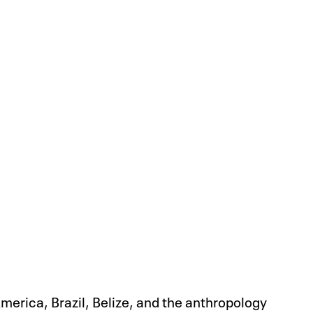
America, Brazil, Belize, and the anthropology