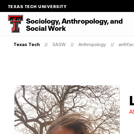
TEXAS TECH UNIVERSITY
Sociology, Anthropology, and
Social Work
Texas Tech
SASW
Anthropology
anthfac
A