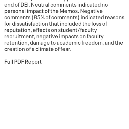
end of DEI. Neutral comments indicated no
personal impact of the Memos. Negative
comments (85% of comments) indicated reasons
for dissatisfaction that included the loss of
reputation, effects on student/faculty
recruitment, negative impacts on faculty
retention, damage to academic freedom, and the
creation of a climate of fear.
Full PDF Report