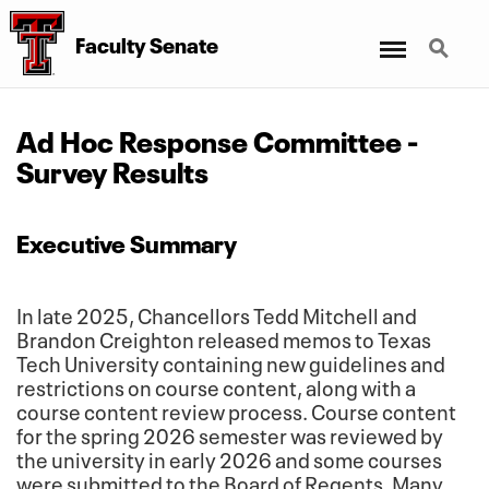
Menu
Search
Faculty Senate
Ad Hoc Response Committee -
Survey Results
Executive Summary
In late 2025, Chancellors Tedd Mitchell and
Brandon Creighton released memos to Texas
Tech University containing new guidelines and
restrictions on course content, along with a
course content review process. Course content
for the spring 2026 semester was reviewed by
the university in early 2026 and some courses
were submitted to the Board of Regents. Many