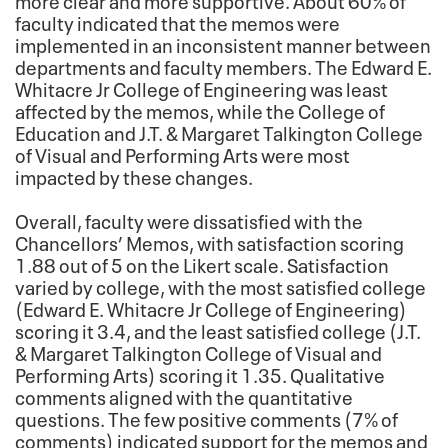
faculty indicated that the memos were
implemented in an inconsistent manner between
departments and faculty members. The Edward E.
Whitacre Jr College of Engineering was least
affected by the memos, while the College of
Education and J.T. & Margaret Talkington College
of Visual and Performing Arts were most
impacted by these changes.
Overall, faculty were dissatisfied with the
Chancellors’ Memos, with satisfaction scoring
1.88 out of 5 on the Likert scale. Satisfaction
varied by college, with the most satisfied college
(Edward E. Whitacre Jr College of Engineering)
scoring it 3.4, and the least satisfied college (J.T.
& Margaret Talkington College of Visual and
Performing Arts) scoring it 1.35. Qualitative
comments aligned with the quantitative
questions. The few positive comments (7% of
comments) indicated support for the memos and