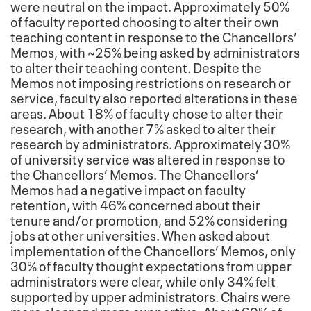
were neutral on the impact. Approximately 50%
of faculty reported choosing to alter their own
teaching content in response to the Chancellors’
Memos, with ~25% being asked by administrators
to alter their teaching content. Despite the
Memos not imposing restrictions on research or
service, faculty also reported alterations in these
areas. About 18% of faculty chose to alter their
research, with another 7% asked to alter their
research by administrators. Approximately 30%
of university service was altered in response to
the Chancellors’ Memos. The Chancellors’
Memos had a negative impact on faculty
retention, with 46% concerned about their
tenure and/or promotion, and 52% considering
jobs at other universities. When asked about
implementation of the Chancellors’ Memos, only
30% of faculty thought expectations from upper
administrators were clear, while only 34% felt
supported by upper administrators. Chairs were
more clear and more supportive. About 60% of