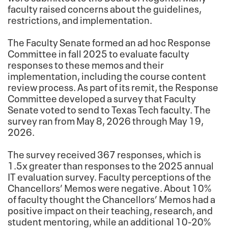
faculty raised concerns about the guidelines,
restrictions, and implementation.
The Faculty Senate formed an ad hoc Response
Committee in fall 2025 to evaluate faculty
responses to these memos and their
implementation, including the course content
review process. As part of its remit, the Response
Committee developed a survey that Faculty
Senate voted to send to Texas Tech faculty. The
survey ran from May 8, 2026 through May 19,
2026.
The survey received 367 responses, which is
1.5x greater than responses to the 2025 annual
IT evaluation survey. Faculty perceptions of the
Chancellors’ Memos were negative. About 10%
of faculty thought the Chancellors’ Memos had a
positive impact on their teaching, research, and
student mentoring, while an additional 10-20%