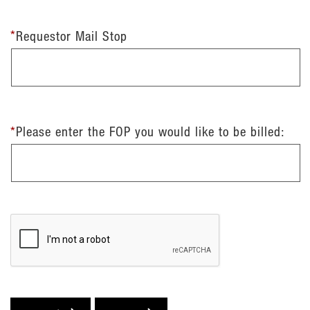
*
Requestor Mail Stop
*
Please enter the FOP you would like to be billed: