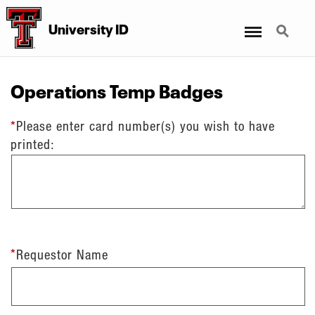
Menu
Search
University ID
Operations Temp Badges
*
Please enter card number(s) you wish to have
printed:
*
Requestor Name