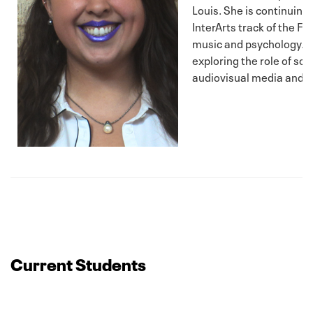
Louis. She is continuing 
InterArts track of the F
music and psychology. H
exploring the role of so
audiovisual media and it
Current Students