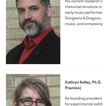
His current research int
rhetorical structure in 
early music performance
Dungeons & Dragons, M
music, and composing fo
Kathryn Kelley, Ph.D. (Fi
Practice)
As founding president 
for experimental exhibit