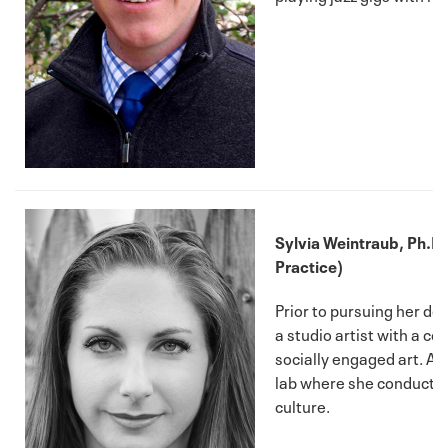
Sylvia Weintraub, Ph.D. (
Practice)
Prior to pursuing her do
a studio artist with a c
socially engaged art. At
lab where she conducts 
culture.