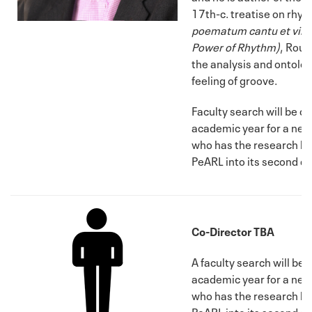
17th-c. treatise on rhy
poematum cantu et virib
Power of Rhythm)
, Rout
the analysis and ontolog
feeling of groove.
Faculty search will be 
academic year for a new
who has the research ba
PeARL into its second d
Co-Director TBA
A faculty search will b
academic year for a new
who has the research ba
PeARL into its second d