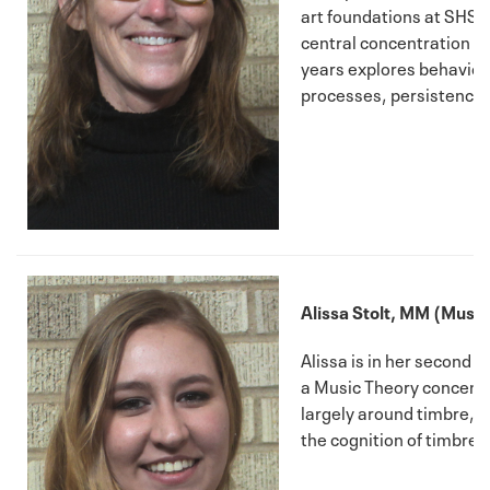
art foundations at SHSU, 
central concentration of
years explores behavior
processes, persistence,
Alissa Stolt, MM (Music
Alissa is in her second 
a Music Theory concentr
largely around timbre, i
the cognition of timbre.