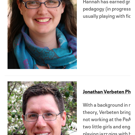
Hannah has earned grad
pedagogy (in progress). 
usually playing with fid
Jonathan Verbeten Ph.D
With a background in mus
theory, Verbeten brings a
not working at the PeARL
two little girls and eng
playing jazz gigs with hi