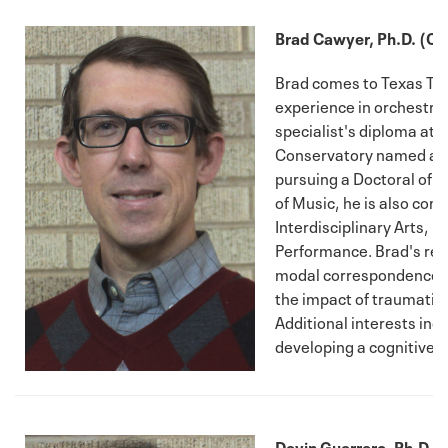
Brad Cawyer, Ph.D. (C
Brad comes to Texas Tec
experience in orchestra
specialist's diploma at 
Conservatory named afte
pursuing a Doctoral of M
of Music, he is also com
Interdisciplinary Arts, 
Performance. Brad's res
modal correspondences w
the impact of traumatic 
Additional interests in
developing a cognitive t
Devin Guerrero, Ph.D. (