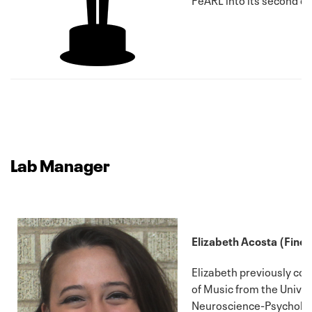
Lab Manager
Elizabeth Acosta (Fine 
Elizabeth previously co
of Music from the Univer
Neuroscience-Psychology