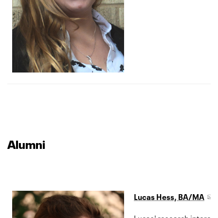
Alumni
Lucas Hess, BA/MA
Lucas' research interest