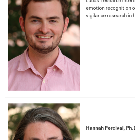
emotion recognition of p
vigilance research in h
Hannah Percival, Ph.D. 