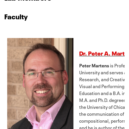
Faculty
Dr. Peter A. Marte
Peter Martens
is Profes
University and serves as
Research, and Creative A
Visual and Performing Ar
Education and a B.A. in 
M.A. and Ph.D. degrees i
the University of Chicag
the communication of m
compositional, performa
and he is author of the 