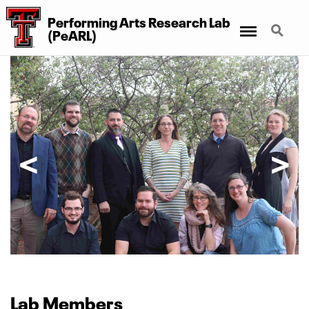
Performing Arts Research Lab
Menu
Search
(PeARL)
Lab
Members