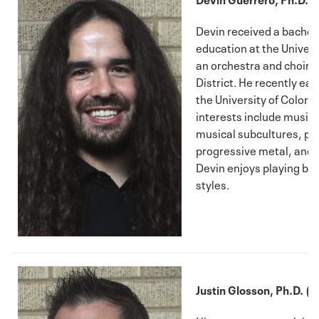
Devin received a bachelo
education at the Univers
an orchestra and choir d
District. He recently ea
the University of Colora
interests include music a
musical subcultures, phr
progressive metal, and i
Devin enjoys playing bass
styles.
Justin Glosson, Ph.D. (