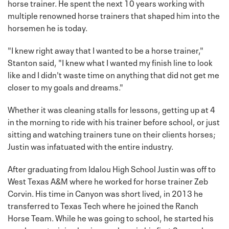
horse trainer. He spent the next 10 years working with
multiple renowned horse trainers that shaped him into the
horsemen he is today.
"I knew right away that I wanted to be a horse trainer,"
Stanton said, "I knew what I wanted my finish line to look
like and I didn't waste time on anything that did not get me
closer to my goals and dreams."
Whether it was cleaning stalls for lessons, getting up at 4
in the morning to ride with his trainer before school, or just
sitting and watching trainers tune on their clients horses;
Justin was infatuated with the entire industry.
After graduating from Idalou High School Justin was off to
West Texas A&M where he worked for horse trainer Zeb
Corvin. His time in Canyon was short lived, in 2013 he
transferred to Texas Tech where he joined the Ranch
Horse Team. While he was going to school, he started his