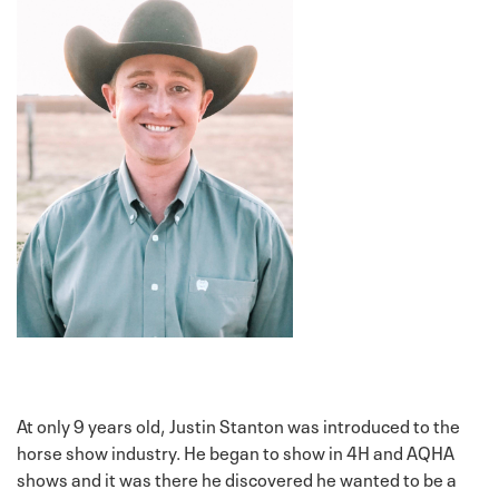
At only 9 years old, Justin Stanton was introduced to the
horse show industry. He began to show in 4H and AQHA
shows and it was there he discovered he wanted to be a