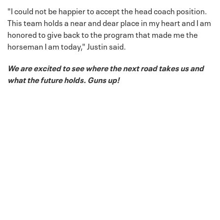
"I could not be happier to accept the head coach position.
This team holds a near and dear place in my heart and I am
honored to give back to the program that made me the
horseman I am today," Justin said.
We are excited to see where the next road takes us and
what the future holds. Guns up!