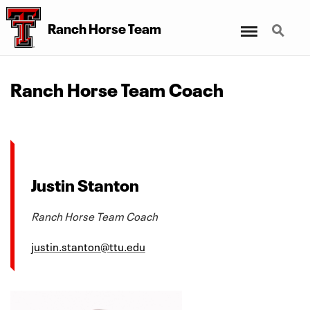
Menu
Search
Ranch Horse Team
Ranch Horse Team Coach
Justin Stanton
Ranch Horse Team Coach
justin.stanton@ttu.edu