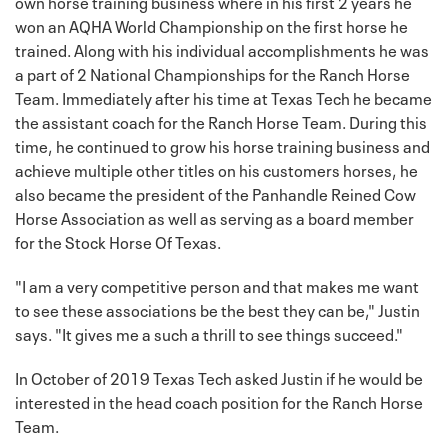
own horse training business where in his first 2 years he
won an AQHA World Championship on the first horse he
trained. Along with his individual accomplishments he was
a part of 2 National Championships for the Ranch Horse
Team. Immediately after his time at Texas Tech he became
the assistant coach for the Ranch Horse Team. During this
time, he continued to grow his horse training business and
achieve multiple other titles on his customers horses, he
also became the president of the Panhandle Reined Cow
Horse Association as well as serving as a board member
for the Stock Horse Of Texas.
"I am a very competitive person and that makes me want
to see these associations be the best they can be," Justin
says. "It gives me a such a thrill to see things succeed."
In October of 2019 Texas Tech asked Justin if he would be
interested in the head coach position for the Ranch Horse
Team.