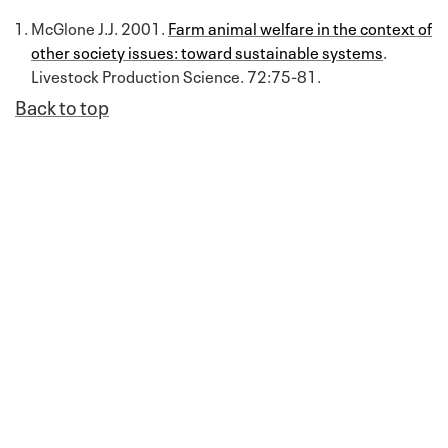
McGlone J.J. 2001.
Farm animal welfare in the context of
other society issues: toward sustainable systems
.
Livestock Production Science. 72:75-81.
Back to top