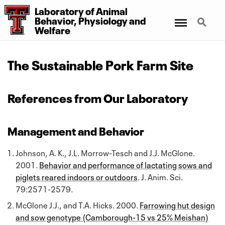
Laboratory
of
Animal
Menu
Search
Behavior, Physiology
and
Welfare
The Sustainable Pork Farm Site
References from Our Laboratory
Management and Behavior
Johnson, A. K., J.L. Morrow-Tesch and J.J. McGlone.
2001.
Behavior and performance of lactating sows and
piglets reared indoors or outdoors
. J. Anim. Sci.
79:2571-2579.
McGlone J.J., and T.A. Hicks. 2000.
Farrowing hut design
and sow genotype (Camborough-15 vs 25% Meishan)