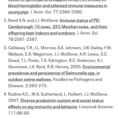
blood hemoglobin and selected immune measures in
young pigs
. J. Anim. Sci. 77:2384-2390.
Reed S.N. and J.J. McGlone.
Immune status of PIC
Camborough-15 sows, 25% Meishan sows, and their
offspring kept indoors and outdoors
. J. Anim. Sci.
78:2561-2567.
Callaway T.R, J.L. Morrow, A.K. Johnson, J.W. Dailey, F.M.
Wallace, E.A. Wagstrom, J.J. McGlone, A.R. Lewis, S.E.
Dowd, T.L. Poole, T.S. Edrington, R.C. Anderson, K.J.
Genovese, J.A. Byrd, R.B. Harvey. 2005.
Environmental
prevalence and persistence of Salmonella spp. in
outdoor swine wallows
. Foodborne Pathogens and
Disease. 2:263-273.
Rudine A.C., M.A. Sutherland, L. Hulbert, J.J. McGlone.
2007.
Diverse production system and social status
effects on pig immunity and behavior
. Livestock Science.
111:86-95.