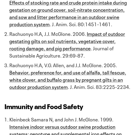
Effects of stocking rate and crude protein intake during
gestation on ground cover, soil-nitrate concentration,
and sow and litter performance in an outdoor swine
production system
. J. Anim. Sci. 80:1451-1461.
Rachuonyo H.A, J.J. McGlone. 2006.
Impact of outdoor
gestating gilts on soil nutrients, vegetative cover,
rooting damage, and pig performance
. Journal of
Sustainable Agriculture. 29:69-87.
Rachuonyo H.A, V.G. Allen, and J.J. McGlone. 2005.
Behavior, preference for, and use of alfalfa, tall fescue,
white clover, and buffalo grass by pregnant gilts in an
outdoor production system
. J. Anim. Sci. 83:2225-2234.
Immunity and Food Safety
Kleinbeck Samara N, and John J. McGlone. 1999.
Intensive indoor versus outdoor swine production
systems: genotype and supplemental iron effects on