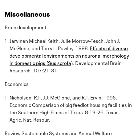
Miscellaneous
Brain development
Jarvinen Michael Keith, Julie Morrow-Tesch, John J.
McGlone, and Terry L. Powley. 1998.
Effects of diverse
developmental environments on neuronal morphology
in domestic pigs (Sus scrofa)
. Developmental Brain
Research. 107:21-31.
Economics
Nicholson, R.I., J.J. McGlone, and R.T. Ervin. 1995.
Economic Comparison of pig feedlot housing facilities in
the Southern High Plains of Texas. 8:19-26. Texas. J.
Agric. Nat. Resour.
Review Sustainable Systems and Animal Welfare