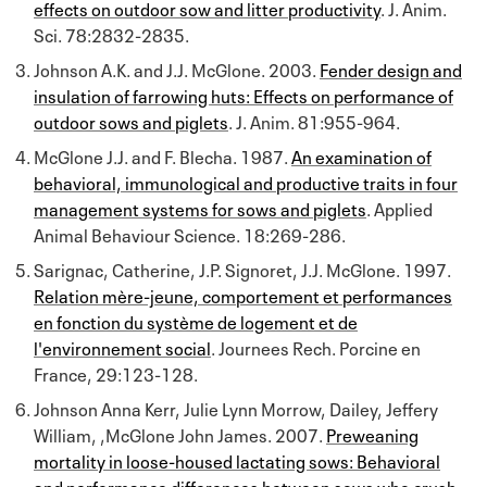
effects on outdoor sow and litter productivity
. J. Anim.
Sci. 78:2832-2835.
Johnson A.K. and J.J. McGlone. 2003.
Fender design and
insulation of farrowing huts: Effects on performance of
outdoor sows and piglets
. J. Anim. 81:955-964.
McGlone J.J. and F. Blecha. 1987.
An examination of
behavioral, immunological and productive traits in four
management systems for sows and piglets
. Applied
Animal Behaviour Science. 18:269-286.
Sarignac, Catherine, J.P. Signoret, J.J. McGlone. 1997.
Relation mère-jeune, comportement et performances
en fonction du système de logement et de
l'environnement social
. Journees Rech. Porcine en
France, 29:123-128.
Johnson Anna Kerr, Julie Lynn Morrow, Dailey, Jeffery
William, ,McGlone John James. 2007.
Preweaning
mortality in loose-housed lactating sows: Behavioral
and performance differences between sows who crush