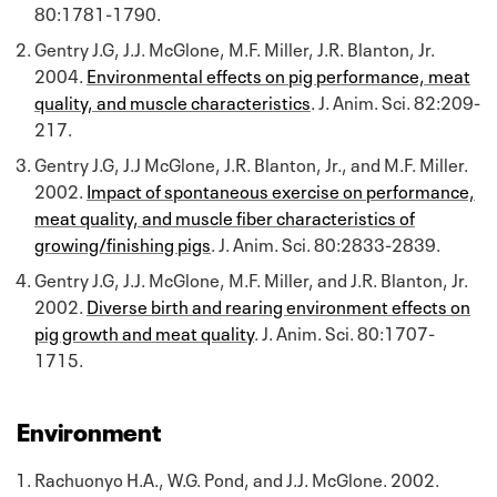
80:1781-1790.
Gentry J.G, J.J. McGlone, M.F. Miller, J.R. Blanton, Jr.
2004.
Environmental effects on pig performance, meat
quality, and muscle characteristics
. J. Anim. Sci. 82:209-
217.
Gentry J.G, J.J McGlone, J.R. Blanton, Jr., and M.F. Miller.
2002.
Impact of spontaneous exercise on performance,
meat quality, and muscle fiber characteristics of
growing/finishing pigs
. J. Anim. Sci. 80:2833-2839.
Gentry J.G, J.J. McGlone, M.F. Miller, and J.R. Blanton, Jr.
2002.
Diverse birth and rearing environment effects on
pig growth and meat quality
. J. Anim. Sci. 80:1707-
1715.
Environment
Rachuonyo H.A., W.G. Pond, and J.J. McGlone. 2002.