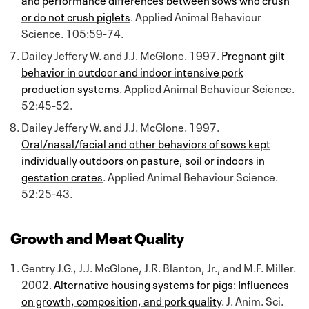
or do not crush piglets
. Applied Animal Behaviour
Science. 105:59-74.
Dailey Jeffery W. and J.J. McGlone. 1997.
Pregnant gilt
behavior in outdoor and indoor intensive pork
production systems
. Applied Animal Behaviour Science.
52:45-52.
Dailey Jeffery W. and J.J. McGlone. 1997.
Oral/nasal/facial and other behaviors of sows kept
individually outdoors on pasture, soil or indoors in
gestation crates
. Applied Animal Behaviour Science.
52:25-43.
Growth and Meat Quality
Gentry J.G., J.J. McGlone, J.R. Blanton, Jr., and M.F. Miller.
2002.
Alternative housing systems for pigs: Influences
on growth, composition, and pork quality
. J. Anim. Sci.