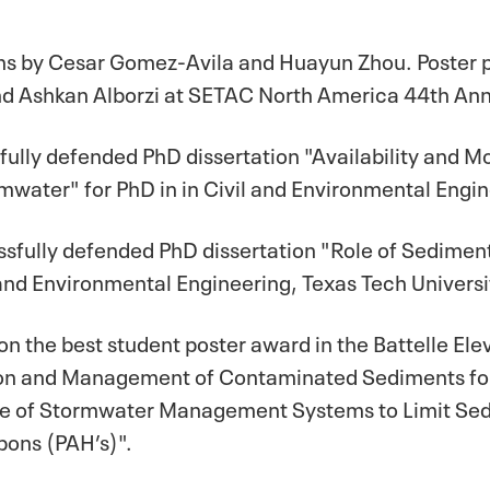
ons by Cesar Gomez-Avila and Huayun Zhou. Poster 
and Ashkan Alborzi at SETAC North America 44th Annu
fully defended PhD dissertation "Availability and M
water" for PhD in in Civil and Environmental Engine
ssfully defended PhD dissertation "Role of Sediment
 and Environmental Engineering, Texas Tech Universi
 the best student poster award in the Battelle Ele
n and Management of Contaminated Sediments for hi
ce of Stormwater Management Systems to Limit Se
bons (PAH’s)".