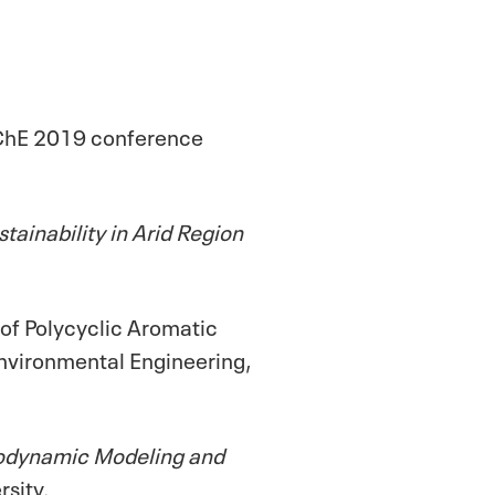
IChE 2019 conference
ainability in Arid Region
 of Polycyclic Aromatic
nvironmental Engineering,
dynamic Modeling and
rsity.