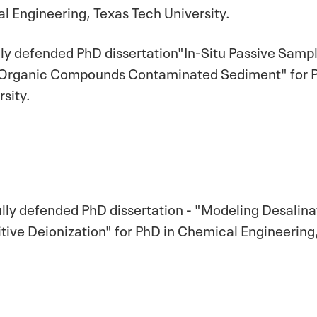
l Engineering, Texas Tech University.
lly defended PhD dissertation"In-Situ Passive Sampl
rganic Compounds Contaminated Sediment" for PhD
sity.
ully defended PhD dissertation - "Modeling Desali
ve Deionization" for PhD in Chemical Engineering,