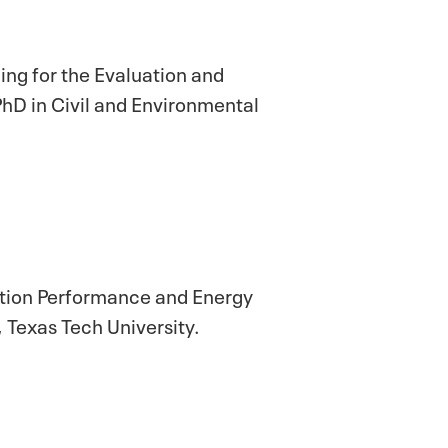
ing for the Evaluation and
 in Civil and Environmental
nation Performance and Energy
 Texas Tech University.