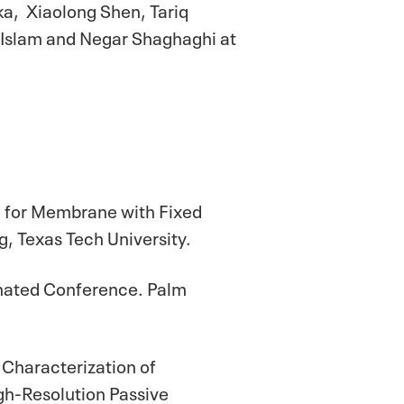
ka, Xiaolong Shen, Tariq
 Islam and Negar Shaghaghi at
g for Membrane with Fixed
, Texas Tech University.
rinated Conference. Palm
"Characterization of
gh-Resolution Passive