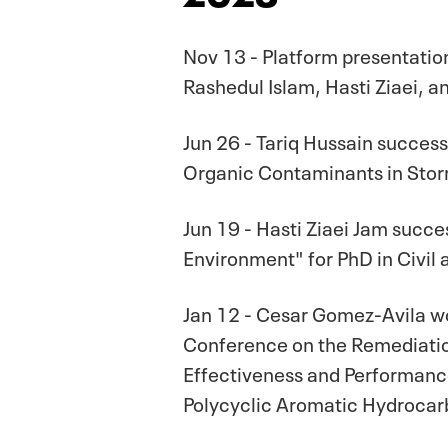
Nov 13 - Platform presentati
Rashedul Islam, Hasti Ziaei, 
Jun 26 - Tariq Hussain success
Organic Contaminants in Storm
Jun 19 - Hasti Ziaei Jam succe
Environment" for PhD in Civil
Jan 12 - Cesar Gomez-Avila won
Conference on the Remediatio
Effectiveness and Performan
Polycyclic Aromatic Hydrocar