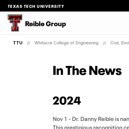
TEXAS TECH UNIVERSITY
Reible Group
TTU
Whitacre College of Engineering
Civil, En
In The News
2024
Nov 1 - Dr. Danny Reible is na
This prestigious recognition c