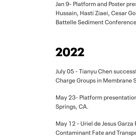
Jan 9- Platform and Poster pr
Hussain, Hasti Ziaei, Cesar G
Battelle Sediment Conference.
2022
July 05 - Tianyu Chen succes
Charge Groups in Membrane Se
May 23- Platform presentation
Springs, CA.
May 12 - Uriel de Jesus Garza
Contaminant Fate and Transpo