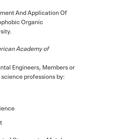
ment And Application Of
rophobic Organic
sity.
erican Academy of
ental Engineers, Members or
 science professions by:
cience
t
nt of Stormwater Metals on