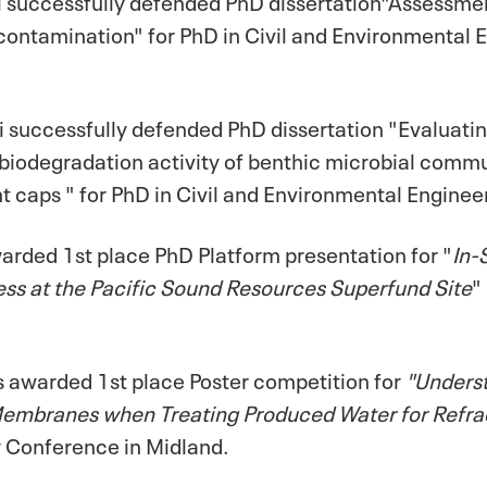
ntamination" for PhD in Civil and Environmental E
successfully defended PhD dissertation "Evaluatin
biodegradation activity of benthic microbial commun
 caps " for PhD in Civil and Environmental Engineer
rded 1st place PhD Platform presentation for "
In-
ss at the Pacific Sound Resources Superfund Site
"
 awarded 1st place Poster competition for
"Underst
 Membranes when Treating Produced Water for Refra
y Conference in Midland.