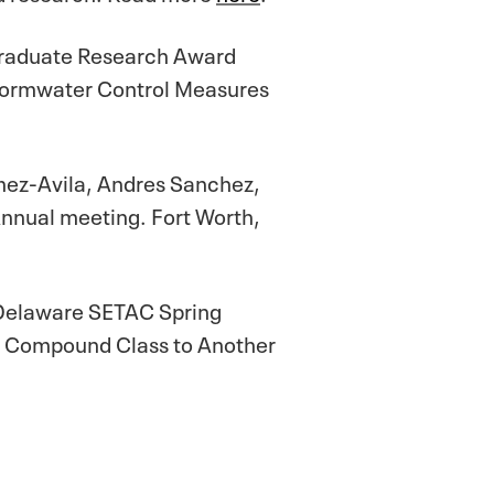
Graduate Research Award
 Stormwater Control Measures
omez-Avila, Andres Sanchez,
nnual meeting. Fort Worth,
-Delaware SETAC Spring
one Compound Class to Another