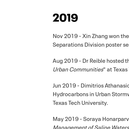
2019
Nov 2019 - Xin Zhang won the
Separations Division poster se
Aug 2019 - Dr Reible hosted 
Urban Communities
" at Texas
Jun 2019 - Dimitrios Athanasi
Hydrocarbons in Urban Stormwa
Texas Tech University.
May 2019 - Soraya Honarparva
Management of Saline Waters