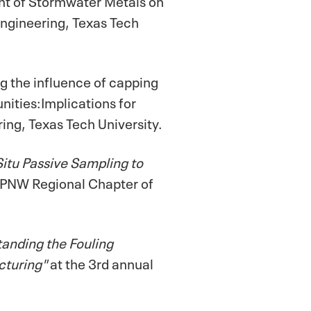
ngineering, Texas Tech
g the influence of capping
ities:Implications for
ing, Texas Tech University.
Situ Passive Sampling to
 PNW Regional Chapter of
anding the Fouling
cturing"
at the 3rd annual