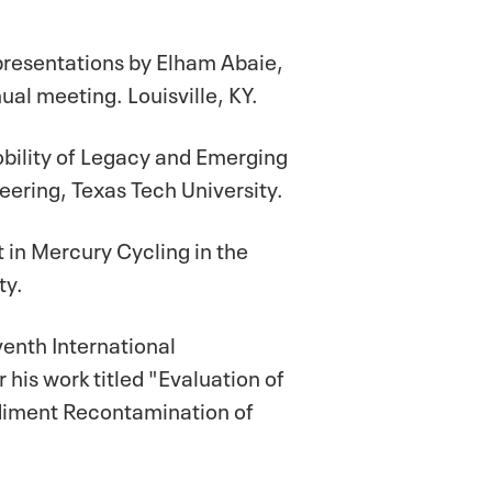
presentations by Elham Abaie,
al meeting. Louisville, KY.
obility of Legacy and Emerging
ering, Texas Tech University.
 in Mercury Cycling in the
ty.
venth International
s work titled "Evaluation of
diment Recontamination of