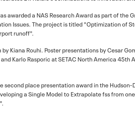
as awarded a NAS Research Award as part of the 
tion Issues. The project is titled "Optimization of
port runoff".
n by Kiana Rouhi. Poster presentations by Cesar G
 and Karlo Rasporic at SETAC North America 45th A
 the second place presentation award in the Hudson
Developing a Single Model to Extrapolate fss from 
".