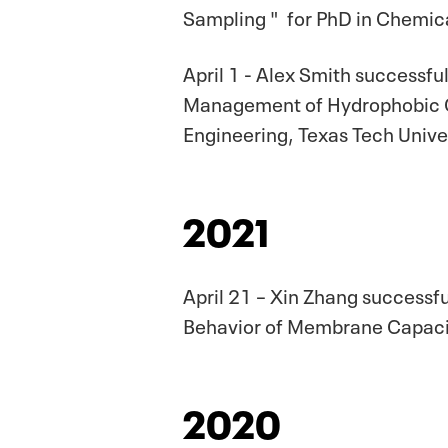
Sampling " for PhD in Chemica
April 1 - Alex Smith successfu
Management of Hydrophobic O
Engineering, Texas Tech Univer
2021
April 21 – Xin Zhang successf
Behavior of Membrane Capaciti
2020