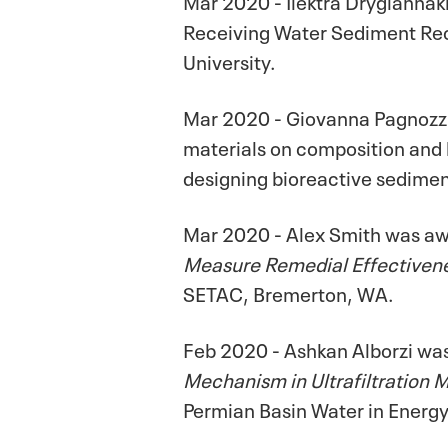
Receiving Water Sediment Reco
University.
Mar 2020 - Giovanna Pagnozzi 
materials on composition and 
designing bioreactive sediment
Mar 2020 - Alex Smith was awa
Measure Remedial Effectivene
SETAC, Bremerton, WA.
Feb 2020 - Ashkan Alborzi was
Mechanism in Ultrafiltration
Permian Basin Water in Energ