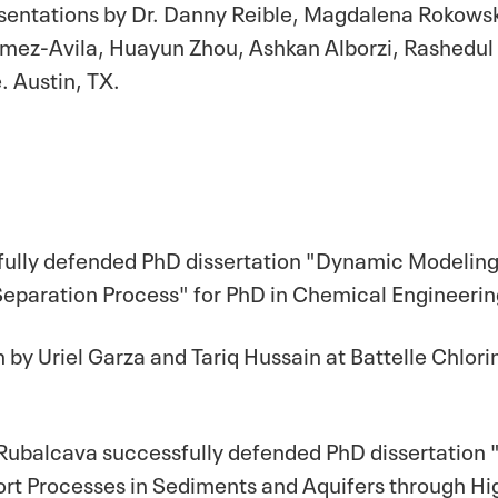
esentations by Dr. Danny Reible, Magdalena Rokows
omez-Avila, Huayun Zhou, Ashkan Alborzi, Rashedul
 Austin, TX.
sfully defended PhD dissertation "Dynamic Modelin
paration Process" for PhD in Chemical Engineering
 by Uriel Garza and Tariq Hussain at Battelle Chlo
 Rubalcava successfully defended PhD dissertation 
rt Processes in Sediments and Aquifers through Hi