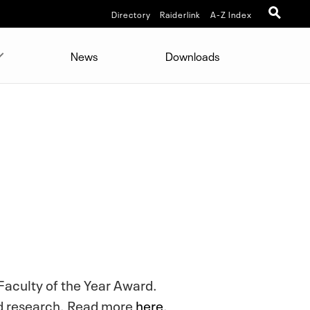
Directory
Raiderlink
A-Z Index
News
Downloads
 Faculty of the Year Award.
and research. Read more
here
.