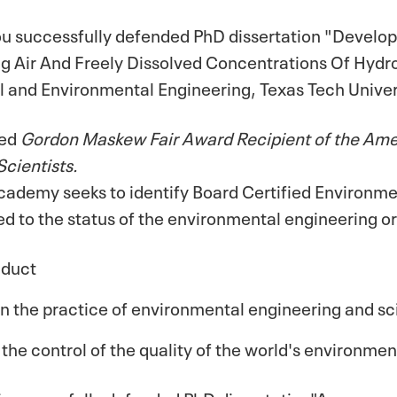
 successfully defended PhD dissertation "Develop
ng Air And Freely Dissolved Concentrations Of Hyd
l and Environmental Engineering, Texas Tech Univer
med
Gordon Maskew Fair Award Recipient of the Am
Scientists.
cademy seeks to identify Board Certified Environm
d to the status of the environmental engineering or
nduct
 the practice of environmental engineering and s
 the control of the quality of the world's environmen
i successfully defended PhD dissertation"Assessme