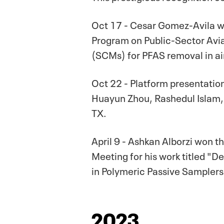
Oct 17 - Cesar Gomez-Avila w
Program on Public-Sector Avia
(SCMs) for PFAS removal in air
Oct 22 - Platform presentatio
Huayun Zhou, Rashedul Islam,
TX.
April 9 - Ashkan Alborzi won
Meeting for his work titled "
in Polymeric Passive Samplers
2023