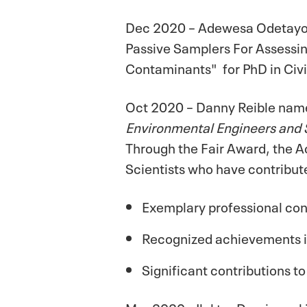
Dec 2020 – Adewesa Odetayou
Passive Samplers For Assessi
Contaminants" for PhD in Civi
Oct 2020 – Danny Reible na
Environmental Engineers and 
Through the Fair Award, the A
Scientists who have contribute
Exemplary professional co
Recognized achievements in
Significant contributions to
Mar 2020 - Ilektra Drygiannak