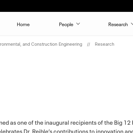
Home
People
Research
vironmental, and Construction Engineering
Research
med as one of the inaugural recipients of the Big 12
elebrates Dr. Reible’s contributions to innovation 