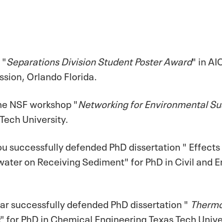
 "
Separations Division Student Poster Award
" in A
ssion, Orlando Florida.
the NSF workshop "
Networking for Environmental Sust
 Tech University.
ou successfully defended PhD dissertation " Effects
ter on Receiving Sediment" for PhD in Civil and E
r successfully defended PhD dissertation "
Thermo
" for PhD in Chemical Engineering Texas Tech Unive