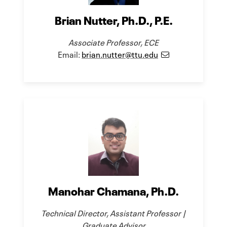
Brian Nutter, Ph.D., P.E.
Associate Professor, ECE
Email:
brian.nutter@ttu.edu
Manohar Chamana, Ph.D.
Technical Director, Assistant Professor |
Graduate Advisor