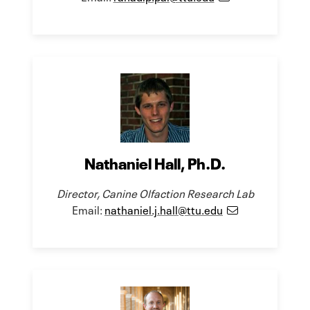
Nathaniel Hall, Ph.D.
Director, Canine Olfaction Research Lab
Email:
nathaniel.j.hall@ttu.edu