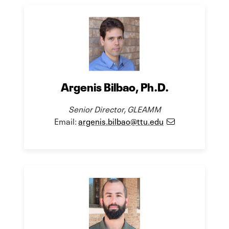
Argenis Bilbao, Ph.D.
Senior Director, GLEAMM
Email:
argenis.bilbao@ttu.edu