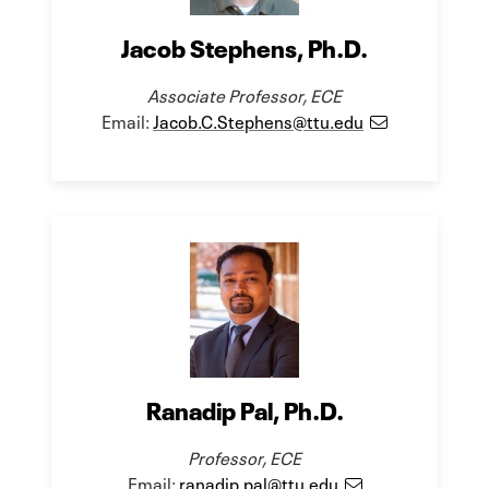
Jacob Stephens, Ph.D.
Associate Professor, ECE
Email:
Jacob.C.Stephens@ttu.edu
Ranadip Pal, Ph.D.
Professor, ECE
Email:
ranadip.pal@ttu.edu