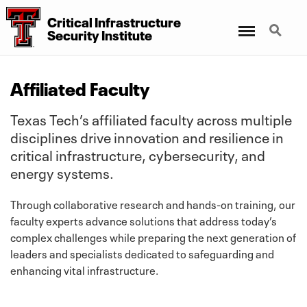
Critical Infrastructure
Menu
Search
Security Institute
Affiliated Faculty
Texas Tech’s affiliated faculty across multiple
disciplines drive innovation and resilience in
critical infrastructure, cybersecurity, and
energy systems.
Through collaborative research and hands-on training, our
faculty experts advance solutions that address today’s
complex challenges while preparing the next generation of
leaders and specialists dedicated to safeguarding and
enhancing vital infrastructure.