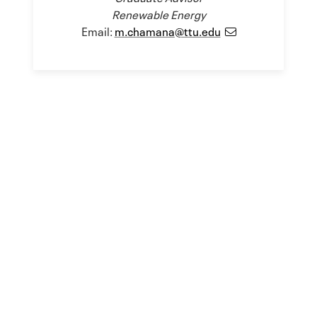
Renewable Energy
Email:
m.chamana@ttu.edu