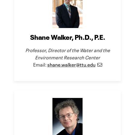
Shane Walker, Ph.D., P.E.
Professor, Director of the Water and the
Environment Research Center
Email:
shane.walker@ttu.edu